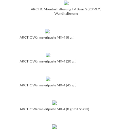
ARCTIC Monitorhalterung TV Basic S (23"-37")
Wandhalterung
ARCTIC Wärmeleitpaste MX-4 (8 gr.)
ARCTIC Wärmeleitpaste MX-4 (20 gr.)
ARCTIC Wärmeleitpaste MX-4 (45 gr.)
ARCTIC Wärmeleitpaste MX-4 (8 gr.mit Spatel)