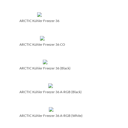
ARCTIC Kühler Freezer 36
ARCTIC Kühler Freezer 36 CO
ARCTIC Kühler Freezer 36 (Black)
ARCTIC Kühler Freezer 36 A-RGB (Black)
ARCTIC Kühler Freezer 36 A-RGB (White)