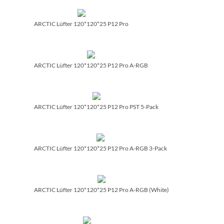
ARCTIC Lüfter 120*120*25 P12 Pro
ARCTIC Lüfter 120*120*25 P12 Pro A-RGB
ARCTIC Lüfter 120*120*25 P12 Pro PST 5-Pack
ARCTIC Lüfter 120*120*25 P12 Pro A-RGB 3-Pack
ARCTIC Lüfter 120*120*25 P12 Pro A-RGB (White)