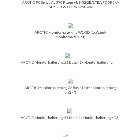
ARCTIC PC Senza AL 370 Ryzen AL 9/­32GB/­1TB/­LPDDR5x/­
M.2 SSD W11 Pro NextGen
ARCTIC Monitorhalterung W1-3D (1xWand-
Monitorhalterung)
ARCTIC Monitorhalterung Z1 Basic (1xMonitorhalterung)
ARCTIC Monitorhalterung Z2 Basic (2xMonitorhalterung
bis27")
ARCTIC Monitorhalterung Z1 Matt (1xMonitorhalterung) G3