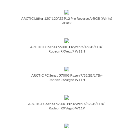
ARCTIC Lüfter 120*120*25 P12 Pro Reverse A-RGB (White)
3Pack
ARCTIC PC Senza 5500GT Ryzen 5/­16GB/­1TB/­
RadeonRXVega7 W11H
ARCTIC PC Senza 5700G Ryzen 7/­32GB/­1TB/­
RadeonRXVega8 W11H
ARCTIC PC Senza 5700G Pro Ryzen 7/­32GB/­1TB/­
RadeonRXVega8 W11P