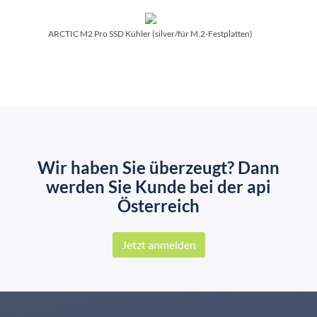
ARCTIC M2 Pro SSD Kühler (silver/­für M.2-Festplatten)
Wir haben Sie überzeugt? Dann
werden Sie Kunde bei der api
Österreich
Jetzt anmelden