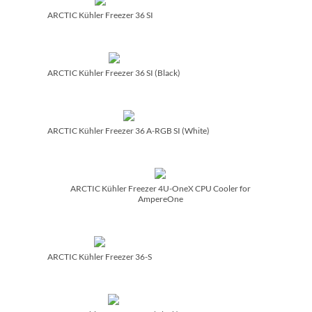
ARCTIC Kühler Freezer 36 SI
ARCTIC Kühler Freezer 36 SI (Black)
ARCTIC Kühler Freezer 36 A-RGB SI (White)
ARCTIC Kühler Freezer 4U-OneX CPU Cooler for
AmpereOne
ARCTIC Kühler Freezer 36-S