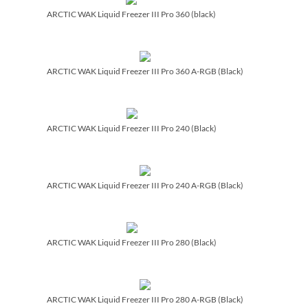
ARCTIC WAK Liquid Freezer III Pro 360 (black)
ARCTIC WAK Liquid Freezer III Pro 360 A-RGB (Black)
ARCTIC WAK Liquid Freezer III Pro 240 (Black)
ARCTIC WAK Liquid Freezer III Pro 240 A-RGB (Black)
ARCTIC WAK Liquid Freezer III Pro 280 (Black)
ARCTIC WAK Liquid Freezer III Pro 280 A-RGB (Black)