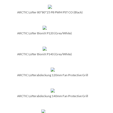
ARCTIC Lüfter 80*80*25 P8 PWM PST CO (Black)
ARCTIC Lüfter BioniX P120 (Grey/­White)
ARCTIC Lüfter BioniX P140 (Grey/­White)
ARCTIC Lüfterabdeckung 120mm Fan Protective Grill
ARCTIC Lüfterabdeckung 140mm Fan Protective Grill