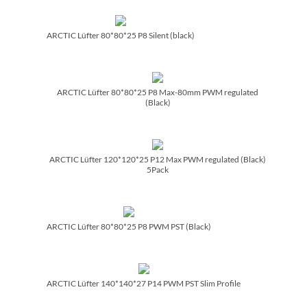
ARCTIC Lüfter 80*80*25 P8 Silent (black)
ARCTIC Lüfter 80*80*25 P8 Max-80mm PWM regulated
(Black)
ARCTIC Lüfter 120*120*25 P12 Max PWM regulated (Black)
5Pack
ARCTIC Lüfter 80*80*25 P8 PWM PST (Black)
ARCTIC Lüfter 140*140*27 P14 PWM PST Slim Profile