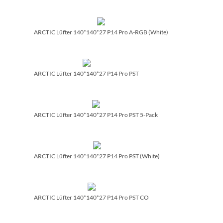
ARCTIC Lüfter 140*140*27 P14 Pro A-RGB (White)
ARCTIC Lüfter 140*140*27 P14 Pro PST
ARCTIC Lüfter 140*140*27 P14 Pro PST 5-Pack
ARCTIC Lüfter 140*140*27 P14 Pro PST (White)
ARCTIC Lüfter 140*140*27 P14 Pro PST CO