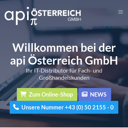
Willkommen bei der
api Österreich GmbH
Ihr IT-Distributor für Fach- und
Großhandelskunden
Zum Online-Shop
NEWS
Unsere Nummer +43 (0) 50 2155 - 0