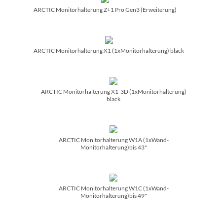
ARCTIC Monitorhalterung Z+1 Pro Gen3 (Erweiterung)
ARCTIC Monitorhalterung X1 (1xMonitorhalterung) black
ARCTIC Monitorhalterung X1-3D (1xMonitorhalterung)
black
ARCTIC Monitorhalterung W1A (1xWand-
Monitorhalterung)bis 43"
ARCTIC Monitorhalterung W1C (1xWand-
Monitorhalterung)bis 49"