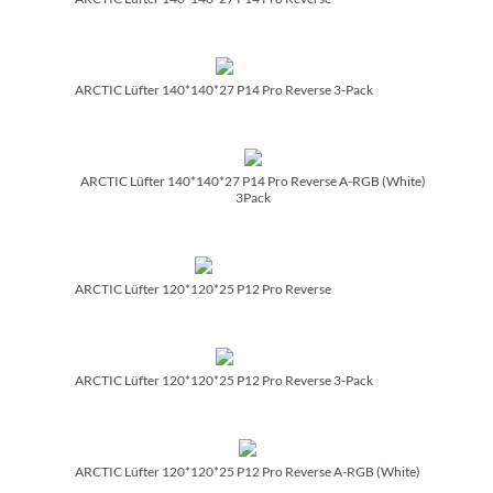
ARCTIC Lüfter 140*140*27 P14 Pro Reverse 3-Pack
ARCTIC Lüfter 140*140*27 P14 Pro Reverse A-RGB (White)
3Pack
ARCTIC Lüfter 120*120*25 P12 Pro Reverse
ARCTIC Lüfter 120*120*25 P12 Pro Reverse 3-Pack
ARCTIC Lüfter 120*120*25 P12 Pro Reverse A-RGB (White)