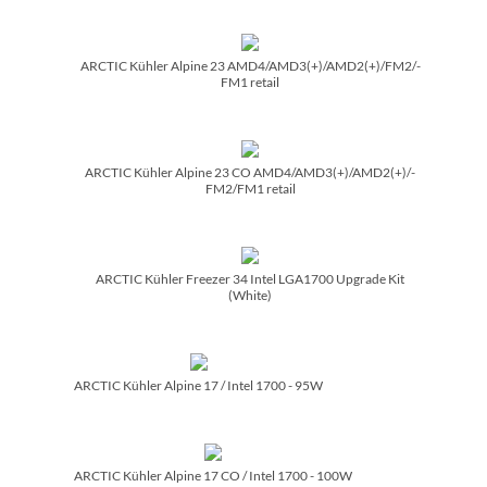
ARCTIC Kühler Alpine 23 AMD4/­AMD3(+)/­AMD2(+)/­FM2/­
FM1 retail
ARCTIC Kühler Alpine 23 CO AMD4/­AMD3(+)/­AMD2(+)/­
FM2/­FM1 retail
ARCTIC Kühler Freezer 34 Intel LGA1700 Upgrade Kit
(White)
ARCTIC Kühler Alpine 17 /­ Intel 1700 - 95W
ARCTIC Kühler Alpine 17 CO /­ Intel 1700 - 100W