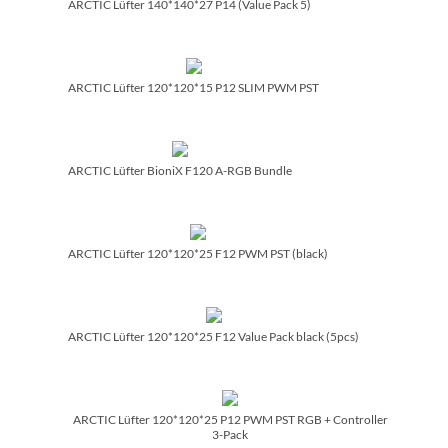
ARCTIC Lüfter 140*140*27 P14 (Value Pack 5)
ARCTIC Lüfter 120*120*15 P12 SLIM PWM PST
ARCTIC Lüfter BioniX F120 A-RGB Bundle
ARCTIC Lüfter 120*120*25 F12 PWM PST (black)
ARCTIC Lüfter 120*120*25 F12 Value Pack black (5pcs)
ARCTIC Lüfter 120*120*25 P12 PWM PST RGB + Controller
3-Pack