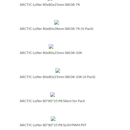
ARCTIC Lüfter 80x80x25mm S8038-7K
ARCTIC Lüfter 80x80x38mm S8038-7K (4-Pack)
ARCTIC Lüfter 80x80x25mm S8038-10K
ARCTIC Lüfter 80x80x25mm S8038-10K (4-Pack)
ARCTIC Lüfter 80*80*25 P8 Silent 5er Pack
ARCTIC Lüfter 80*80*25 P8 SLIM PWM PST