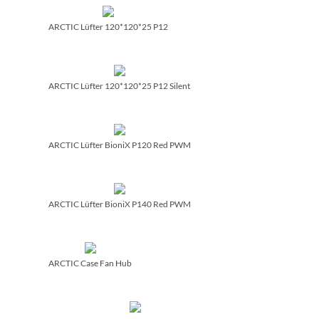
ARCTIC Lüfter 120*120*25 P12
ARCTIC Lüfter 120*120*25 P12 Silent
ARCTIC Lüfter BioniX P120 Red PWM
ARCTIC Lüfter BioniX P140 Red PWM
ARCTIC Case Fan Hub