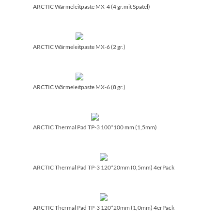
ARCTIC Wärmeleitpaste MX-4 (4 gr.mit Spatel)
ARCTIC Wärmeleitpaste MX-6 (2 gr.)
ARCTIC Wärmeleitpaste MX-6 (8 gr.)
ARCTIC Thermal Pad TP-3 100*100 mm (1,5mm)
ARCTIC Thermal Pad TP-3 120*20mm (0,5mm) 4erPack
ARCTIC Thermal Pad TP-3 120*20mm (1,0mm) 4erPack