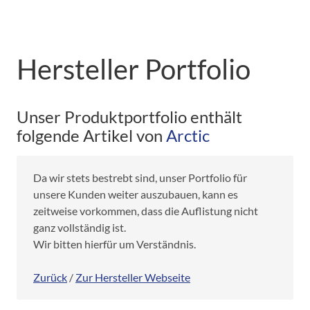
Hersteller Portfolio
Unser Produktportfolio enthält
folgende Artikel von
Arctic
Da wir stets bestrebt sind, unser Portfolio für
unsere Kunden weiter auszubauen, kann es
zeitweise vorkommen, dass die Auflistung nicht
ganz vollständig ist.
Wir bitten hierfür um Verständnis.
Zurück
/
Zur Hersteller Webseite