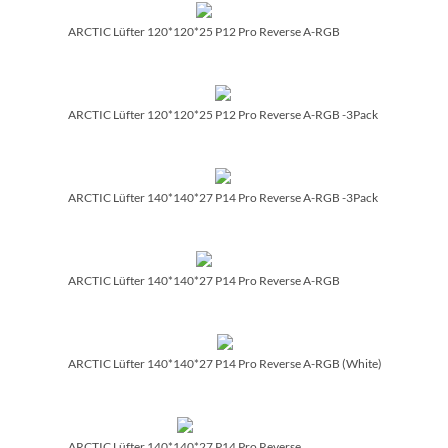
ARCTIC Lüfter 120*120*25 P12 Pro Reverse A-RGB
ARCTIC Lüfter 120*120*25 P12 Pro Reverse A-RGB -3Pack
ARCTIC Lüfter 140*140*27 P14 Pro Reverse A-RGB -3Pack
ARCTIC Lüfter 140*140*27 P14 Pro Reverse A-RGB
ARCTIC Lüfter 140*140*27 P14 Pro Reverse A-RGB (White)
ARCTIC Lüfter 140*140*27 P14 Pro Reverse