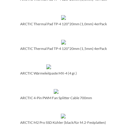
ARCTIC Thermal Pad TP-4 120*20mm (1,0mm) 4erPack
ARCTIC Thermal Pad TP-4 120*20mm (1,5mm) 4erPack
ARCTIC Wärmeleitpaste MX-4 (4 gr.)
ARCTIC 4-Pin PWM Fan Splitter Cable 700mm
ARCTIC M2 Pro SSD Kühler (black/­für M.2-Festplatten)