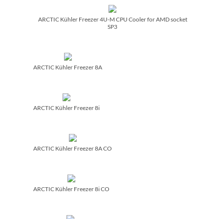
ARCTIC Kühler Freezer 4U-M CPU Cooler for AMD socket
SP3
ARCTIC Kühler Freezer 8A
ARCTIC Kühler Freezer 8i
ARCTIC Kühler Freezer 8A CO
ARCTIC Kühler Freezer 8i CO