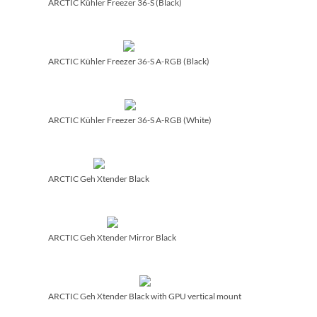
ARCTIC Kühler Freezer 36-S (Black)
ARCTIC Kühler Freezer 36-S A-RGB (Black)
ARCTIC Kühler Freezer 36-S A-RGB (White)
ARCTIC Geh Xtender Black
ARCTIC Geh Xtender Mirror Black
ARCTIC Geh Xtender Black with GPU vertical mount