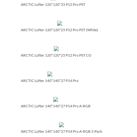
ARCTIC Lüfter 120*120*25 P12 Pro PST
ARCTIC Lüfter 120*120*25 P12 Pro PST (White)
ARCTIC Lüfter 120*120*25 P12 Pro PST CO
ARCTIC Lüfter 140*140*27 P14 Pro
ARCTIC Lüfter 140*140*27 P14 Pro A-RGB
ARCTIC Lüfter 140*140*27 P14 Pro A-RGB 3-Pack