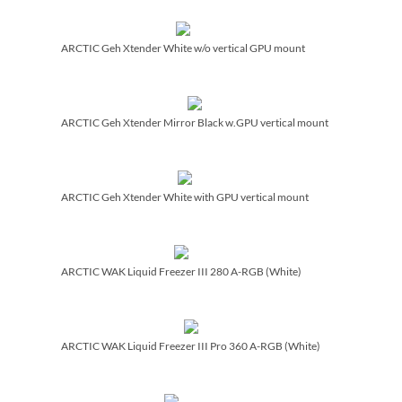
ARCTIC Geh Xtender White w/­o vertical GPU mount
ARCTIC Geh Xtender Mirror Black w.GPU vertical mount
ARCTIC Geh Xtender White with GPU vertical mount
ARCTIC WAK Liquid Freezer III 280 A-RGB (White)
ARCTIC WAK Liquid Freezer III Pro 360 A-RGB (White)