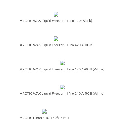
ARCTIC WAK Liquid Freezer III Pro 420 (Black)
ARCTIC WAK Liquid Freezer III Pro 420 A-RGB
ARCTIC WAK Liquid Freezer III Pro 420 A-RGB (White)
ARCTIC WAK Liquid Freezer III Pro 240 A-RGB (White)
ARCTIC Lüfter 140*140*27 P14