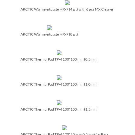
ARCTIC Wärmeleitpaste MX-7 (4 gr.) with 6 pcs MX Cleaner
ARCTIC Wärmeleitpaste MX-7 (8 gr.)
ARCTIC Thermal Pad TP-4 100*100 mm (0,5mm)
ARCTIC Thermal Pad TP-4 100*100 mm (1,0mm)
ARCTIC Thermal Pad TP-4 100*100 mm (1,5mm)
ARCTIC Thermal Pad TP-4 120*20mm (0,5mm) 4erPack