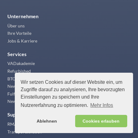
Unternehmen
Über uns
Ihre Vorteile
Jobs & Karriere
Services
VADakademie
Refurbished
BTO
Wir setzen Cookies auf dieser Website ein, um
Newsticker
Zugriffe darauf zu analysieren, Ihre bevorzugten
Fulfillment
Einstellungen zu speichern und Ihre
News
Nutzererfahrung zu optimieren.
Mehr Infos
Support
Ablehnen
Cookies erlauben
RMA Abwicklung
Transportschaden