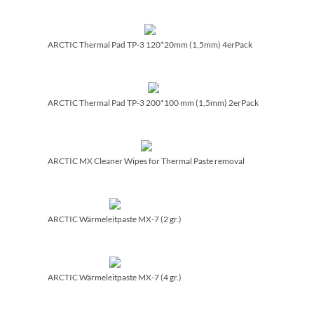
ARCTIC Thermal Pad TP-3 120*20mm (1,5mm) 4erPack
ARCTIC Thermal Pad TP-3 200*100 mm (1,5mm) 2erPack
ARCTIC MX Cleaner Wipes for Thermal Paste removal
ARCTIC Wärmeleitpaste MX-7 (2 gr.)
ARCTIC Wärmeleitpaste MX-7 (4 gr.)