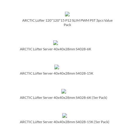
ARCTIC Lüfter 120*120*15 P12 SLIM PWM PST 3pcs Value
Pack
ARCTIC Lüfter Server 40x40x28mm S4028-6K
ARCTIC Lüfter Server 40x40x28mm S4028-15K
ARCTIC Lüfter Server 40x40x28mm S4028-6K (5er Pack)
ARCTIC Lüfter Server 40x40x28mm S4028-15K (5er Pack)