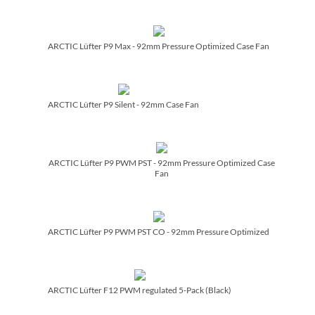
ARCTIC Lüfter P9 Max - 92mm Pressure Optimized Case Fan
ARCTIC Lüfter P9 Silent - 92mm Case Fan
ARCTIC Lüfter P9 PWM PST - 92mm Pressure Optimized Case
Fan
ARCTIC Lüfter P9 PWM PST CO - 92mm Pressure Optimized
ARCTIC Lüfter F12 PWM regulated 5-Pack (Black)