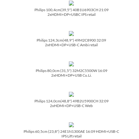
Philips 100,4cm(39,5") 40B1U6903CH 21:09
2xHDMI+DP+USBC IPS retail
Philips 124,3cm(48,9") 49M2C8900 32:09
2xHDMI+DP+USB-C Ambi retail
Philips 80,0cm (31,5") 32M2C5500W 16:09
2xHDMI+DP+USB Cu.Li.
Philips 124,0cm(48,8") 49B2U5900CH 32:09
2xHDMI+DP+USB-C Web
Philips 60,5cm (23,8") 24E1N1300AE 16:09 HDMI+USB-C
IPS Lift retail