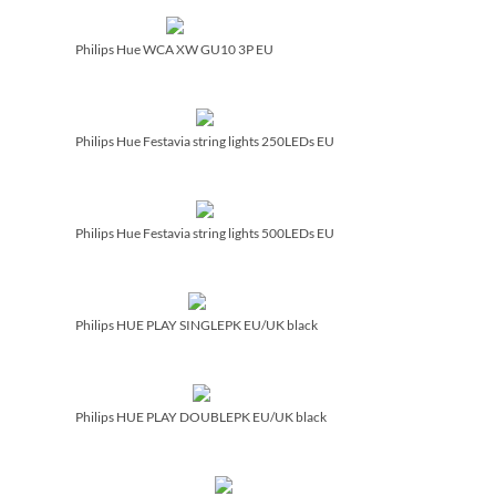
Philips Hue WCA XW GU10 3P EU
Philips Hue Festavia string lights 250LEDs EU
Philips Hue Festavia string lights 500LEDs EU
Philips HUE PLAY SINGLEPK EU/­UK black
Philips HUE PLAY DOUBLEPK EU/­UK black