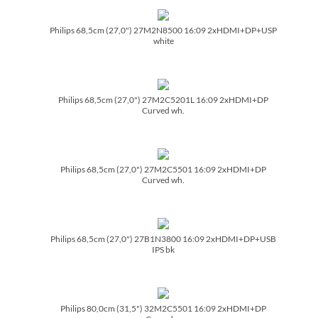
Philips 68,5cm (27,0") 27M2N8500 16:09 2xHDMI+DP+USP
white
Philips 68,5cm (27,0") 27M2C5201L 16:09 2xHDMI+DP
Curved wh.
Philips 68,5cm (27,0") 27M2C5501 16:09 2xHDMI+DP
Curved wh.
Philips 68,5cm (27,0") 27B1N3800 16:09 2xHDMI+DP+USB
IPS bk
Philips 80,0cm (31,5") 32M2C5501 16:09 2xHDMI+DP