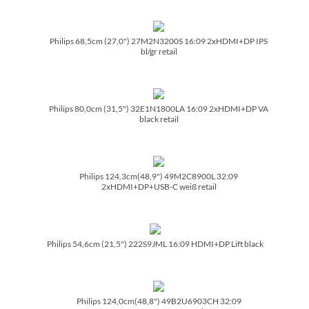
Philips 68,5cm (27,0") 27M2N3200S 16:09 2xHDMI+DP IPS
bl/­gr retail
Philips 80,0cm (31,5") 32E1N1800LA 16:09 2xHDMI+DP VA
black retail
Philips 124,3cm(48,9") 49M2C8900L 32:09
2xHDMI+DP+USB-C weiß retail
Philips 54,6cm (21,5") 222S9JML 16:09 HDMI+DP Lift black
Philips 124,0cm(48,8") 49B2U6903CH 32:09