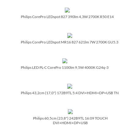
Philips CorePro LEDspot 827 390lm 4,3W 2700K R50 E14
Philips CorePro LEDspot MR16 827 621lm 7W 2700K GU5.3
Philips LED PL-C CorePro 1100lm 9,5W 4000K G24q-3
Philips 43,2cm (17,0") 172B9TL 5:4 DVI+HDMI+DP+USB TN
Philips 60,5cm (23,8") 242B9TL 16:09 TOUCH
DVI+HDMI+DP+USB