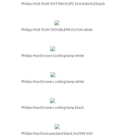
Philips HUE PLAY EXT PACK1PC EUUKAUNZ black
Philips HUE PLAY DOUBLEPK EU/­UK white
Philips Hue Enrave S ceiling lamp white
Philips Hue Enrave L ceiling lamp white
Philips Hue Enrave L ceiling lamp black
Philips Hue Ensis pendant black 2x39W 24V