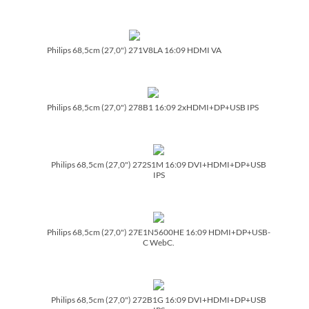
Philips 68,5cm (27,0") 271V8LA 16:09 HDMI VA
Philips 68,5cm (27,0") 278B1 16:09 2xHDMI+DP+USB IPS
Philips 68,5cm (27,0") 272S1M 16:09 DVI+HDMI+DP+USB
IPS
Philips 68,5cm (27,0") 27E1N5600HE 16:09 HDMI+DP+USB-
C WebC.
Philips 68,5cm (27,0") 272B1G 16:09 DVI+HDMI+DP+USB