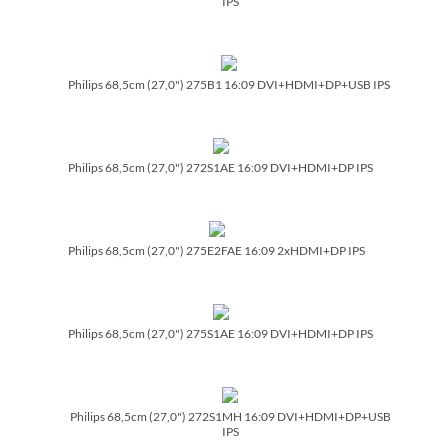
IPS
Philips 68,5cm (27,0") 275B1 16:09 DVI+HDMI+DP+USB IPS
Philips 68,5cm (27,0") 272S1AE 16:09 DVI+HDMI+DP IPS
Philips 68,5cm (27,0") 275E2FAE 16:09 2xHDMI+DP IPS
Philips 68,5cm (27,0") 275S1AE 16:09 DVI+HDMI+DP IPS
Philips 68,5cm (27,0") 272S1MH 16:09 DVI+HDMI+DP+USB
IPS