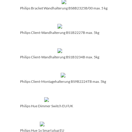
Philips Bracket Wandhalterung BS8B2325B/­00 max. 5 kg
Philips Client-Wandhalterung BS1B2227B max. 5kg
Philips Client-Wandhalterung BS1B3234B max. 5kg
Philips Client-Montagehalterung BS9B2224TB max. 5kg
Philips Hue Dimmer Switch EU/­UK
Philips Hue 1x Smart plug EU