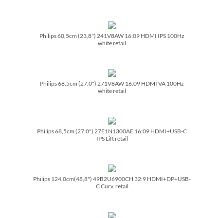
Philips 60,5cm (23,8") 241V8AW 16:09 HDMI IPS 100Hz
white retail
Philips 68,5cm (27,0") 271V8AW 16:09 HDMI VA 100Hz
white retail
Philips 68,5cm (27,0") 27E1N1300AE 16:09 HDMI+USB-C
IPS Lift retail
Philips 124,0cm(48,8") 49B2U6900CH 32:9 HDMI+DP+USB-
C Curv. retail