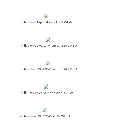
Philips Hue Tap dial switch EU White
Philips Hue WCA XW Luster E14 1P EU
Philips Hue WCA XW Luster E14 2P EU
Philips Hue 8W A60 E27 2P EU 75W
Philips Hue WCA XW GU10 2P EU