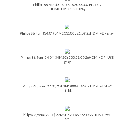
Philips 86,4cm (34,0") 34B2U6603CH 21:09
HDMI+DP+USB-C gray
Philips 86,4cm (34,0") 34M2C3500L 21:09 2xHDMI+DP gray
Philips 86,4cm (34,0") 34M2C6500 21:09 2xHDMI+DP+USB
gray
Philips 68,5cm (27,0") 27E1N1900AE16:09 HDMI+USB-C
Lift bl.
Philips 68,5cm (27,0") 27M2C5200W 16:09 2xHDMI+2xDP
VA