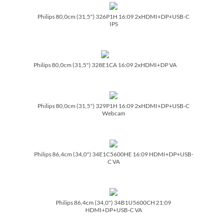
Philips 80,0cm (31,5") 326P1H 16:09 2xHDMI+DP+USB-C
IPS
Philips 80,0cm (31,5") 328E1CA 16:09 2xHDMI+DP VA
Philips 80,0cm (31,5") 329P1H 16:09 2xHDMI+DP+USB-C
Webcam
Philips 86,4cm (34,0") 34E1C5600HE 16:09 HDMI+DP+USB-
C VA
Philips 86,4cm (34,0") 34B1U5600CH 21:09
HDMI+DP+USB-C VA