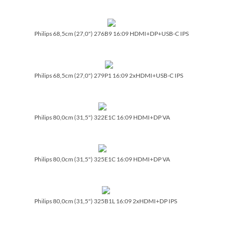
Philips 68,5cm (27,0") 276B9 16:09 HDMI+DP+USB-C IPS
Philips 68,5cm (27,0") 279P1 16:09 2xHDMI+USB-C IPS
Philips 80,0cm (31,5") 322E1C 16:09 HDMI+DP VA
Philips 80,0cm (31,5") 325E1C 16:09 HDMI+DP VA
Philips 80,0cm (31,5") 325B1L 16:09 2xHDMI+DP IPS