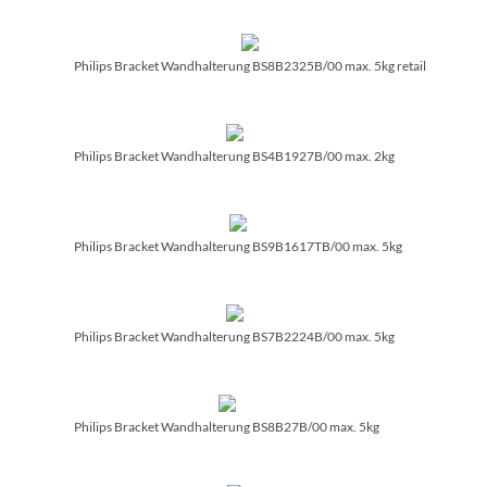
Philips Bracket Wandhalterung BS8B2325B/­00 max. 5kg retail
Philips Bracket Wandhalterung BS4B1927B/­00 max. 2kg
Philips Bracket Wandhalterung BS9B1617TB/­00 max. 5kg
Philips Bracket Wandhalterung BS7B2224B/­00 max. 5kg
Philips Bracket Wandhalterung BS8B27B/­00 max. 5kg