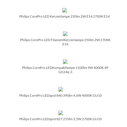
Philips CorePro LED Kerzenlampe 250lm 2W E14 2700K E14
Philips CorePro LED FilamentKerzenlampe 250lm 2W 2700K
E14
Philips CorePro LEDKompaktlampe 1100lm 9W 4000K 4P
GX24q-3
Philips CorePro LEDspot 840 390lm 4,6W 4000K GU10
Philips CorePro LEDspot 827 255lm 3,5W 2700K GU10