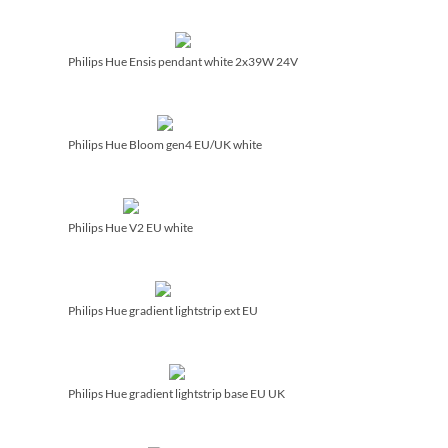
Philips Hue Ensis pendant white 2x39W 24V
Philips Hue Bloom gen4 EU/­UK white
Philips Hue V2 EU white
Philips Hue gradient lightstrip ext EU
Philips Hue gradient lightstrip base EU UK