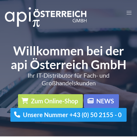
Willkommen bei der
api Österreich GmbH
Ihr IT-Distributor für Fach- und
Großhandelskunden
Zum Online-Shop
NEWS
Unsere Nummer +43 (0) 50 2155 - 0