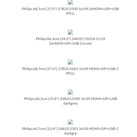
Philips 68,5cm (27,0") 27B2G5500 16:09 2xHDMI+DP+USB
IPS Li.
Philips 86,4cm (34,0") 34M2C5501A 21:09
2xHDMI+DP+USB Curved
Philips 68,5cm (27,0") 27B2G5601 16:09 HDMI+DP+USB-C
IPS Li.
Philips 60,5cm (23,8") 24B2G5200 16:09 HDMI+DP+USB
darkgrey
Philips 60,5cm (23,8") 24B2G5301 16:09 HDMI+DP+USB-C
darkgre