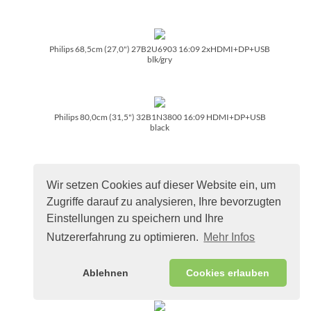
Philips 68,5cm (27,0") 27B2U6903 16:09 2xHDMI+DP+USB
blk/­gry
Philips 80,0cm (31,5") 32B1N3800 16:09 HDMI+DP+USB
black
Wir setzen Cookies auf dieser Website ein, um
Philips 80,0cm (31,5") 32B1U3900 16:09 HDMI+DP+USB-C
black
Zugriffe darauf zu analysieren, Ihre bevorzugten
Einstellungen zu speichern und Ihre
Nutzererfahrung zu optimieren.
Mehr Infos
Philips 86,4cm (34,0") 34B2U3600C 21:09 HDMI+DP+USB-
C black
Ablehnen
Cookies erlauben