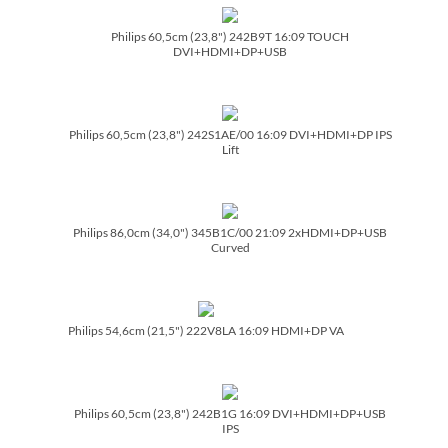
Philips 60,5cm (23,8") 242B9T 16:09 TOUCH
DVI+HDMI+DP+USB
Philips 60,5cm (23,8") 242S1AE/­00 16:09 DVI+HDMI+DP IPS
Lift
Philips 86,0cm (34,0") 345B1C/­00 21:09 2xHDMI+DP+USB
Curved
Philips 54,6cm (21,5") 222V8LA 16:09 HDMI+DP VA
Philips 60,5cm (23,8") 242B1G 16:09 DVI+HDMI+DP+USB
IPS