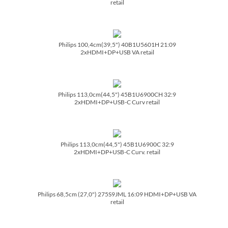
retail
Philips 100,4cm(39,5") 40B1U5601H 21:09
2xHDMI+DP+USB VA retail
Philips 113,0cm(44,5") 45B1U6900CH 32:9
2xHDMI+DP+USB-C Curv retail
Philips 113,0cm(44,5") 45B1U6900C 32:9
2xHDMI+DP+USB-C Curv. retail
Philips 68,5cm (27,0") 275S9JML 16:09 HDMI+DP+USB VA
retail