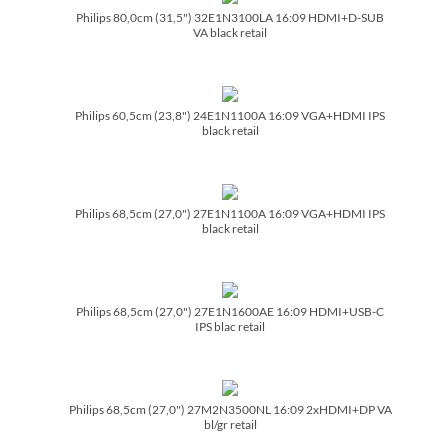
Philips 80,0cm (31,5") 32E1N3100LA 16:09 HDMI+D-SUB
VA black retail
Philips 60,5cm (23,8") 24E1N1100A 16:09 VGA+HDMI IPS
black retail
Philips 68,5cm (27,0") 27E1N1100A 16:09 VGA+HDMI IPS
black retail
Philips 68,5cm (27,0") 27E1N1600AE 16:09 HDMI+USB-C
IPS blac retail
Philips 68,5cm (27,0") 27M2N3500NL 16:09 2xHDMI+DP VA
bl/­gr retail