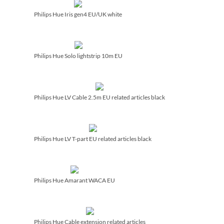
Philips Hue Iris gen4 EU/­UK white
Philips Hue Solo lightstrip 10m EU
Philips Hue LV Cable 2.5m EU related articles black
Philips Hue LV T-part EU related articles black
Philips Hue Amarant WACA EU
Philips Hue Cable extension related articles