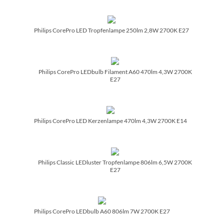
Philips CorePro LED Tropfenlampe 250lm 2,8W 2700K E27
Philips CorePro LEDbulb Filament A60 470lm 4,3W 2700K
E27
Philips CorePro LED Kerzenlampe 470lm 4,3W 2700K E14
Philips Classic LEDluster Tropfenlampe 806lm 6,5W 2700K
E27
Philips CorePro LEDbulb A60 806lm 7W 2700K E27