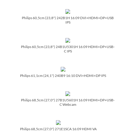
Philips 60,5cm (23,8") 242B1H 16:09 DVI+HDMI+DP+USB
IPS
Philips 60,5cm (23,8") 24B1U5301H 16:09 HDMI+DP+USB-
C IPS
Philips 61,1cm (24,1") 240B9 16:10 DVI+HDMI+DP IPS
Philips 68,5cm (27,0") 27B1U5601H 16:09 HDMI+DP+USB-
C Webcam
Philips 68,5cm (27,0") 271E1SCA 16:09 HDMI VA