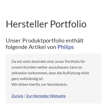
Hersteller Portfolio
Unser Produktportfolio enthält
folgende Artikel von
Philips
Da wir stets bestrebt sind, unser Portfolio für
unsere Kunden weiter auszubauen, kann es
zeitweise vorkommen, dass die Auflistung nicht
ganz vollständig ist.
Wir bitten hierfür um Verständnis.
Zurück
/
Zur Hersteller Webseite