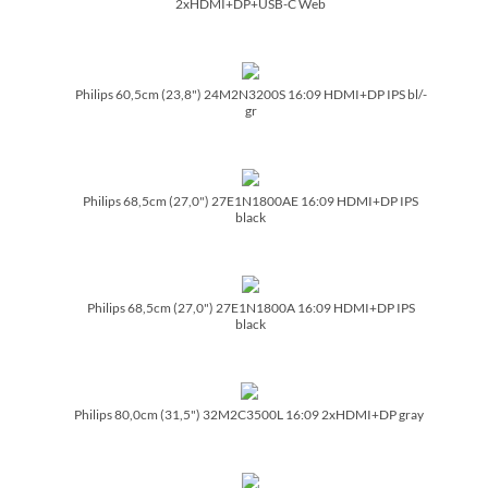
2xHDMI+DP+USB-C Web
Philips 60,5cm (23,8") 24M2N3200S 16:09 HDMI+DP IPS bl/­
gr
Philips 68,5cm (27,0") 27E1N1800AE 16:09 HDMI+DP IPS
black
Philips 68,5cm (27,0") 27E1N1800A 16:09 HDMI+DP IPS
black
Philips 80,0cm (31,5") 32M2C3500L 16:09 2xHDMI+DP gray