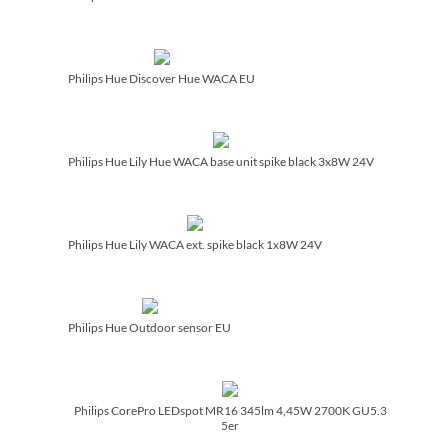
Philips Hue Discover Hue WACA EU
Philips Hue Lily Hue WACA base unit spike black 3x8W 24V
Philips Hue Lily WACA ext. spike black 1x8W 24V
Philips Hue Outdoor sensor EU
Philips CorePro LEDspot MR16 345lm 4,45W 2700K GU5.3
5er