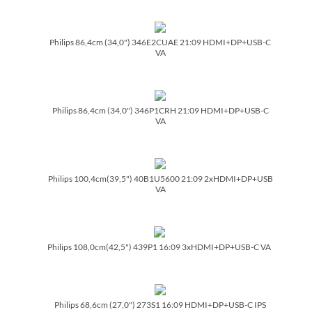
Philips 86,4cm (34,0") 346E2CUAE 21:09 HDMI+DP+USB-C
VA
Philips 86,4cm (34,0") 346P1CRH 21:09 HDMI+DP+USB-C
VA
Philips 100,4cm(39,5") 40B1U5600 21:09 2xHDMI+DP+USB
VA
Philips 108,0cm(42,5") 439P1 16:09 3xHDMI+DP+USB-C VA
Philips 68,6cm (27,0") 273S1 16:09 HDMI+DP+USB-C IPS