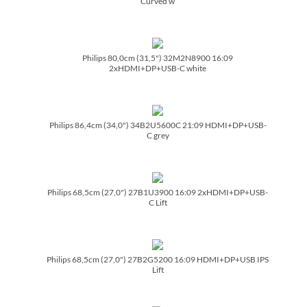
Curved w
Philips 80,0cm (31,5") 32M2N8900 16:09
2xHDMI+DP+USB-C white
Philips 86,4cm (34,0") 34B2U5600C 21:09 HDMI+DP+USB-
C grey
Philips 68,5cm (27,0") 27B1U3900 16:09 2xHDMI+DP+USB-
C Lift
Philips 68,5cm (27,0") 27B2G5200 16:09 HDMI+DP+USB IPS
Lift