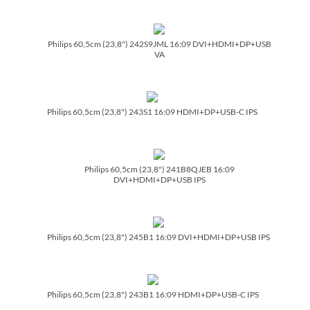
Philips 60,5cm (23,8") 242S9JML 16:09 DVI+HDMI+DP+USB
VA
Philips 60,5cm (23,8") 243S1 16:09 HDMI+DP+USB-C IPS
Philips 60,5cm (23,8") 241B8QJEB 16:09
DVI+HDMI+DP+USB IPS
Philips 60,5cm (23,8") 245B1 16:09 DVI+HDMI+DP+USB IPS
Philips 60,5cm (23,8") 243B1 16:09 HDMI+DP+USB-C IPS