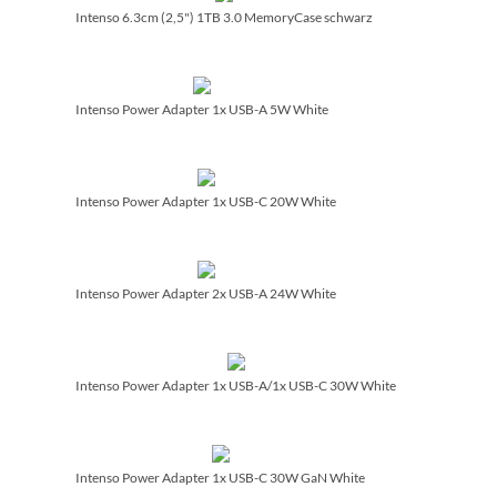
Intenso 6.3cm (2,5") 1TB 3.0 MemoryCase schwarz
Intenso Power Adapter 1x USB-A 5W White
Intenso Power Adapter 1x USB-C 20W White
Intenso Power Adapter 2x USB-A 24W White
Intenso Power Adapter 1x USB-A/­1x USB-C 30W White
Intenso Power Adapter 1x USB-C 30W GaN White