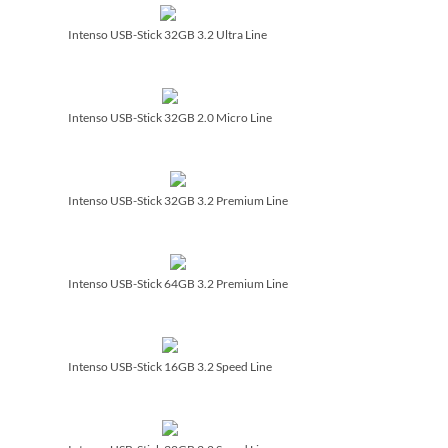
Intenso USB-Stick 32GB 3.2 Ultra Line
Intenso USB-Stick 32GB 2.0 Micro Line
Intenso USB-Stick 32GB 3.2 Premium Line
Intenso USB-Stick 64GB 3.2 Premium Line
Intenso USB-Stick 16GB 3.2 Speed Line