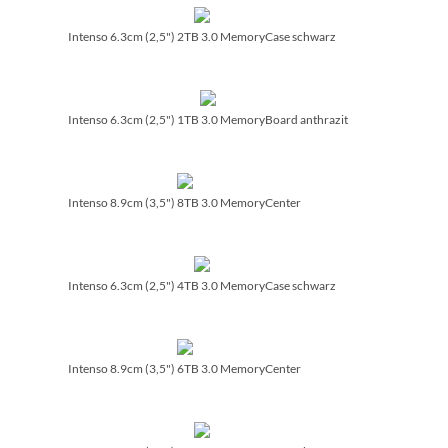
Intenso 6.3cm (2,5") 2TB 3.0 MemoryCase schwarz
Intenso 6.3cm (2,5") 1TB 3.0 MemoryBoard anthrazit
Intenso 8.9cm (3,5") 8TB 3.0 MemoryCenter
Intenso 6.3cm (2,5") 4TB 3.0 MemoryCase schwarz
Intenso 8.9cm (3,5") 6TB 3.0 MemoryCenter