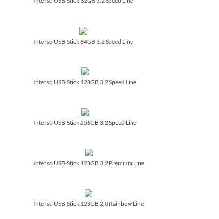
Intenso USB-Stick 32GB 3.2 Speed Line
Intenso USB-Stick 64GB 3.2 Speed Line
Intenso USB-Stick 128GB 3.2 Speed Line
Intenso USB-Stick 256GB 3.2 Speed Line
Intenso USB-Stick 128GB 3.2 Premium Line
Intenso USB-Stick 128GB 2.0 Rainbow Line