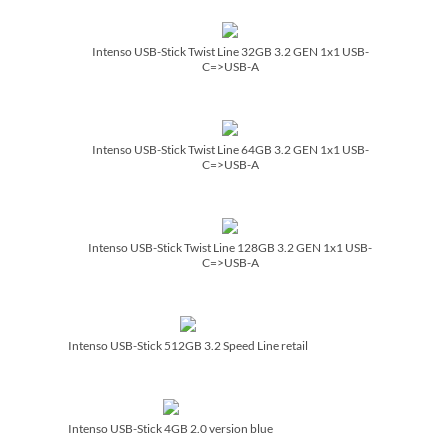
Intenso USB-Stick Twist Line 32GB 3.2 GEN 1x1 USB-
C=>USB-A
Intenso USB-Stick Twist Line 64GB 3.2 GEN 1x1 USB-
C=>USB-A
Intenso USB-Stick Twist Line 128GB 3.2 GEN 1x1 USB-
C=>USB-A
Intenso USB-Stick 512GB 3.2 Speed Line retail
Intenso USB-Stick 4GB 2.0 version blue