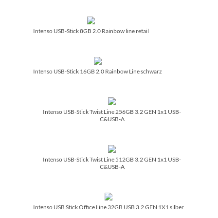
Intenso USB-Stick 8GB 2.0 Rainbow line retail
Intenso USB-Stick 16GB 2.0 Rainbow Line schwarz
Intenso USB-Stick Twist Line 256GB 3.2 GEN 1x1 USB-
C&USB-A
Intenso USB-Stick Twist Line 512GB 3.2 GEN 1x1 USB-
C&USB-A
Intenso USB Stick Office Line 32GB USB 3.2 GEN 1X1 silber