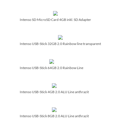
Intenso SD MicroSD Card 4GB inkl. SD Adapter
Intenso USB-Stick 32GB 2.0 Rainbow line transparent
Intenso USB-Stick 64GB 2.0 Rainbow Line
Intenso USB-Stick 4GB 2.0 ALU Line anthrazit
Intenso USB-Stick 8GB 2.0 ALU Line anthrazit