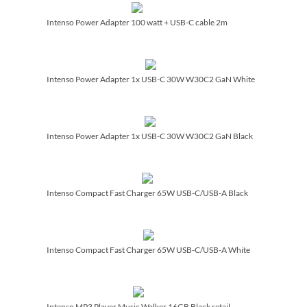
Intenso Power Adapter 100 watt + USB-C cable 2m
Intenso Power Adapter 1x USB-C 30W W30C2 GaN White
Intenso Power Adapter 1x USB-C 30W W30C2 GaN Black
Intenso Compact Fast Charger 65W USB-C/­USB-A Black
Intenso Compact Fast Charger 65W USB-C/­USB-A White
Intenso MP3 Player Music Walker 16GB Black retail