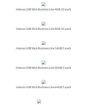
Intenso USB Stick Business Line 4GB 10-pack
Intenso USB Stick Business Line 8GB 10-pack
Intenso USB Stick Business Line 16GB 5-pack
Intenso USB Stick Business Line 32GB 5-pack
Intenso USB Stick Business Line 64GB 5-pack