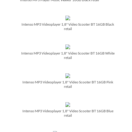
Intenso MP3 Videoplayer 1,8" Video Scooter BT 16GB Black
retail
Intenso MP3 Videoplayer 1,8" Video Scooter BT 16GB White
retail
Intenso MP3 Videoplayer 1,8" Video Scooter BT 16GB Pink
retail
Intenso MP3 Videoplayer 1,8" Video Scooter BT 16GB Blue
retail