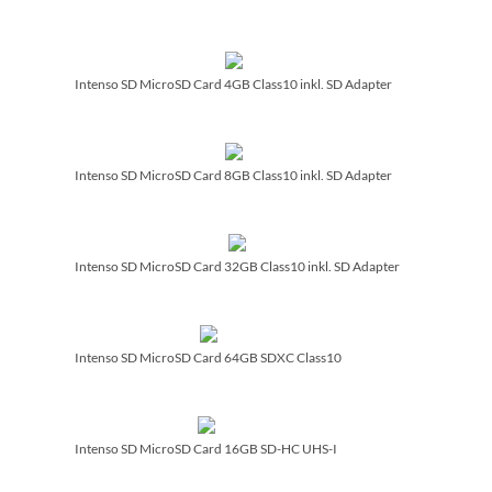
Intenso SD MicroSD Card 4GB Class10 inkl. SD Adapter
Intenso SD MicroSD Card 8GB Class10 inkl. SD Adapter
Intenso SD MicroSD Card 32GB Class10 inkl. SD Adapter
Intenso SD MicroSD Card 64GB SDXC Class10
Intenso SD MicroSD Card 16GB SD-HC UHS-I