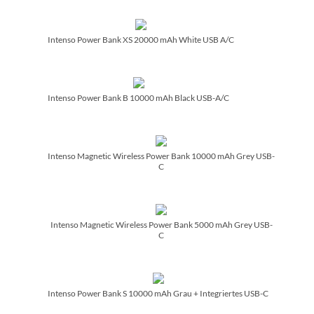
Intenso Power Bank XS 20000 mAh White USB A/­C
Intenso Power Bank B 10000 mAh Black USB-A/­C
Intenso Magnetic Wireless Power Bank 10000 mAh Grey USB-
C
Intenso Magnetic Wireless Power Bank 5000 mAh Grey USB-
C
Intenso Power Bank S 10000 mAh Grau + Integriertes USB-C