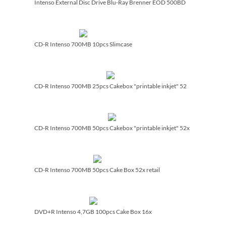
Intenso External Disc Drive Blu-Ray Brenner EOD 500BD
CD-R Intenso 700MB 10pcs Slimcase
CD-R Intenso 700MB 25pcs Cakebox "printable inkjet" 52
CD-R Intenso 700MB 50pcs Cakebox "printable inkjet" 52x
CD-R Intenso 700MB 50pcs Cake Box 52x retail
DVD+R Intenso 4,7GB 100pcs Cake Box 16x