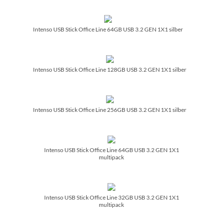
Intenso USB Stick Office Line 64GB USB 3.2 GEN 1X1 silber
Intenso USB Stick Office Line 128GB USB 3.2 GEN 1X1 silber
Intenso USB Stick Office Line 256GB USB 3.2 GEN 1X1 silber
Intenso USB Stick Office Line 64GB USB 3.2 GEN 1X1
multipack
Intenso USB Stick Office Line 32GB USB 3.2 GEN 1X1
multipack