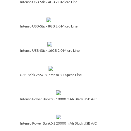
Intenso USB-Stick 4GB 2.0 Micro Line
Intenso USB-Stick 8GB 2.0 Micro Line
Intenso USB-Stick 16GB 2.0 Micro Line
USB-Stick 256GB Intenso 3.1 Speed Line
Intenso Power Bank XS 10000 mAh Black USB A/­C
Intenso Power Bank XS 20000 mAh Black USB A/­C