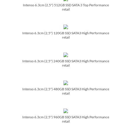
Intenso 6.3cm (2,5") 512GB SSD SATA 3 Top Performance
retail
Intenso 6.3cm (2,5") 120GB SSD SATA3 High Performance
retail
Intenso 6.3cm (2,5") 240GB SSD SATA3 High Performance
retail
Intenso 6.3cm (2,5") 480GB SSD SATA3 High Performance
retail
Intenso 6.3cm (2,5") 960GB SSD SATA3 High Performance
retail