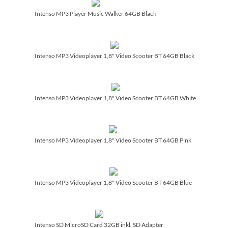
Intenso MP3 Player Music Walker 64GB Black
Intenso MP3 Videoplayer 1,8" Video Scooter BT 64GB Black
Intenso MP3 Videoplayer 1,8" Video Scooter BT 64GB White
Intenso MP3 Videoplayer 1,8" Video Scooter BT 64GB Pink
Intenso MP3 Videoplayer 1,8" Video Scooter BT 64GB Blue
Intenso SD MicroSD Card 32GB inkl. SD Adapter