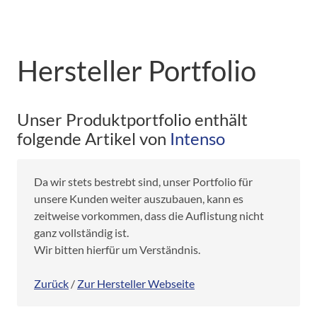
Hersteller Portfolio
Unser Produktportfolio enthält
folgende Artikel von
Intenso
Da wir stets bestrebt sind, unser Portfolio für
unsere Kunden weiter auszubauen, kann es
zeitweise vorkommen, dass die Auflistung nicht
ganz vollständig ist.
Wir bitten hierfür um Verständnis.
Zurück
/
Zur Hersteller Webseite