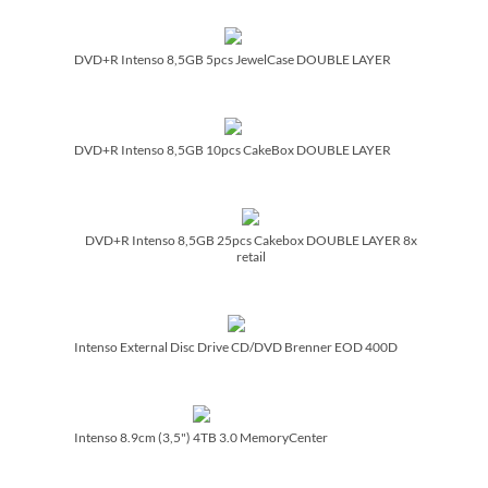
DVD+R Intenso 8,5GB 5pcs JewelCase DOUBLE LAYER
DVD+R Intenso 8,5GB 10pcs CakeBox DOUBLE LAYER
DVD+R Intenso 8,5GB 25pcs Cakebox DOUBLE LAYER 8x
retail
Intenso External Disc Drive CD/­DVD Brenner EOD 400D
Intenso 8.9cm (3,5") 4TB 3.0 MemoryCenter