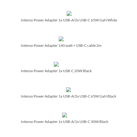
Intenso Power Adapter 1x USB-A/­2x USB-C 65W GaN White
Intenso Power Adapter 140 watt + USB-C cable 2m
Intenso Power Adapter 1x USB-C 20W Black
Intenso Power Adapter 1x USB-A/­2x USB-C 65W GaN Black
Intenso Power Adapter 1x USB-A/­1x USB-C 30W Black