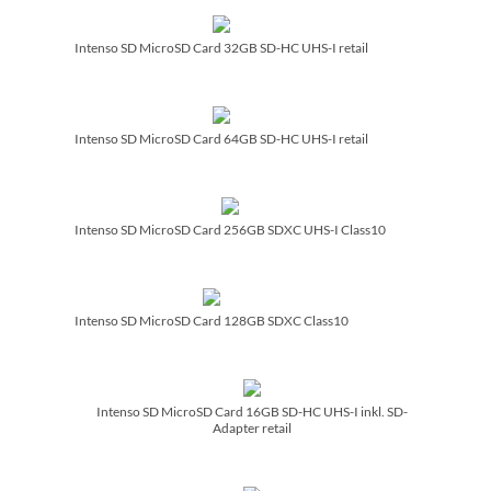
Intenso SD MicroSD Card 32GB SD-HC UHS-I retail
Intenso SD MicroSD Card 64GB SD-HC UHS-I retail
Intenso SD MicroSD Card 256GB SDXC UHS-I Class10
Intenso SD MicroSD Card 128GB SDXC Class10
Intenso SD MicroSD Card 16GB SD-HC UHS-I inkl. SD-
Adapter retail