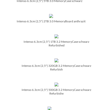
Intenso 6.3cm (2,5") 5TB 3.0 MemoryCase schwarz
Intenso 6.3cm (2,5") 2TB 3.0 MemoryBoard anthrazit
Intenso 6.3cm (2,5") 1TB 3.2 MemoryCase schwarz
Refurbished
Intenso 6.3cm (2,5") 320GB 3.2 MemoryCase schwarz
Refurbish
Intenso 6.3cm (2,5") 500GB 3.2 MemoryCase schwarz
Refurbishe