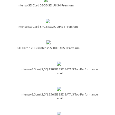
Intenso SD Card 32GB SD UHS-I Premium
Intenso SD Card 64GB SDXC UHS-I Premium
SD Card 128GB Intenso SDXC UHS-I Premium
Intenso 6.3cm (2,5") 128GB SSD SATA 3 Top Performance
retail
Intenso 6.3cm (2,5") 256GB SSD SATA 3 Top Performance
retail