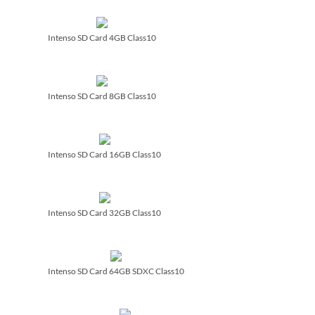
Intenso SD Card 4GB Class10
Intenso SD Card 8GB Class10
Intenso SD Card 16GB Class10
Intenso SD Card 32GB Class10
Intenso SD Card 64GB SDXC Class10