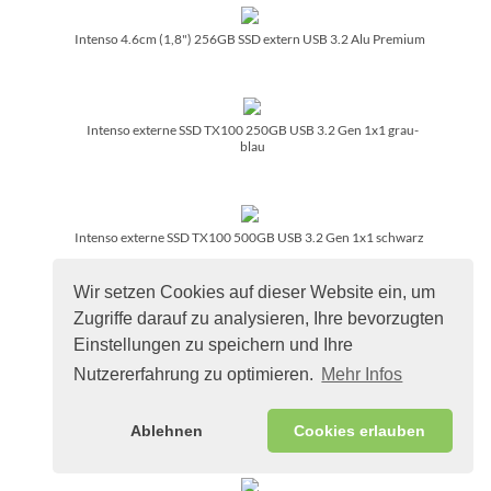
Intenso 4.6cm (1,8") 256GB SSD extern USB 3.2 Alu Premium
Intenso externe SSD TX100 250GB USB 3.2 Gen 1x1 grau-
blau
Intenso externe SSD TX100 500GB USB 3.2 Gen 1x1 schwarz
Wir setzen Cookies auf dieser Website ein, um
Zugriffe darauf zu analysieren, Ihre bevorzugten
Intenso externe SSD TX100 1TB USB 3.2 Gen 1x1 schwarz
Einstellungen zu speichern und Ihre
Nutzererfahrung zu optimieren.
Mehr Infos
Intenso externe SSD TX100 2TB USB 3.2 Gen 1x1 schwarz
Ablehnen
Cookies erlauben