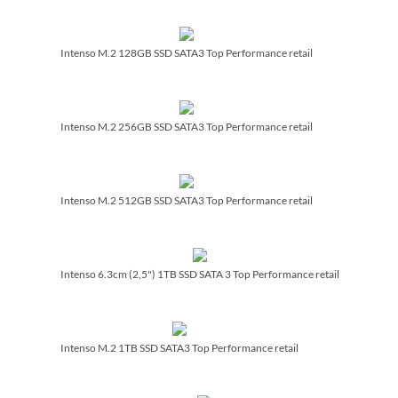
Intenso M.2 128GB SSD SATA3 Top Performance retail
Intenso M.2 256GB SSD SATA3 Top Performance retail
Intenso M.2 512GB SSD SATA3 Top Performance retail
Intenso 6.3cm (2,5") 1TB SSD SATA 3 Top Performance retail
Intenso M.2 1TB SSD SATA3 Top Performance retail