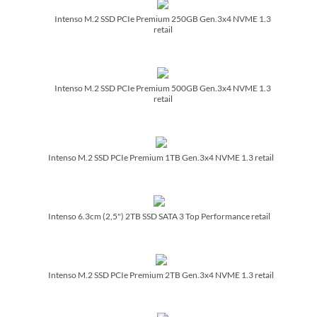
Intenso M.2 SSD PCIe Premium 250GB Gen.3x4 NVME 1.3
retail
Intenso M.2 SSD PCIe Premium 500GB Gen.3x4 NVME 1.3
retail
Intenso M.2 SSD PCIe Premium 1TB Gen.3x4 NVME 1.3 retail
Intenso 6.3cm (2,5") 2TB SSD SATA 3 Top Performance retail
Intenso M.2 SSD PCIe Premium 2TB Gen.3x4 NVME 1.3 retail