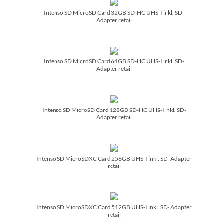
Intenso SD MicroSD Card 32GB SD-HC UHS-I inkl. SD-
Adapter retail
Intenso SD MicroSD Card 64GB SD-HC UHS-I inkl. SD-
Adapter retail
Intenso SD MicroSD Card 128GB SD-HC UHS-I inkl. SD-
Adapter retail
Intenso SD MicroSDXC Card 256GB UHS-I inkl. SD- Adapter
retail
Intenso SD MicroSDXC Card 512GB UHS-I inkl. SD- Adapter
retail