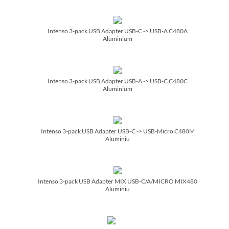
Intenso 3-pack USB Adapter USB-C -> USB-A C480A
Aluminium
Intenso 3-pack USB Adapter USB-A -> USB-C C480C
Aluminium
Intenso 3-pack USB Adapter USB-C -> USB-Micro C480M
Aluminiu
Intenso 3-pack USB Adapter MIX USB-C/­A/­MICRO MIX480
Aluminiu