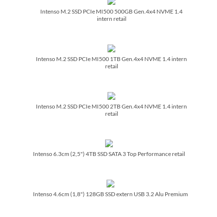
Intenso M.2 SSD PCIe MI500 500GB Gen.4x4 NVME 1.4
intern retail
Intenso M.2 SSD PCIe MI500 1TB Gen.4x4 NVME 1.4 intern
retail
Intenso M.2 SSD PCIe MI500 2TB Gen.4x4 NVME 1.4 intern
retail
Intenso 6.3cm (2,5") 4TB SSD SATA 3 Top Performance retail
Intenso 4.6cm (1,8") 128GB SSD extern USB 3.2 Alu Premium