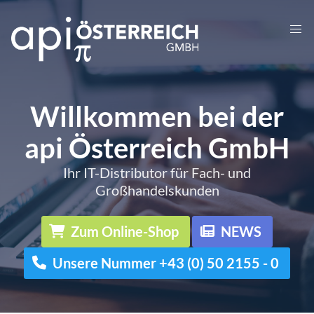
Willkommen bei der
api Österreich GmbH
Ihr IT-Distributor für Fach- und
Großhandelskunden
Zum Online-Shop
NEWS
Unsere Nummer +43 (0) 50 2155 - 0