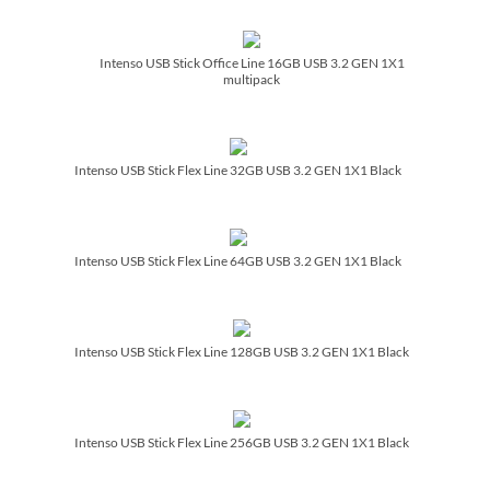
Intenso USB Stick Office Line 16GB USB 3.2 GEN 1X1
multipack
Intenso USB Stick Flex Line 32GB USB 3.2 GEN 1X1 Black
Intenso USB Stick Flex Line 64GB USB 3.2 GEN 1X1 Black
Intenso USB Stick Flex Line 128GB USB 3.2 GEN 1X1 Black
Intenso USB Stick Flex Line 256GB USB 3.2 GEN 1X1 Black