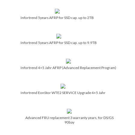
Infortrend 5years AFRP for SSD cap. up to 2TB
Infortrend 5years AFRP for SSD cap. up to 9.9TB
Infortrend 4+5 Jahr AFRP (Advanced Replacement Program)
Infortrend EonStor WTE2 SERVICE Upgrade 4+5 Jahr
Advanced FRU replacement 3 warranty years, for DS/­GS
90bay