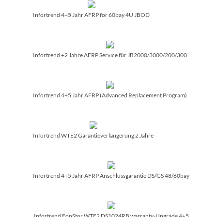
Infortrend 4+5 Jahr AFRP for 60bay 4U JBOD
Infortrend +2 Jahre AFRP Service für JB2000/­3000/­200/­300
Infortrend 4+5 Jahr AFRP (Advanced Replacement Program)
Infortrend WTE2 Garantieverlängerung 2 Jahre
Infortrend 4+5 Jahr AFRP Anschlussgarantie DS/­GS 48/­60bay
Infortrend EonStor WTE2 DS1024RB warranty-Upgrade 4+5