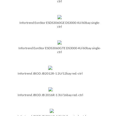
ctrl
Infortrend EonStor ESDS3060GE DS3000 4U/­60bay single-
ctrl
Infortrend EonStor ESDS3060GTE DS3000 4U/­60bay single-
ctrl
Infortrend JBOD JB2012R-1 2U/­12bay red.-ctrl
Infortrend JBOD JB 2016R-1 3U/­16bay red.-ctrl