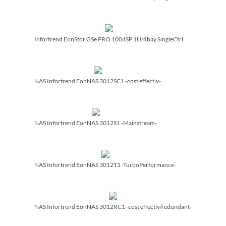
Infortrend EonStor GSe PRO 1004SP 1U/­4bay SingleCtrl
NAS Infortrend EonNAS 3012SC1 -cost effectiv-
NAS Infortrend EonNAS 3012S1 -Mainstream-
NAS Infortrend EonNAS 3012T1 -TurboPerformance-
NAS Infortrend EonNAS 3012RC1 -cost effectiv/­redundant-