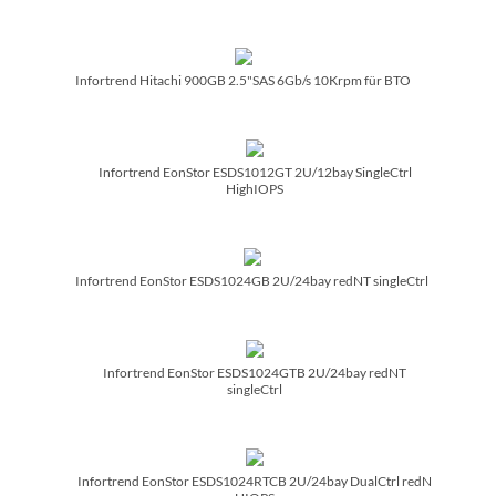
Infortrend Hitachi 900GB 2.5"SAS 6Gb/­s 10Krpm für BTO
Infortrend EonStor ESDS1012GT 2U/­12bay SingleCtrl
HighIOPS
Infortrend EonStor ESDS1024GB 2U/­24bay redNT singleCtrl
Infortrend EonStor ESDS1024GTB 2U/­24bay redNT
singleCtrl
Infortrend EonStor ESDS1024RTCB 2U/­24bay DualCtrl redN