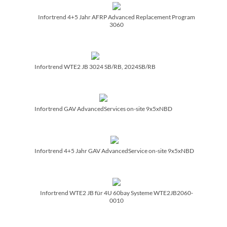
Infortrend 4+5 Jahr AFRP Advanced Replacement Program
3060
Infortrend WTE2 JB 3024 SB/­RB, 2024SB/­RB
Infortrend GAV AdvancedServices on-site 9x5xNBD
Infortrend 4+5 Jahr GAV AdvancedService on-site 9x5xNBD
Infortrend WTE2 JB für 4U 60bay Systeme WTE2JB2060-
0010