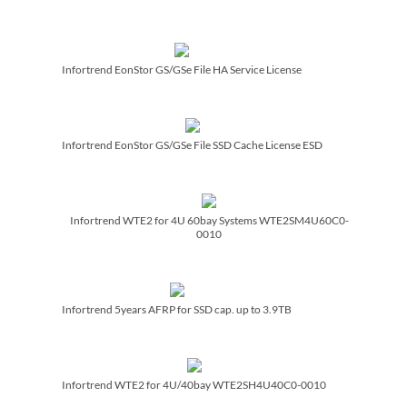
Infortrend EonStor GS/­GSe File HA Service License
Infortrend EonStor GS/­GSe File SSD Cache License ESD
Infortrend WTE2 for 4U 60bay Systems WTE2SM4U60C0-
0010
Infortrend 5years AFRP for SSD cap. up to 3.9TB
Infortrend WTE2 for 4U/­40bay WTE2SH4U40C0-0010