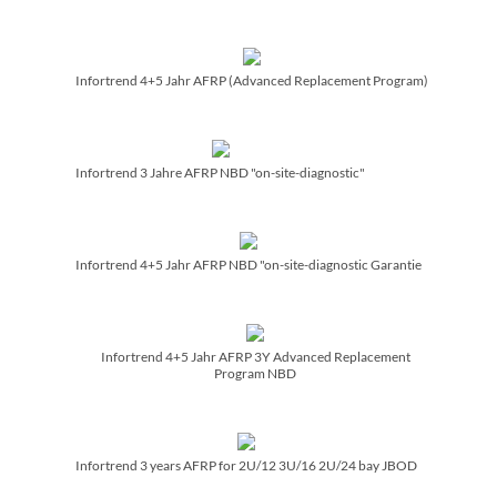
Infortrend 4+5 Jahr AFRP (Advanced Replacement Program)
Infortrend 3 Jahre AFRP NBD "on-site-diagnostic"
Infortrend 4+5 Jahr AFRP NBD "on-site-diagnostic Garantie
Infortrend 4+5 Jahr AFRP 3Y Advanced Replacement
Program NBD
Infortrend 3 years AFRP for 2U/­12 3U/­16 2U/­24 bay JBOD