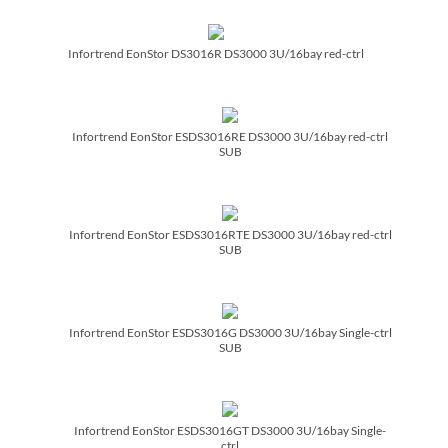
Infortrend EonStor DS3016R DS3000 3U/­16bay red-ctrl
Infortrend EonStor ESDS3016RE DS3000 3U/­16bay red-ctrl
SUB
Infortrend EonStor ESDS3016RTE DS3000 3U/­16bay red-ctrl
SUB
Infortrend EonStor ESDS3016G DS3000 3U/­16bay Single-ctrl
SUB
Infortrend EonStor ESDS3016GT DS3000 3U/­16bay Single-
ctrl