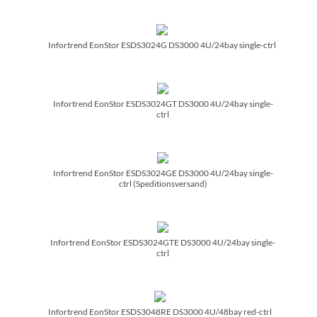
Infortrend EonStor ESDS3024G DS3000 4U/­24bay single-ctrl
Infortrend EonStor ESDS3024GT DS3000 4U/­24bay single-
ctrl
Infortrend EonStor ESDS3024GE DS3000 4U/­24bay single-
ctrl (Speditionsversand)
Infortrend EonStor ESDS3024GTE DS3000 4U/­24bay single-
ctrl
Infortrend EonStor ESDS3048RE DS3000 4U/­48bay red-ctrl