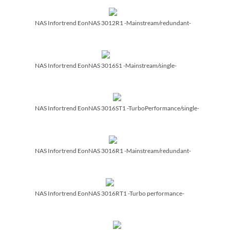
NAS Infortrend EonNAS 3012R1 -Mainstream/­redundant-
NAS Infortrend EonNAS 3016S1 -Mainstream/­single-
NAS Infortrend EonNAS 3016ST1 -TurboPerformance/­single-
NAS Infortrend EonNAS 3016R1 -Mainstream/­redundant-
NAS Infortrend EonNAS 3016RT1 -Turbo performance-