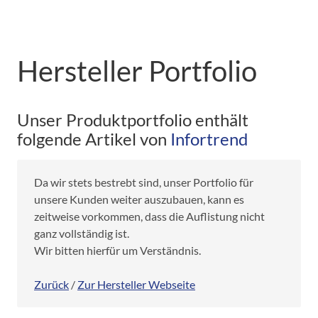
Hersteller Portfolio
Unser Produktportfolio enthält
folgende Artikel von
Infortrend
Da wir stets bestrebt sind, unser Portfolio für
unsere Kunden weiter auszubauen, kann es
zeitweise vorkommen, dass die Auflistung nicht
ganz vollständig ist.
Wir bitten hierfür um Verständnis.
Zurück
/
Zur Hersteller Webseite