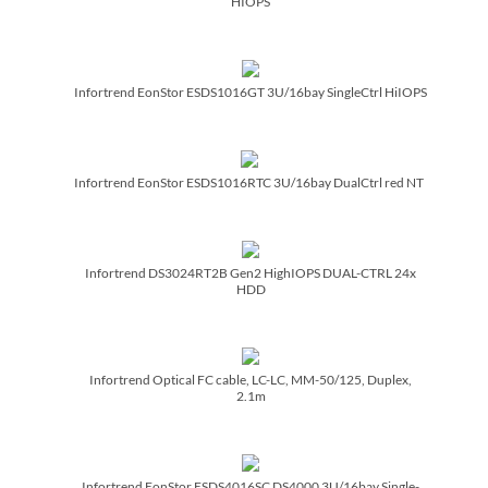
HIOPS
Infortrend EonStor ESDS1016GT 3U/­16bay SingleCtrl HiIOPS
Infortrend EonStor ESDS1016RTC 3U/­16bay DualCtrl red NT
Infortrend DS3024RT2B Gen2 HighIOPS DUAL-CTRL 24x
HDD
Infortrend Optical FC cable, LC-LC, MM-50/­125, Duplex,
2.1m
Infortrend EonStor ESDS4016SC DS4000 3U/­16bay Single-