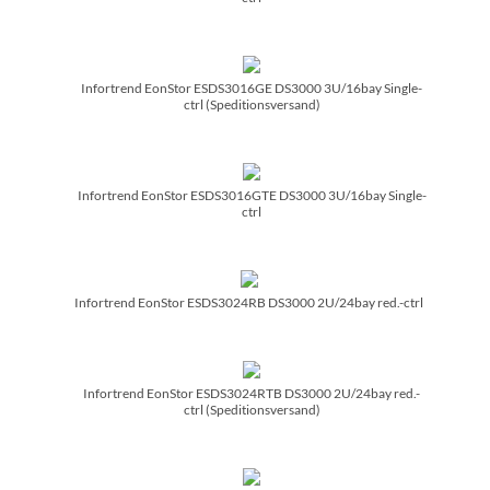
Infortrend EonStor ESDS3016GE DS3000 3U/­16bay Single-
ctrl (Speditionsversand)
Infortrend EonStor ESDS3016GTE DS3000 3U/­16bay Single-
ctrl
Infortrend EonStor ESDS3024RB DS3000 2U/­24bay red.-ctrl
Infortrend EonStor ESDS3024RTB DS3000 2U/­24bay red.-
ctrl (Speditionsversand)