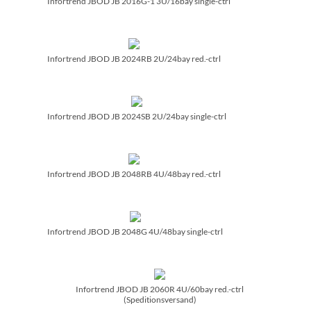
Infortrend JBOD JB 2016G-1 3U/­16bay single-ctrl
Infortrend JBOD JB 2024RB 2U/­24bay red.-ctrl
Infortrend JBOD JB 2024SB 2U/­24bay single-ctrl
Infortrend JBOD JB 2048RB 4U/­48bay red.-ctrl
Infortrend JBOD JB 2048G 4U/­48bay single-ctrl
Infortrend JBOD JB 2060R 4U/­60bay red.-ctrl
(Speditionsversand)