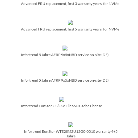
Advanced FRU replacement, first 3 warranty years, for NVMe
Advanced FRU replacement, first 5 warranty years, for NVMe
Infortrend 5 Jahre AFRP 9x5xNBD service on-site (DE)
Infortrend 5 Jahre AFRP 9x5xNBD service on-site (DE)
Infortrend EonStor GS/­GSe File SSD Cache License
Infortrend EonStor WTE2SM2U12G0-0010 warranty 4+5
Jahre