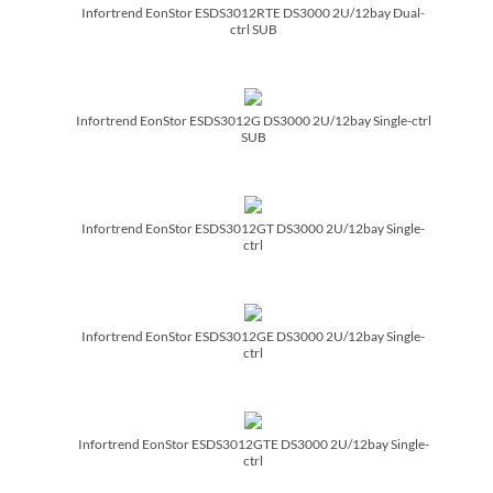
Infortrend EonStor ESDS3012RTE DS3000 2U/­12bay Dual-
ctrl SUB
Infortrend EonStor ESDS3012G DS3000 2U/­12bay Single-ctrl
SUB
Infortrend EonStor ESDS3012GT DS3000 2U/­12bay Single-
ctrl
Infortrend EonStor ESDS3012GE DS3000 2U/­12bay Single-
ctrl
Infortrend EonStor ESDS3012GTE DS3000 2U/­12bay Single-
ctrl