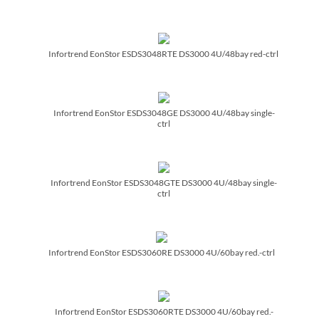
Infortrend EonStor ESDS3048RTE DS3000 4U/­48bay red-ctrl
Infortrend EonStor ESDS3048GE DS3000 4U/­48bay single-
ctrl
Infortrend EonStor ESDS3048GTE DS3000 4U/­48bay single-
ctrl
Infortrend EonStor ESDS3060RE DS3000 4U/­60bay red.-ctrl
Infortrend EonStor ESDS3060RTE DS3000 4U/­60bay red.-