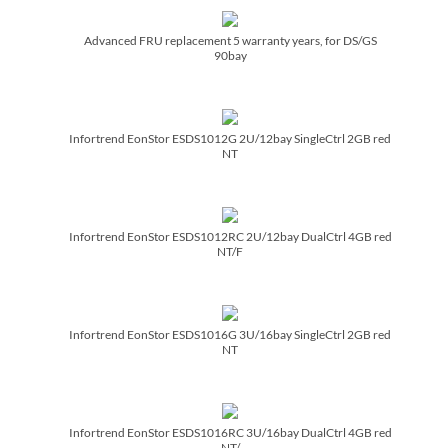
Advanced FRU replacement 5 warranty years, for DS/­GS
90bay
Infortrend EonStor ESDS1012G 2U/­12bay SingleCtrl 2GB red
NT
Infortrend EonStor ESDS1012RC 2U/­12bay DualCtrl 4GB red
NT/­F
Infortrend EonStor ESDS1016G 3U/­16bay SingleCtrl 2GB red
NT
Infortrend EonStor ESDS1016RC 3U/­16bay DualCtrl 4GB red
NT/­