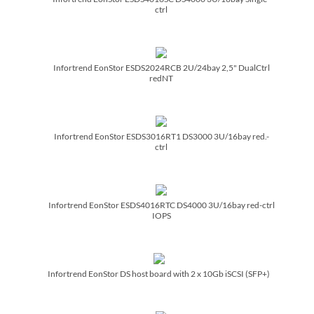
ctrl
Infortrend EonStor ESDS2024RCB 2U/­24bay 2,5" DualCtrl
redNT
Infortrend EonStor ESDS3016RT1 DS3000 3U/­16bay red.-
ctrl
Infortrend EonStor ESDS4016RTC DS4000 3U/­16bay red-ctrl
IOPS
Infortrend EonStor DS host board with 2 x 10Gb iSCSI (SFP+)