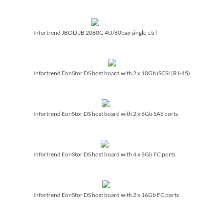
Infortrend JBOD JB 2060G 4U/­60bay single-ctrl
Infortrend EonStor DS host board with 2 x 10Gb iSCSI (RJ-45)
Infortrend EonStor DS host board with 2 x 6Gb SAS ports
Infortrend EonStor DS host board with 4 x 8Gb FC ports
Infortrend EonStor DS host board with 2 x 16Gb FC ports