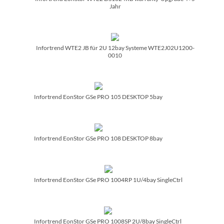
Jahr
Infortrend WTE2 JB für 2U 12bay Systeme WTE2J02U1200-
0010
Infortrend EonStor GSe PRO 105 DESKTOP 5bay
Infortrend EonStor GSe PRO 108 DESKTOP 8bay
Infortrend EonStor GSe PRO 1004RP 1U/­4bay SingleCtrl
Infortrend EonStor GSe PRO 1008SP 2U/­8bay SingleCtrl