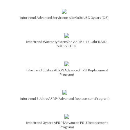
Infortrend Advanced Service on-site 9x5xNBD 3years (DE)
Infortrend WarrantyExtension AFRP 4.+5. Jahr RAID-
SUBSYSTEM
Infortrend 3 Jahre AFRP (Advanced FRU Replacement
Program)
Infortrend 3 Jahre AFRP (Advanced Replacement Program)
Infortrend 3years AFRP (Advanced FRU Replacement
Program)