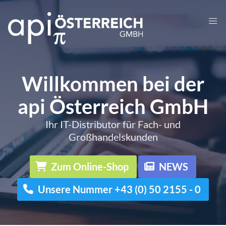
Willkommen bei der
api Österreich GmbH
Ihr IT-Distributor für Fach- und
Großhandelskunden
Zum Online-Shop
NEWS
Unsere Nummer +43 (0) 50 2155 - 0