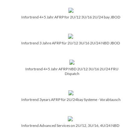
Infortrend 4+5 Jahr AFRP for 2U/­12 3U/­16 2U/­24 bay JBOD
Infortrend 3 Jahre AFRP für 2U/­12 3U/­16 2U/­24 NBD JBOD
Infortrend 4+5 Jahr AFRP NBD 2U/­12 3U/­16 2U/­24 FRU
Dispatch
Infortrend 3years AFRP für 2U/­24bay Systeme - Vorabtausch
Infortrend Advanced Services on 2U/­12, 3U/­16, 4U/­24 NBD