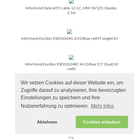
Infortrend Optical FC cable, LC-LC, MM-50/­125, Duplex,
2.1m
Infortrend EonStor ESDS1024G 2U/­24bay redNT singleCtrl
Infortrend EonStor ESDS1024RC 4U/­24bay 3,5" DualCtrl
redN
Wir setzen Cookies auf dieser Website ein, um
Zugriffe darauf zu analysieren, Ihre bevorzugten
Infortrend Optical FC cable, LC-LC, MM-50/­125, Duplex, 10m
Einstellungen zu speichern und Ihre
Nutzererfahrung zu optimieren.
Mehr Infos
Infortrend 16GB DDR4 DIMM Modul REG ECC 2400MHz
Ablehnen
Cookies erlauben