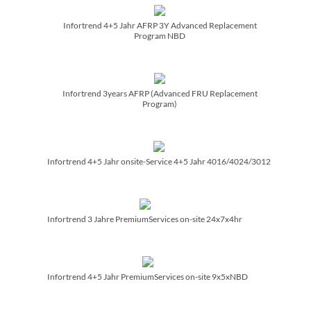
Infortrend 4+5 Jahr AFRP 3Y Advanced Replacement
Program NBD
Infortrend 3years AFRP (Advanced FRU Replacement
Program)
Infortrend 4+5 Jahr onsite-Service 4+5 Jahr 4016/­4024/­3012
Infortrend 3 Jahre PremiumServices on-site 24x7x4hr
Infortrend 4+5 Jahr PremiumServices on-site 9x5xNBD