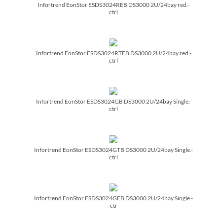
Infortrend EonStor ESDS3024REB DS3000 2U/­24bay red.-
ctrl
Infortrend EonStor ESDS3024RTEB DS3000 2U/­24bay red.-
ctrl
Infortrend EonStor ESDS3024GB DS3000 2U/­24bay Single.-
ctrl
Infortrend EonStor ESDS3024GTB DS3000 2U/­24bay Single.-
ctrl
Infortrend EonStor ESDS3024GEB DS3000 2U/­24bay Single.-
ctr