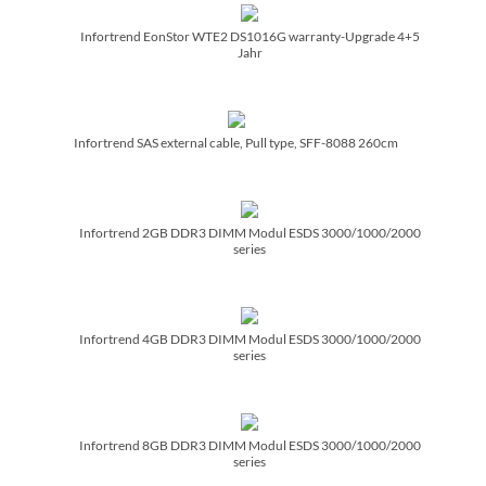
Infortrend EonStor WTE2 DS1016G warranty-Upgrade 4+5
Jahr
Infortrend SAS external cable, Pull type, SFF-8088 260cm
Infortrend 2GB DDR3 DIMM Modul ESDS 3000/­1000/­2000
series
Infortrend 4GB DDR3 DIMM Modul ESDS 3000/­1000/­2000
series
Infortrend 8GB DDR3 DIMM Modul ESDS 3000/­1000/­2000
series