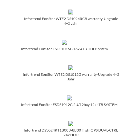
Infortrend EonStor WTE2 DS1024RCB warranty-Upgrade
4+5 Jahr
Infortrend EonStor ESDS1016G 16x 4TB HDD System
Infortrend EonStor WTE2 DS1012G warranty-Upgrade 4+5
Jahr
Infortrend EonStor ESDS1012G 2U/­12bay 12x4TB SYSTEM
Infortrend DS3024RT1B00B-8B30 HighIOPS DUAL-CTRL
24x HDD