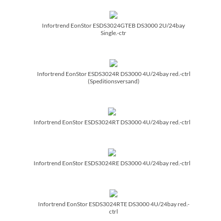
Infortrend EonStor ESDS3024GTEB DS3000 2U/­24bay
Single.-ctr
Infortrend EonStor ESDS3024R DS3000 4U/­24bay red.-ctrl
(Speditionsversand)
Infortrend EonStor ESDS3024RT DS3000 4U/­24bay red.-ctrl
Infortrend EonStor ESDS3024RE DS3000 4U/­24bay red.-ctrl
Infortrend EonStor ESDS3024RTE DS3000 4U/­24bay red.-
ctrl