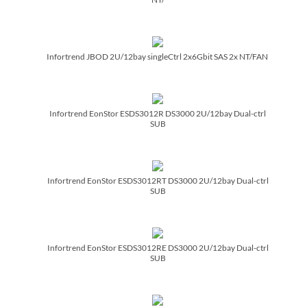
Infortrend JBOD 2U/­12bay singleCtrl 2x6Gbit SAS 2x NT/­FAN
Infortrend EonStor ESDS3012R DS3000 2U/­12bay Dual-ctrl
SUB
Infortrend EonStor ESDS3012RT DS3000 2U/­12bay Dual-ctrl
SUB
Infortrend EonStor ESDS3012RE DS3000 2U/­12bay Dual-ctrl
SUB