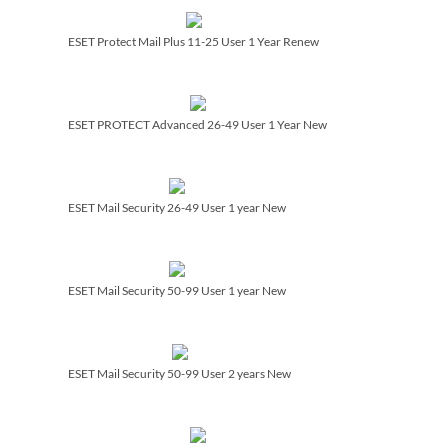
ESET Protect Mail Plus 11-25 User 1 Year Renew
ESET PROTECT Advanced 26-49 User 1 Year New
ESET Mail Security 26-49 User 1 year New
ESET Mail Security 50-99 User 1 year New
ESET Mail Security 50-99 User 2 years New