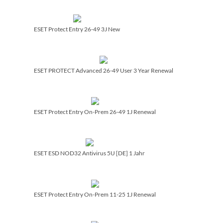
ESET Protect Entry 26-49 3J New
ESET PROTECT Advanced 26-49 User 3 Year Renewal
ESET Protect Entry On-Prem 26-49 1J Renewal
ESET ESD NOD32 Antivirus 5U [DE] 1 Jahr
ESET Protect Entry On-Prem 11-25 1J Renewal