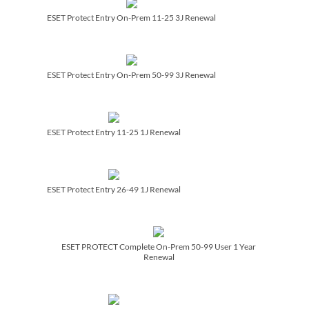
ESET Protect Entry On-Prem 11-25 3J Renewal
ESET Protect Entry On-Prem 50-99 3J Renewal
ESET Protect Entry 11-25 1J Renewal
ESET Protect Entry 26-49 1J Renewal
ESET PROTECT Complete On-Prem 50-99 User 1 Year
Renewal