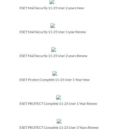
ESET Mail Security 11-25 User 2 years New
ESET Mail Security 11-25 User 1 year Renew
ESET Mail Security 11-25 User 2 years Renew
ESET Protect Complete 11-25 User 1 Year New
ESET PROTECT Complete 11-25 User 1 Year Renew
ESET PROTECT Complete 11-25 User 3 Years Renew