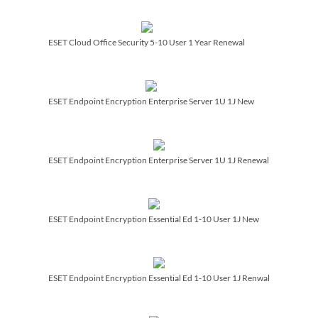
ESET Cloud Office Security 5-10 User 1 Year Renewal
ESET Endpoint Encryption Enterprise Server 1U 1J New
ESET Endpoint Encryption Enterprise Server 1U 1J Renewal
ESET Endpoint Encryption Essential Ed 1-10 User 1J New
ESET Endpoint Encryption Essential Ed 1-10 User 1J Renwal