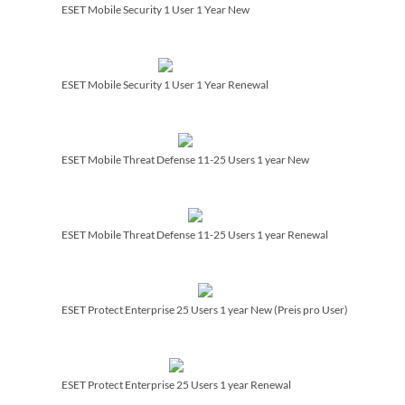
ESET Mobile Security 1 User 1 Year New
ESET Mobile Security 1 User 1 Year Renewal
ESET Mobile Threat Defense 11-25 Users 1 year New
ESET Mobile Threat Defense 11-25 Users 1 year Renewal
ESET Protect Enterprise 25 Users 1 year New (Preis pro User)
ESET Protect Enterprise 25 Users 1 year Renewal