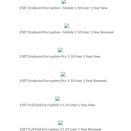
ESET Endpoint Encryption - Mobile 1-10 User 1 Year New
ESET Endpoint Encryption - Mobile 1-10 User 1 Year Renewal
ESET Endpoint Encryption Pro 1-10 User 1 Year New
ESET Endpoint Encryption Pro 1-10 User 1 Year Renewal
ESET Full Disk Encryption 11-25 User 1 Year New
ESET Full Disk Encryption 11-25 User 1 Year Renewal