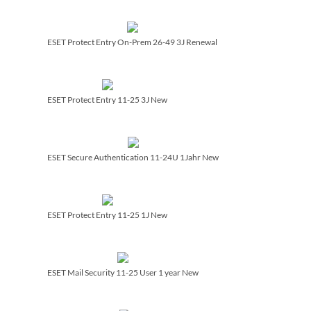
ESET Protect Entry On-Prem 26-49 3J Renewal
ESET Protect Entry 11-25 3J New
ESET Secure Authentication 11-24U 1Jahr New
ESET Protect Entry 11-25 1J New
ESET Mail Security 11-25 User 1 year New