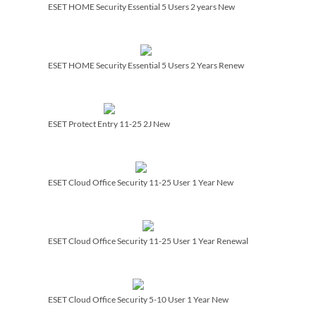
ESET HOME Security Essential 5 Users 2 years New
ESET HOME Security Essential 5 Users 2 Years Renew
ESET Protect Entry 11-25 2J New
ESET Cloud Office Security 11-25 User 1 Year New
ESET Cloud Office Security 11-25 User 1 Year Renewal
ESET Cloud Office Security 5-10 User 1 Year New