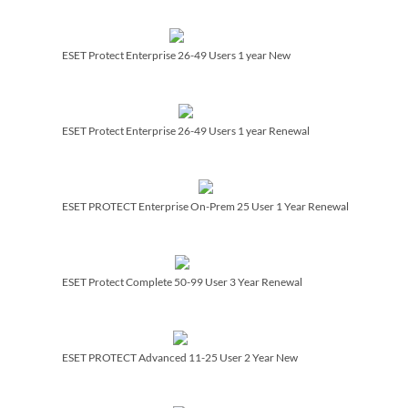
ESET Protect Enterprise 26-49 Users 1 year New
ESET Protect Enterprise 26-49 Users 1 year Renewal
ESET PROTECT Enterprise On-Prem 25 User 1 Year Renewal
ESET Protect Complete 50-99 User 3 Year Renewal
ESET PROTECT Advanced 11-25 User 2 Year New