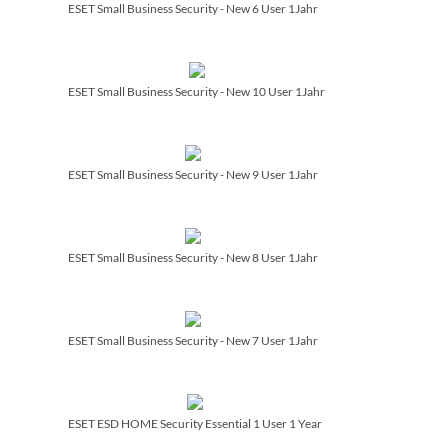
ESET Small Business Security - New 6 User 1Jahr
ESET Small Business Security - New 10 User 1Jahr
ESET Small Business Security - New 9 User 1Jahr
ESET Small Business Security - New 8 User 1Jahr
ESET Small Business Security - New 7 User 1Jahr
ESET ESD HOME Security Essential 1 User 1 Year