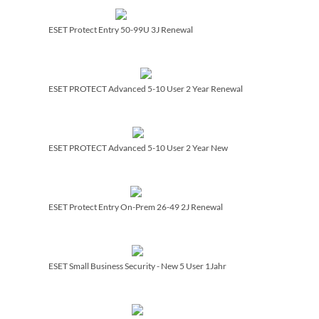
ESET Protect Entry 50-99U 3J Renewal
ESET PROTECT Advanced 5-10 User 2 Year Renewal
ESET PROTECT Advanced 5-10 User 2 Year New
ESET Protect Entry On-Prem 26-49 2J Renewal
ESET Small Business Security - New 5 User 1Jahr