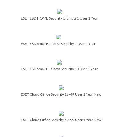
ESET ESD HOME Security Ultimate 5 User 1 Year
ESET ESD Small Business Security 5 User 1 Year
ESET ESD Small Business Security 10 User 1 Year
ESET Cloud Office Security 26-49 User 1 Year New
ESET Cloud Office Security 50-99 User 1 Year New