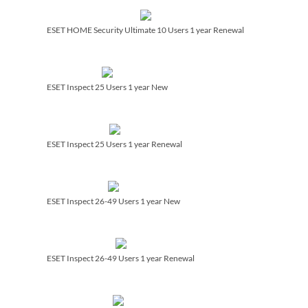
ESET HOME Security Ultimate 10 Users 1 year Renewal
ESET Inspect 25 Users 1 year New
ESET Inspect 25 Users 1 year Renewal
ESET Inspect 26-49 Users 1 year New
ESET Inspect 26-49 Users 1 year Renewal