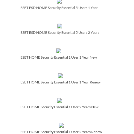
ESET ESD HOME Security Essential 5 Users 1 Year
ESET ESD HOME Security Essential 5 Users 2 Years
ESET HOME Security Essential 1 User 1 Year New
ESET HOME Security Essential 1 User 1 Year Renew
ESET HOME Security Essential 1 User 2 Years New
ESET HOME Security Essential 1 User 2 Years Renew