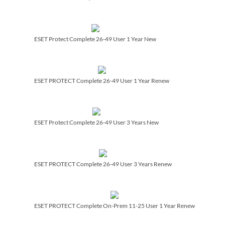
ESET Protect Complete 26-49 User 1 Year New
ESET PROTECT Complete 26-49 User 1 Year Renew
ESET Protect Complete 26-49 User 3 Years New
ESET PROTECT Complete 26-49 User 3 Years Renew
ESET PROTECT Complete On-Prem 11-25 User 1 Year Renew