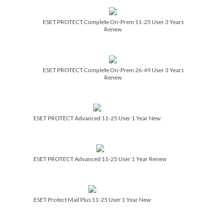
ESET PROTECT Complete On-Prem 11-25 User 3 Years
Renew
ESET PROTECT Complete On-Prem 26-49 User 3 Years
Renew
ESET PROTECT Advanced 11-25 User 1 Year New
ESET PROTECT Advanced 11-25 User 1 Year Renew
ESET Protect Mail Plus 11-25 User 1 Year New