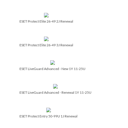
ESET Protect Elite 26-49 2J Renewal
ESET Protect Elite 26-49 3J Renewal
ESET LiveGuard Advanced - New 1Y 11-25U
ESET LiveGuard Advanced - Renewal 1Y 11-25U
ESET Protect Entry 50-99U 1J Renewal