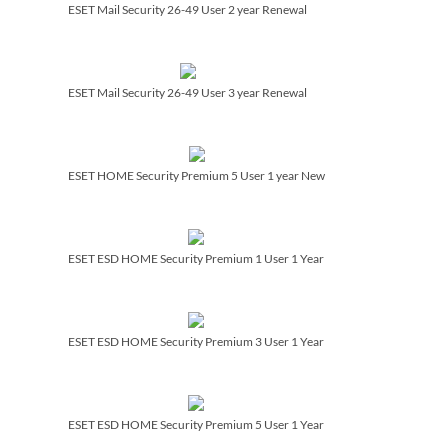
ESET Mail Security 26-49 User 2 year Renewal
ESET Mail Security 26-49 User 3 year Renewal
ESET HOME Security Premium 5 User 1 year New
ESET ESD HOME Security Premium 1 User 1 Year
ESET ESD HOME Security Premium 3 User 1 Year
ESET ESD HOME Security Premium 5 User 1 Year