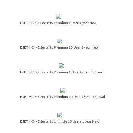
ESET HOME Security Premium 1 User 1 year New
ESET HOME Security Premium 10 User 1 year New
ESET HOME Security Premium 1 User 1 year Renewal
ESET HOME Security Premium 10 User 1 year Renewal
ESET HOME Security Ultimate 10 Users 1 year New