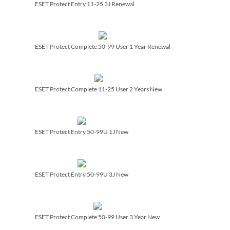
ESET Protect Entry 11-25 3J Renewal
ESET Protect Complete 50-99 User 1 Year Renewal
ESET Protect Complete 11-25 User 2 Years New
ESET Protect Entry 50-99U 1J New
ESET Protect Entry 50-99U 3J New
ESET Protect Complete 50-99 User 3 Year New