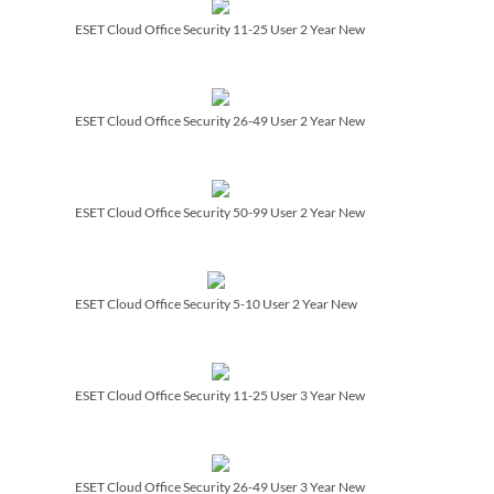
ESET Cloud Office Security 11-25 User 2 Year New
ESET Cloud Office Security 26-49 User 2 Year New
ESET Cloud Office Security 50-99 User 2 Year New
ESET Cloud Office Security 5-10 User 2 Year New
ESET Cloud Office Security 11-25 User 3 Year New
ESET Cloud Office Security 26-49 User 3 Year New