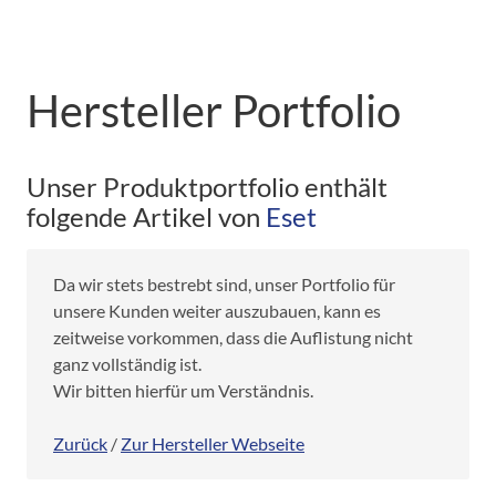
Hersteller Portfolio
Unser Produktportfolio enthält
folgende Artikel von
Eset
Da wir stets bestrebt sind, unser Portfolio für
unsere Kunden weiter auszubauen, kann es
zeitweise vorkommen, dass die Auflistung nicht
ganz vollständig ist.
Wir bitten hierfür um Verständnis.
Zurück
/
Zur Hersteller Webseite