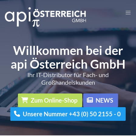
Willkommen bei der
api Österreich GmbH
Ihr IT-Distributor für Fach- und
Großhandelskunden
Zum Online-Shop
NEWS
Unsere Nummer +43 (0) 50 2155 - 0