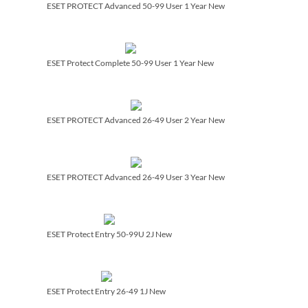
ESET PROTECT Advanced 50-99 User 1 Year New
ESET Protect Complete 50-99 User 1 Year New
ESET PROTECT Advanced 26-49 User 2 Year New
ESET PROTECT Advanced 26-49 User 3 Year New
ESET Protect Entry 50-99U 2J New
ESET Protect Entry 26-49 1J New