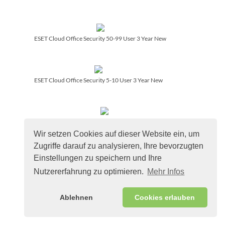
ESET Cloud Office Security 50-99 User 3 Year New
ESET Cloud Office Security 5-10 User 3 Year New
ESET PROTECT Advanced 50-99 User 3 Year Renewal
Wir setzen Cookies auf dieser Website ein, um
Zugriffe darauf zu analysieren, Ihre bevorzugten
Einstellungen zu speichern und Ihre
ESET PROTECT Advanced On-Prem 5-10 User 3 Year Renewal
Nutzererfahrung zu optimieren.
Mehr Infos
Ablehnen
Cookies erlauben
ESET PROTECT Complete On-Prem 26-49 User 1 Year
Renewal