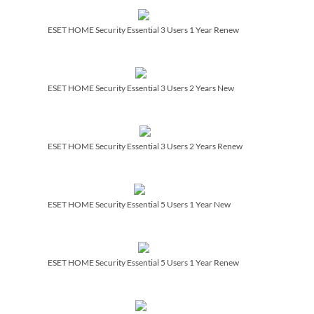
ESET HOME Security Essential 3 Users 1 Year Renew
ESET HOME Security Essential 3 Users 2 Years New
ESET HOME Security Essential 3 Users 2 Years Renew
ESET HOME Security Essential 5 Users 1 Year New
ESET HOME Security Essential 5 Users 1 Year Renew