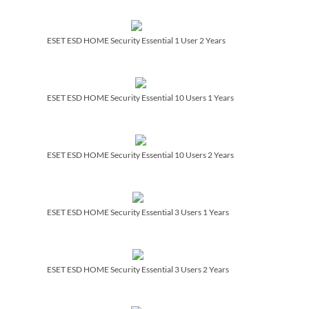
ESET ESD HOME Security Essential 1 User 2 Years
ESET ESD HOME Security Essential 10 Users 1 Years
ESET ESD HOME Security Essential 10 Users 2 Years
ESET ESD HOME Security Essential 3 Users 1 Years
ESET ESD HOME Security Essential 3 Users 2 Years