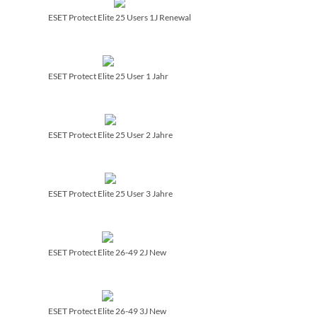
ESET Protect Elite 25 Users 1J Renewal
ESET Protect Elite 25 User 1 Jahr
ESET Protect Elite 25 User 2 Jahre
ESET Protect Elite 25 User 3 Jahre
ESET Protect Elite 26-49 2J New
ESET Protect Elite 26-49 3J New