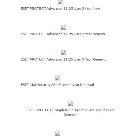
ESET PROTECT Advanced 11-25 User 3 Year New
ESET PROTECT Advanced 11-25 User 2 Year Renewal
ESET PROTECT Advanced 11-25 User 3 Year Renewal
ESET Mail Security 26-49 User 1 year Renewal
ESET PROTECT Complete On-Prem 26-49 User 2 Years
Renewal