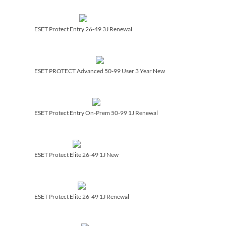
ESET Protect Entry 26-49 3J Renewal
ESET PROTECT Advanced 50-99 User 3 Year New
ESET Protect Entry On-Prem 50-99 1J Renewal
ESET Protect Elite 26-49 1J New
ESET Protect Elite 26-49 1J Renewal