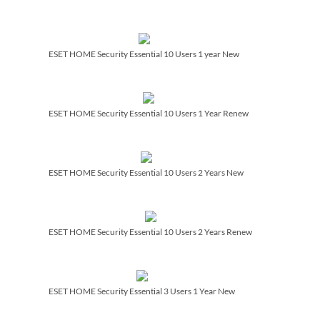
ESET HOME Security Essential 10 Users 1 year New
ESET HOME Security Essential 10 Users 1 Year Renew
ESET HOME Security Essential 10 Users 2 Years New
ESET HOME Security Essential 10 Users 2 Years Renew
ESET HOME Security Essential 3 Users 1 Year New