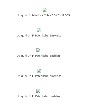
Ubiquiti Unifi Indoor Cable C6A CMR 305m
Ubiquiti UniFi Patchkabel 3m weiss
Ubiquiti UniFi Patchkabel 3m blau
Ubiquiti UniFi Patchkabel 5m weiss
Ubiquiti UniFi Patchkabel 5m blau