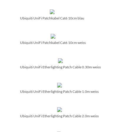
Ubiquiti UniFi Patchkabel Cat6 10cm blau
Ubiquiti UniFi Patchkabel Cat6 10cm weiss
Ubiquiti UniFi Etherlighting Patch Cable 0.30m weiss
Ubiquiti UniFi Etherlighting Patch Cable 1.0m weiss
Ubiquiti UniFi Etherlighting Patch Cable 2.0m weiss