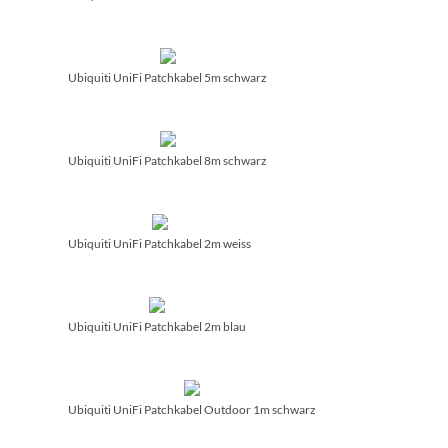
Ubiquiti UniFi Patchkabel 5m schwarz
Ubiquiti UniFi Patchkabel 8m schwarz
Ubiquiti UniFi Patchkabel 2m weiss
Ubiquiti UniFi Patchkabel 2m blau
Ubiquiti UniFi Patchkabel Outdoor 1m schwarz