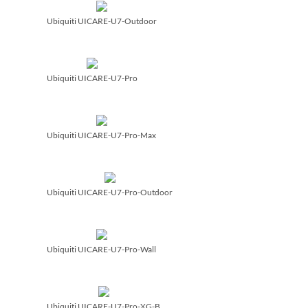
Ubiquiti UICARE-U7-Outdoor
Ubiquiti UICARE-U7-Pro
Ubiquiti UICARE-U7-Pro-Max
Ubiquiti UICARE-U7-Pro-Outdoor
Ubiquiti UICARE-U7-Pro-Wall
Ubiquiti UICARE-U7-Pro-XG-B