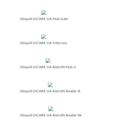
Ubiquiti UICARE-UA-Hub-Gate
Ubiquiti UICARE-UA-Intercom
Ubiquiti UICARE-UA-Retrofit-Hub-2
Ubiquiti UICARE-UA-Retrofit-Reader-B
Ubiquiti UICARE-UA-Retrofit-Reader-W