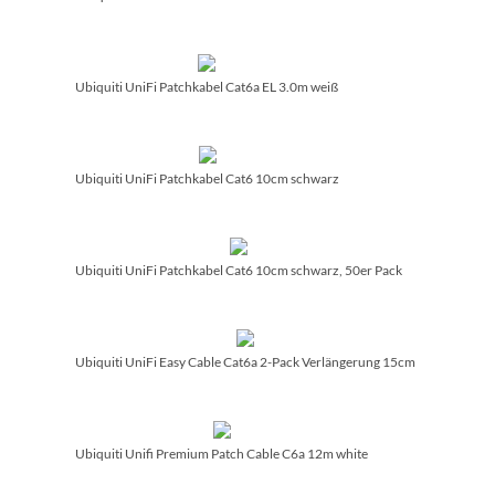
Ubiquiti UniFi Patchkabel Cat6a EL 3.0m weiß
Ubiquiti UniFi Patchkabel Cat6 10cm schwarz
Ubiquiti UniFi Patchkabel Cat6 10cm schwarz, 50er Pack
Ubiquiti UniFi Easy Cable Cat6a 2-Pack Verlängerung 15cm
Ubiquiti Unifi Premium Patch Cable C6a 12m white