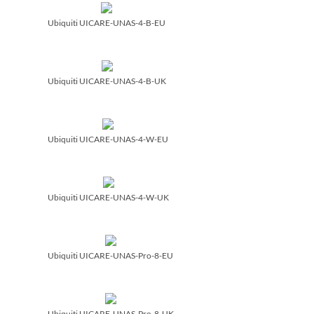
Ubiquiti UICARE-UNAS-4-B-EU
Ubiquiti UICARE-UNAS-4-B-UK
Ubiquiti UICARE-UNAS-4-W-EU
Ubiquiti UICARE-UNAS-4-W-UK
Ubiquiti UICARE-UNAS-Pro-8-EU
Ubiquiti UICARE-UNAS-Pro-8-UK