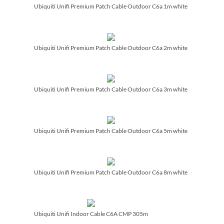
Ubiquiti Unifi Premium Patch Cable Outdoor C6a 1m white
Ubiquiti Unifi Premium Patch Cable Outdoor C6a 2m white
Ubiquiti Unifi Premium Patch Cable Outdoor C6a 3m white
Ubiquiti Unifi Premium Patch Cable Outdoor C6a 5m white
Ubiquiti Unifi Premium Patch Cable Outdoor C6a 8m white
Ubiquiti Unifi Indoor Cable C6A CMP 305m