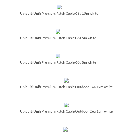
Ubiquiti Unifi Premium Patch Cable C6a 15m white
Ubiquiti Unifi Premium Patch Cable C6a 5m white
Ubiquiti Unifi Premium Patch Cable C6a 8m white
Ubiquiti Unifi Premium Patch Cable Outdoor C6a 12m white
Ubiquiti Unifi Premium Patch Cable Outdoor C6a 15m white