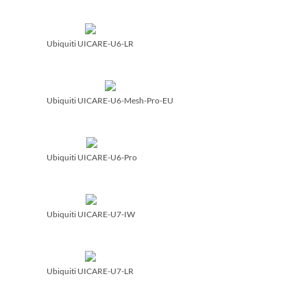
Ubiquiti UICARE-U6-LR
Ubiquiti UICARE-U6-Mesh-Pro-EU
Ubiquiti UICARE-U6-Pro
Ubiquiti UICARE-U7-IW
Ubiquiti UICARE-U7-LR