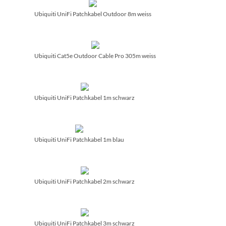
Ubiquiti UniFi Patchkabel Outdoor 8m weiss
Ubiquiti Cat5e Outdoor Cable Pro 305m weiss
Ubiquiti UniFi Patchkabel 1m schwarz
Ubiquiti UniFi Patchkabel 1m blau
Ubiquiti UniFi Patchkabel 2m schwarz
Ubiquiti UniFi Patchkabel 3m schwarz