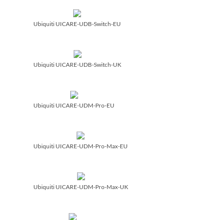
Ubiquiti UICARE-UDB-Switch-EU
Ubiquiti UICARE-UDB-Switch-UK
Ubiquiti UICARE-UDM-Pro-EU
Ubiquiti UICARE-UDM-Pro-Max-EU
Ubiquiti UICARE-UDM-Pro-Max-UK