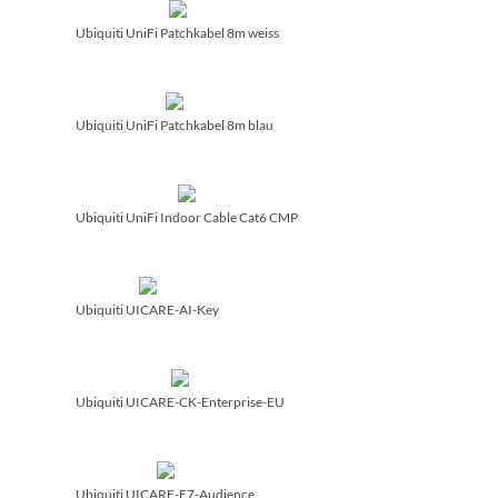
Ubiquiti UniFi Patchkabel 8m weiss
Ubiquiti UniFi Patchkabel 8m blau
Ubiquiti UniFi Indoor Cable Cat6 CMP
Ubiquiti UICARE-AI-Key
Ubiquiti UICARE-CK-Enterprise-EU
Ubiquiti UICARE-E7-Audience