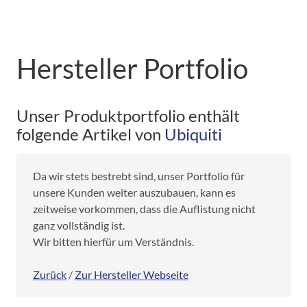
Hersteller Portfolio
Unser Produktportfolio enthält
folgende Artikel von
Ubiquiti
Da wir stets bestrebt sind, unser Portfolio für
unsere Kunden weiter auszubauen, kann es
zeitweise vorkommen, dass die Auflistung nicht
ganz vollständig ist.
Wir bitten hierfür um Verständnis.
Zurück
/
Zur Hersteller Webseite