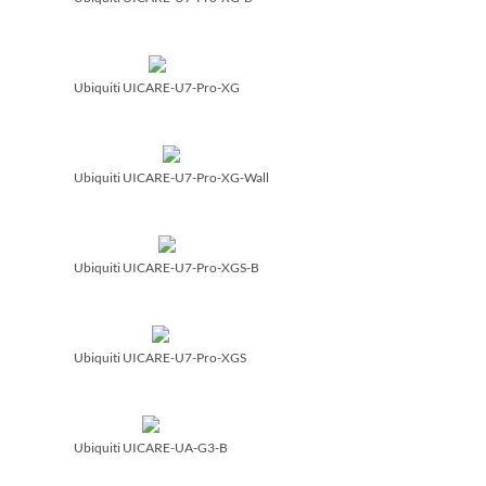
Ubiquiti UICARE-U7-Pro-XG
Ubiquiti UICARE-U7-Pro-XG-Wall
Ubiquiti UICARE-U7-Pro-XGS-B
Ubiquiti UICARE-U7-Pro-XGS
Ubiquiti UICARE-UA-G3-B