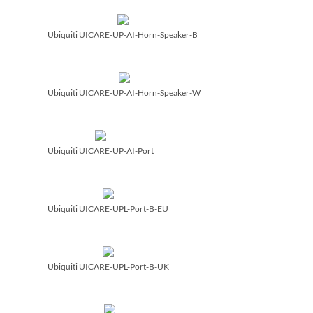
Ubiquiti UICARE-UP-AI-Horn-Speaker-B
Ubiquiti UICARE-UP-AI-Horn-Speaker-W
Ubiquiti UICARE-UP-AI-Port
Ubiquiti UICARE-UPL-Port-B-EU
Ubiquiti UICARE-UPL-Port-B-UK