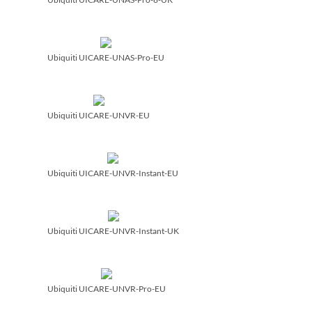
Ubiquiti UICARE-UNAS-Pro-EU
Ubiquiti UICARE-UNVR-EU
Ubiquiti UICARE-UNVR-Instant-EU
Ubiquiti UICARE-UNVR-Instant-UK
Ubiquiti UICARE-UNVR-Pro-EU