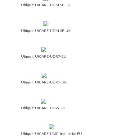
Ubiquiti UICARE-UDM-SE-EU
Ubiquiti UICARE-UDM-SE-UK
Ubiquiti UICARE-UDR7-EU
Ubiquiti UICARE-UDR7-UK
Ubiquiti UICARE-UDW-EU
Ubiquiti UICARE-UMR-Industrial-EU