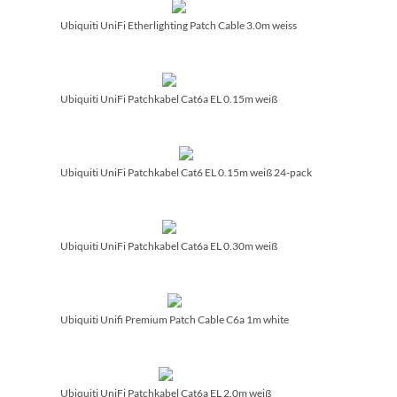
Ubiquiti UniFi Etherlighting Patch Cable 3.0m weiss
Ubiquiti UniFi Patchkabel Cat6a EL 0.15m weiß
Ubiquiti UniFi Patchkabel Cat6 EL 0.15m weiß 24-pack
Ubiquiti UniFi Patchkabel Cat6a EL 0.30m weiß
Ubiquiti Unifi Premium Patch Cable C6a 1m white
Ubiquiti UniFi Patchkabel Cat6a EL 2.0m weiß