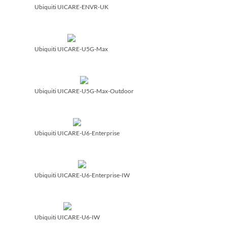
Ubiquiti UICARE-ENVR-UK
Ubiquiti UICARE-U5G-Max
Ubiquiti UICARE-U5G-Max-Outdoor
Ubiquiti UICARE-U6-Enterprise
Ubiquiti UICARE-U6-Enterprise-IW
Ubiquiti UICARE-U6-IW