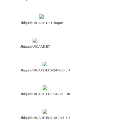
Ubiquiti UICARE-E7-Campus
Ubiquiti UICARE-E7
Ubiquiti UICARE-ECS-24-PoE-EU
Ubiquiti UICARE-ECS-24-PoE-UK
Ubiquiti UICARE-ECS-48-PoE-EU