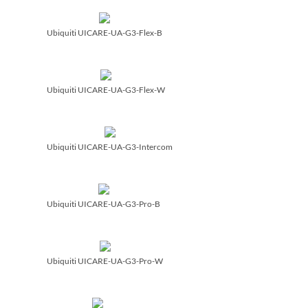
Ubiquiti UICARE-UA-G3-Flex-B
Ubiquiti UICARE-UA-G3-Flex-W
Ubiquiti UICARE-UA-G3-Intercom
Ubiquiti UICARE-UA-G3-Pro-B
Ubiquiti UICARE-UA-G3-Pro-W