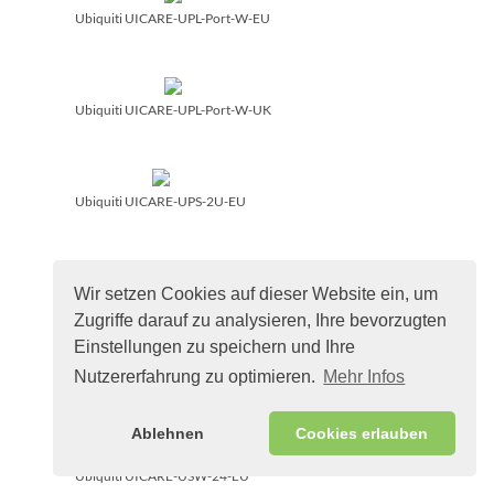
Ubiquiti UICARE-UPL-Port-W-EU
Ubiquiti UICARE-UPL-Port-W-UK
Ubiquiti UICARE-UPS-2U-EU
Wir setzen Cookies auf dieser Website ein, um
Ubiquiti UICARE-UPS-Tower-EU
Zugriffe darauf zu analysieren, Ihre bevorzugten
Einstellungen zu speichern und Ihre
Nutzererfahrung zu optimieren.
Mehr Infos
Ubiquiti UICARE-USW-16-POE-EU
Ablehnen
Cookies erlauben
Ubiquiti UICARE-USW-24-EU