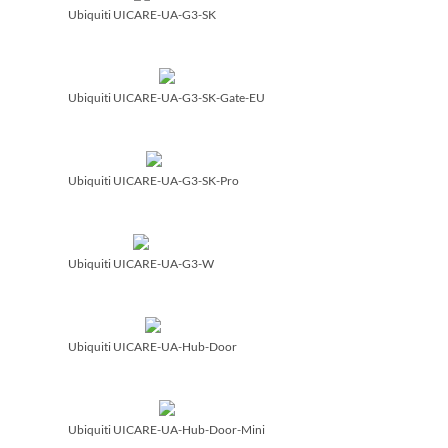
Ubiquiti UICARE-UA-G3-SK
Ubiquiti UICARE-UA-G3-SK-Gate-EU
Ubiquiti UICARE-UA-G3-SK-Pro
Ubiquiti UICARE-UA-G3-W
Ubiquiti UICARE-UA-Hub-Door
Ubiquiti UICARE-UA-Hub-Door-Mini