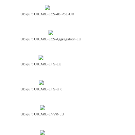
Ubiquiti UICARE-ECS-48-PoE-UK
Ubiquiti UICARE-ECS-Aggregation-EU
Ubiquiti UICARE-EFG-EU
Ubiquiti UICARE-EFG-UK
Ubiquiti UICARE-ENVR-EU