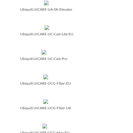
Ubiquiti UICARE-UA-SK-Elevator
Ubiquiti UICARE-UC-Cast-Lite-EU
Ubiquiti UICARE-UC-Cast-Pro
Ubiquiti UICARE-UCG-Fiber-EU
Ubiquiti UICARE-UCG-Fiber-UK
Ubiquiti UICARE-UCG-Max-EU