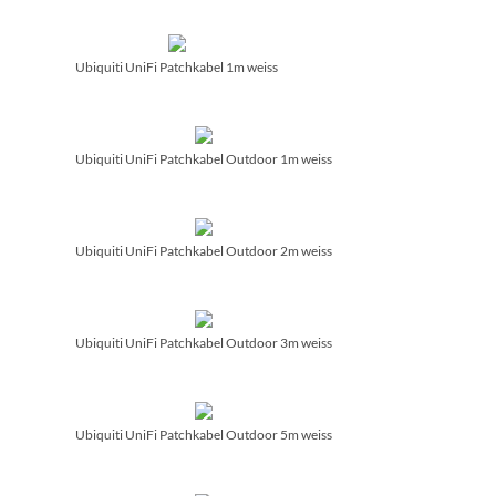
Ubiquiti UniFi Patchkabel 1m weiss
Ubiquiti UniFi Patchkabel Outdoor 1m weiss
Ubiquiti UniFi Patchkabel Outdoor 2m weiss
Ubiquiti UniFi Patchkabel Outdoor 3m weiss
Ubiquiti UniFi Patchkabel Outdoor 5m weiss