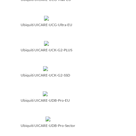
Ubiquiti UICARE-UCG-Ultra-EU
Ubiquiti UICARE-UCK-G2-PLUS
Ubiquiti UICARE-UCK-G2-SSD
Ubiquiti UICARE-UDB-Pro-EU
Ubiquiti UICARE-UDB-Pro-Sector