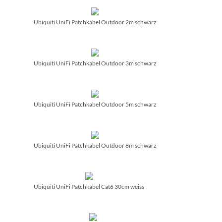
Ubiquiti UniFi Patchkabel Outdoor 2m schwarz
Ubiquiti UniFi Patchkabel Outdoor 3m schwarz
Ubiquiti UniFi Patchkabel Outdoor 5m schwarz
Ubiquiti UniFi Patchkabel Outdoor 8m schwarz
Ubiquiti UniFi Patchkabel Cat6 30cm weiss