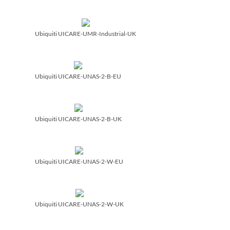
Ubiquiti UICARE-UMR-Industrial-UK
Ubiquiti UICARE-UNAS-2-B-EU
Ubiquiti UICARE-UNAS-2-B-UK
Ubiquiti UICARE-UNAS-2-W-EU
Ubiquiti UICARE-UNAS-2-W-UK