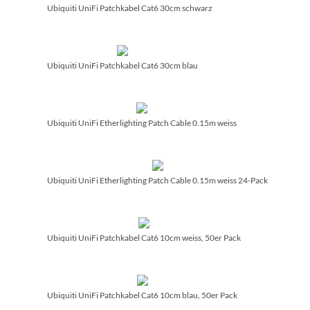
Ubiquiti UniFi Patchkabel Cat6 30cm schwarz
Ubiquiti UniFi Patchkabel Cat6 30cm blau
Ubiquiti UniFi Etherlighting Patch Cable 0.15m weiss
Ubiquiti UniFi Etherlighting Patch Cable 0.15m weiss 24-Pack
Ubiquiti UniFi Patchkabel Cat6 10cm weiss, 50er Pack
Ubiquiti UniFi Patchkabel Cat6 10cm blau, 50er Pack