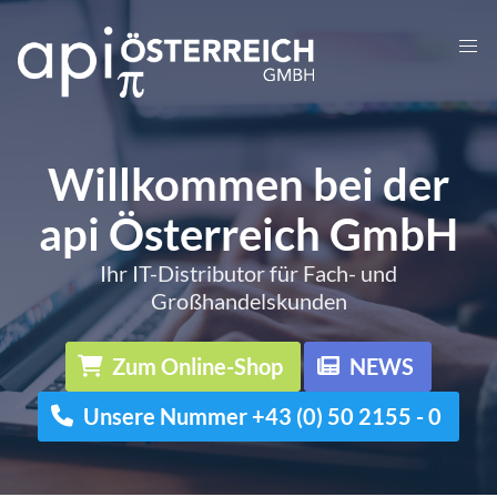
Willkommen bei der
api Österreich GmbH
Ihr IT-Distributor für Fach- und
Großhandelskunden
Zum Online-Shop
NEWS
Unsere Nummer +43 (0) 50 2155 - 0