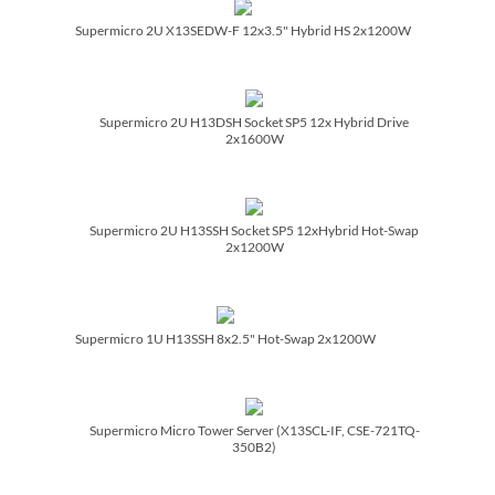
Supermicro 2U X13SEDW-F 12x3.5" Hybrid HS 2x1200W
Supermicro 2U H13DSH Socket SP5 12x Hybrid Drive
2x1600W
Supermicro 2U H13SSH Socket SP5 12xHybrid Hot-Swap
2x1200W
Supermicro 1U H13SSH 8x2.5" Hot-Swap 2x1200W
Supermicro Micro Tower Server (X13SCL-IF, CSE-721TQ-
350B2)