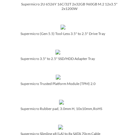
Supermicro 2U 6526Y 16C/­32T 2x32GB 960GB M.2 12x3.5"
2x1200W
Supermicro (Gen 5.5) Tool-Less 3.5" to 2.5" Drive Tray
Supermicro 3.5" to 2.5" SSD/­HDD Adapter Tray
Supermicro Trusted Platform Module (TPM) 2.0
Supermicro Rubber pad, 3.0mm H, 10x10mm,RoHS
Supermicro Slimline x8 (LA) to 8x SATA 70cm Cable