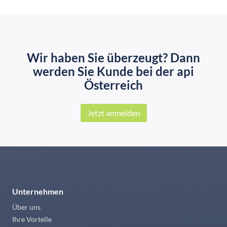
Wir haben Sie überzeugt? Dann
werden Sie Kunde bei der api
Österreich
Jetzt anmelden
Unternehmen
Über uns
Ihre Vorteile