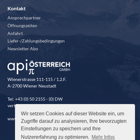
Kontakt
Ansprechpartner
Öffnungszeiten
Anfahrt
Liefer-/Zahlungsbedingungen
Newsletter Abo
Wienerstrasse 111-115 / 1.2.F.
A-2700 Wiener Neustadt
Tel: +43 (0) 50 2155 - (0) DW
vertrieb@api-oesterreich.at
Wir setzen Cookies auf dieser Website ein, um
www.api-oesterreich.at
Zugriffe darauf zu analysieren, Ihre bevorzugten
Einstellungen zu speichern und Ihre
Nutzererfahrung zu optimieren.
Mehr Infos