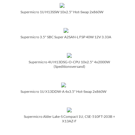
Supermicro 1U H13SSW 10x2.5" Hot-Swap 2x860W
Supermicro 3.5" SBC Super A2SAN-L FSP 40W 12V 3.33A
Supermicro 4U H13DSG-O-CPU 10x2.5" 4x2000W
(Speditionsversand)
Supermicro 1U X13DDW-A 4x3.5" Hot-Swap 2x860W
Supermicro Alder Lake-S Compact 1U, CSE-510FT-203B +
X13AZ-F