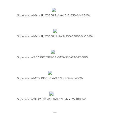
Supermicro Mini-1U C3858 2xfixed 2.5 i350-AM4 84W
Supermicro Mini-1U C3558 Up to 2xSSD C3000 SoC 84W
Supermicro 3.5" SBC E3940 1xSATA SSD i210-IT 60W
Supermicro MT X13SCL-F 4x3.5" Hot-Swap 400W
Supermicro 2U X13SEW-F 8x3.5" Hybrid 2x1000W