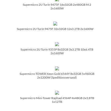
Supermicro 2U Turin 9475F 16x32GB 2x480GB M.2
2x1600W
Supermicro 2U Turin 9475F 32x32GB 12x3.2TB 2x1600W
Supermicro 2U Turin 9355P 8x32GB 3x3.2TB 10x6.4TB
2x1600W
Supermicro TOWER Xeon Gold 6544Y 8x32GB 5x960GB
2x1200W (Speditionsversand)
Supermicro Mini-Tower Raphael 4564P 4x48GB 2x3,8TB
1x12TB