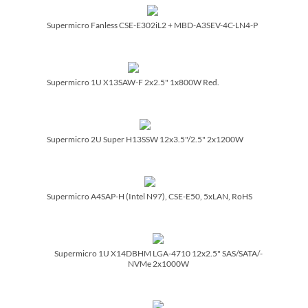
Supermicro Fanless CSE-E302iL2 + MBD-A3SEV-4C-LN4-P
Supermicro 1U X13SAW-F 2x2.5" 1x800W Red.
Supermicro 2U Super H13SSW 12x3.5"/­2.5" 2x1200W
Supermicro A4SAP-H (Intel N97), CSE-E50, 5xLAN, RoHS
Supermicro 1U X14DBHM LGA-4710 12x2.5" SAS/­SATA/­
NVMe 2x1000W