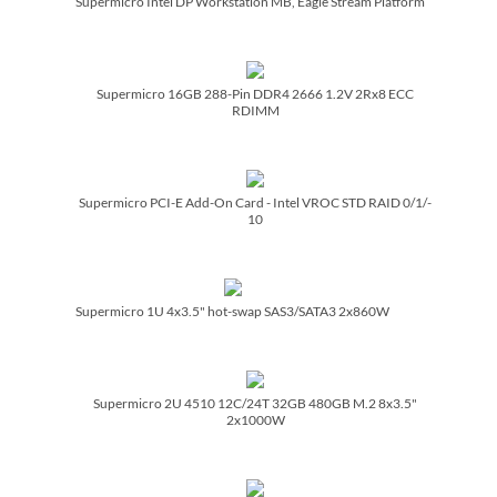
Supermicro Intel DP Workstation MB, Eagle Stream Platform
Supermicro 16GB 288-Pin DDR4 2666 1.2V 2Rx8 ECC
RDIMM
Supermicro PCI-E Add-On Card - Intel VROC STD RAID 0/­1/­
10
Supermicro 1U 4x3.5" hot-swap SAS3/­SATA3 2x860W
Supermicro 2U 4510 12C/­24T 32GB 480GB M.2 8x3.5"
2x1000W