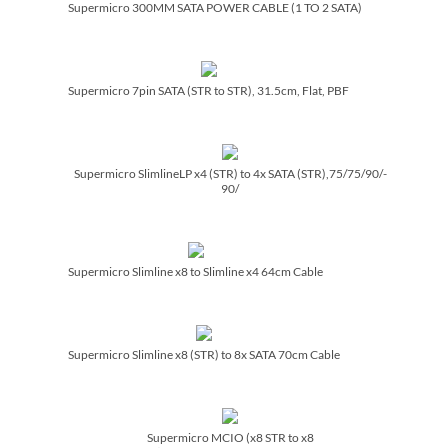
Supermicro 300MM SATA POWER CABLE (1 TO 2 SATA)
Supermicro 7pin SATA (STR to STR), 31.5cm, Flat, PBF
Supermicro SlimlineLP x4 (STR) to 4x SATA (STR),75/­75/­90/­
90/­
Supermicro Slimline x8 to Slimline x4 64cm Cable
Supermicro Slimline x8 (STR) to 8x SATA 70cm Cable
Supermicro MCIO (x8 STR to x8