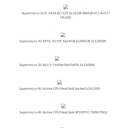
Supermicro 1U E-2456 6C/­12T 2x16GB 480GB M.2 4x3.5"
HS 600
Supermicro 2U EPYC 9175F 4x64GB 2x480GB 2x1200W
Supermicro 2U 8x3.5" NVMe/­SAS/­SATA 2x1200W
Supermicro 4U Active CPU Heat Sink Socket LGA1200
Supermicro 4U Active CPU Heat Sink SP3 EPYC 7000/­7002