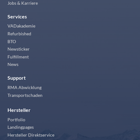
Jobs & Karriere
Services
VADakademie
Refurbished
BTO
Newsticker
Fulfillment
News
Support
RMA Abwicklung
Transportschaden
Hersteller
Portfolio
Landingpages
Hersteller Direktservice