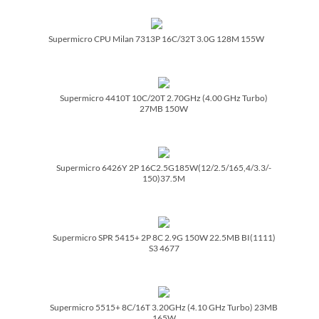
Supermicro CPU Milan 7313P 16C/­32T 3.0G 128M 155W
Supermicro 4410T 10C/­20T 2.70GHz (4.00 GHz Turbo)
27MB 150W
Supermicro 6426Y 2P 16C2.5G185W(12/­2.5/­165,4/­3.3/­
150)37.5M
Supermicro SPR 5415+ 2P 8C 2.9G 150W 22.5MB BI(1111)
S3 4677
Supermicro 5515+ 8C/­16T 3.20GHz (4.10 GHz Turbo) 23MB
165W