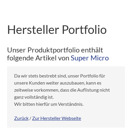
Hersteller Portfolio
Unser Produktportfolio enthält
folgende Artikel von
Super Micro
Da wir stets bestrebt sind, unser Portfolio für
unsere Kunden weiter auszubauen, kann es
zeitweise vorkommen, dass die Auflistung nicht
ganz vollständig ist.
Wir bitten hierfür um Verständnis.
Zurück
/
Zur Hersteller Webseite