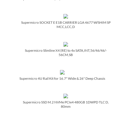
Supermicro SOCKET E E1B CARRIER LGA 4677 W/­SHIM SP
MCC,LCC,D
Supermicro Slimline X4 (RE) to 4x SATA,INT,56/­46/­46/­
56CM,SB
Supermicro 4U Rail Kit for 16.7" Wide & 26" Deep Chassis
Supermicro SSD M.2 NVMe PCIe4 480GB 1DWPD TLC D,
80mm