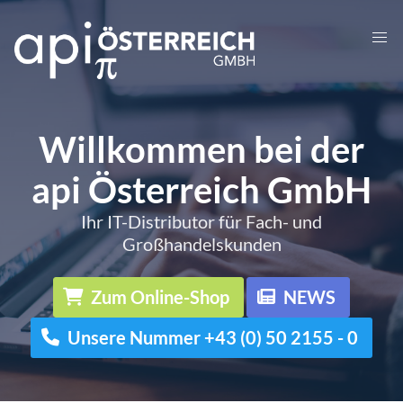
Willkommen bei der
api Österreich GmbH
Ihr IT-Distributor für Fach- und
Großhandelskunden
Zum Online-Shop
NEWS
Unsere Nummer +43 (0) 50 2155 - 0