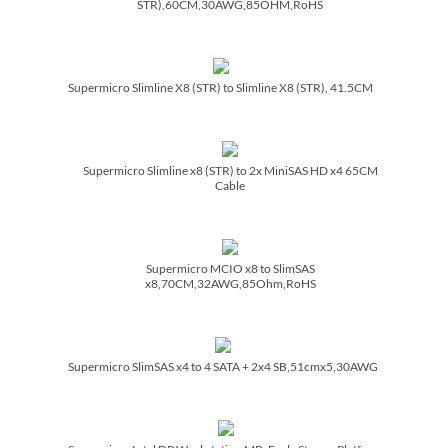
STR),60CM,30AWG,85OHM,RoHS
Supermicro Slimline X8 (STR) to Slimline X8 (STR), 41.5CM
Supermicro Slimline x8 (STR) to 2x MiniSAS HD x4 65CM
Cable
Supermicro MCIO x8 to SlimSAS
x8,70CM,32AWG,85Ohm,RoHS
Supermicro SlimSAS x4 to 4 SATA + 2x4 SB,51cmx5,30AWG