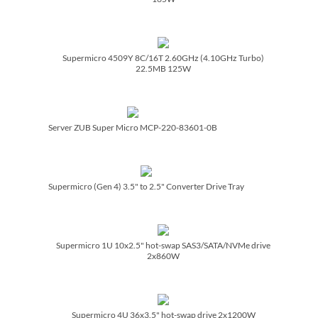
Supermicro 4509Y 8C/­16T 2.60GHz (4.10GHz Turbo)
22.5MB 125W
Server ZUB Super Micro MCP-220-83601-0B
Supermicro (Gen 4) 3.5" to 2.5" Converter Drive Tray
Supermicro 1U 10x2.5" hot-swap SAS3/­SATA/­NVMe drive
2x860W
Supermicro 4U 36x3.5" hot-swap drive 2x1200W