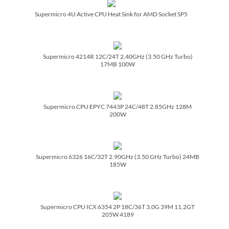
Supermicro 4U Active CPU Heat Sink for AMD Socket SP5
Supermicro 4214R 12C/­24T 2.40GHz (3.50 GHz Turbo)
17MB 100W
Supermicro CPU EPYC 7443P 24C/­48T 2.85GHz 128M
200W
Supermicro 6326 16C/­32T 2.90GHz (3.50 GHz Turbo) 24MB
185W
Supermicro CPU ICX 6354 2P 18C/­36T 3.0G 39M 11.2GT
205W 4189