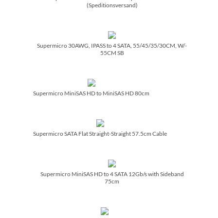
(Speditionsversand)
Supermicro 30AWG, IPASS to 4 SATA, 55/­45/­35/­30CM, W/­
55CM SB
Supermicro MiniSAS HD to MiniSAS HD 80cm
Supermicro SATA Flat Straight-Straight 57.5cm Cable
Supermicro MiniSAS HD to 4 SATA 12Gb/­s with Sideband
75cm