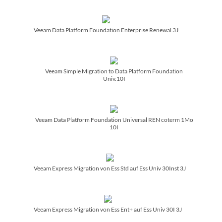
Veeam Data Platform Foundation Enterprise Renewal 3J
Veeam Simple Migration to Data Platform Foundation
Univ.10I
Veeam Data Platform Foundation Universal REN coterm 1Mo
10I
Veeam Express Migration von Ess Std auf Ess Univ 30Inst 3J
Veeam Express Migration von Ess Ent+ auf Ess Univ 30I 3J