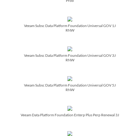
Prod
Veeam Subsc Data Platform Foundation Universal GOV 1J
RNW
Veeam Subsc Data Platform Foundation Universal GOV 3J
RNW
Veeam Subsc Data Platform Foundation Universal GOV 5J
RNW
Veeam Data Platform Foundation Enterp Plus Perp Renewal 3J