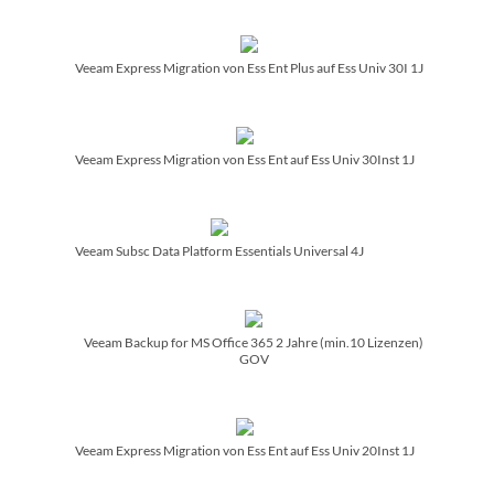
Veeam Express Migration von Ess Ent Plus auf Ess Univ 30I 1J
Veeam Express Migration von Ess Ent auf Ess Univ 30Inst 1J
Veeam Subsc Data Platform Essentials Universal 4J
Veeam Backup for MS Office 365 2 Jahre (min.10 Lizenzen)
GOV
Veeam Express Migration von Ess Ent auf Ess Univ 20Inst 1J