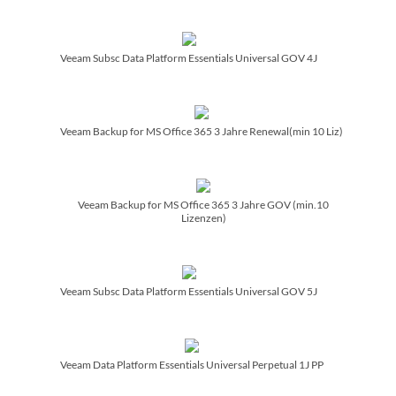
Veeam Subsc Data Platform Essentials Universal GOV 4J
Veeam Backup for MS Office 365 3 Jahre Renewal(min 10 Liz)
Veeam Backup for MS Office 365 3 Jahre GOV (min.10
Lizenzen)
Veeam Subsc Data Platform Essentials Universal GOV 5J
Veeam Data Platform Essentials Universal Perpetual 1J PP