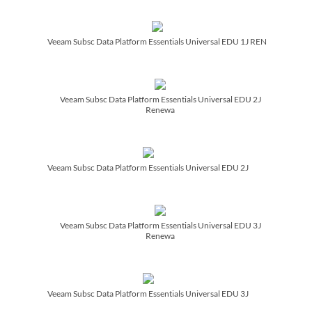
Veeam Subsc Data Platform Essentials Universal EDU 1J REN
Veeam Subsc Data Platform Essentials Universal EDU 2J
Renewa
Veeam Subsc Data Platform Essentials Universal EDU 2J
Veeam Subsc Data Platform Essentials Universal EDU 3J
Renewa
Veeam Subsc Data Platform Essentials Universal EDU 3J