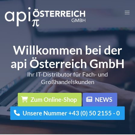
Willkommen bei der
api Österreich GmbH
Ihr IT-Distributor für Fach- und
Großhandelskunden
Zum Online-Shop
NEWS
Unsere Nummer +43 (0) 50 2155 - 0