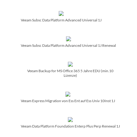
Veeam Subsc Data Platform Advanced Universal 1J
Veeam Subsc Data Platform Advanced Universal 1J Renewal
Veeam Backup for MS Office 365 5 Jahre EDU (min.10
Lizenze)
Veeam Express Migration von Ess Ent auf Ess Univ 10Inst 1J
Veeam Data Platform Foundation Enterp Plus Perp Renewal 1J