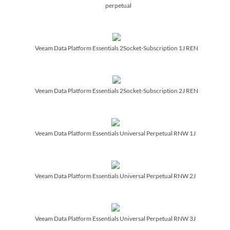
perpetual
Veeam Data Platform Essentials 2Socket-Subscription 1J REN
Veeam Data Platform Essentials 2Socket-Subscription 2J REN
Veeam Data Platform Essentials Universal Perpetual RNW 1J
Veeam Data Platform Essentials Universal Perpetual RNW 2J
Veeam Data Platform Essentials Universal Perpetual RNW 3J