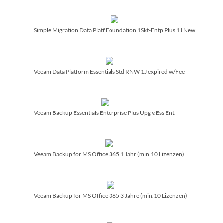
Simple Migration Data Platf Foundation 1Skt-Entp Plus 1J New
Veeam Data Platform Essentials Std RNW 1J expired w/­Fee
Veeam Backup Essentials Enterprise Plus Upg v.Ess Ent.
Veeam Backup for MS Office 365 1 Jahr (min.10 Lizenzen)
Veeam Backup for MS Office 365 3 Jahre (min.10 Lizenzen)