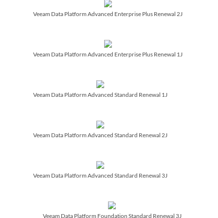
Veeam Data Platform Advanced Enterprise Plus Renewal 2J
Veeam Data Platform Advanced Enterprise Plus Renewal 1J
Veeam Data Platform Advanced Standard Renewal 1J
Veeam Data Platform Advanced Standard Renewal 2J
Veeam Data Platform Advanced Standard Renewal 3J
Veeam Data Platform Foundation Standard Renewal 3J