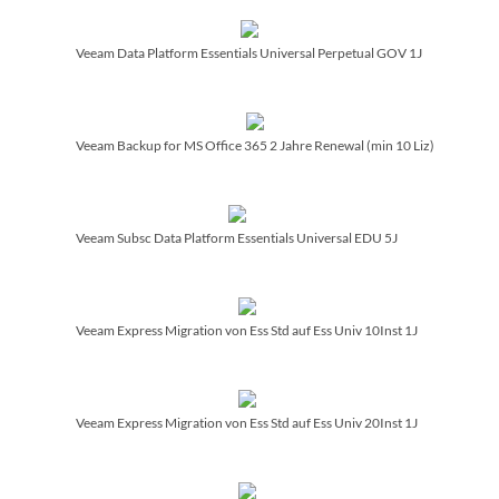
Veeam Data Platform Essentials Universal Perpetual GOV 1J
Veeam Backup for MS Office 365 2 Jahre Renewal (min 10 Liz)
Veeam Subsc Data Platform Essentials Universal EDU 5J
Veeam Express Migration von Ess Std auf Ess Univ 10Inst 1J
Veeam Express Migration von Ess Std auf Ess Univ 20Inst 1J