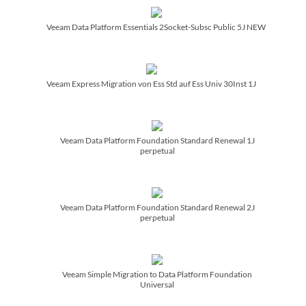
Veeam Data Platform Essentials 2Socket-Subsc Public 5J NEW
Veeam Express Migration von Ess Std auf Ess Univ 30Inst 1J
Veeam Data Platform Foundation Standard Renewal 1J
perpetual
Veeam Data Platform Foundation Standard Renewal 2J
perpetual
Veeam Simple Migration to Data Platform Foundation
Universal