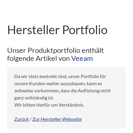
Hersteller Portfolio
Unser Produktportfolio enthält
folgende Artikel von
Veeam
Da wir stets bestrebt sind, unser Portfolio für
unsere Kunden weiter auszubauen, kann es
zeitweise vorkommen, dass die Auflistung nicht
ganz vollständig ist.
Wir bitten hierfür um Verständnis.
Zurück
/
Zur Hersteller Webseite