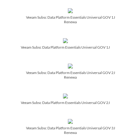
Veeam Subsc Data Platform Essentials Universal GOV 1J
Renewa
Veeam Subsc Data Platform Essentials Universal GOV 1J
Veeam Subsc Data Platform Essentials Universal GOV 2J
Renewa
Veeam Subsc Data Platform Essentials Universal GOV 2J
Veeam Subsc Data Platform Essentials Universal GOV 3J
Renewa