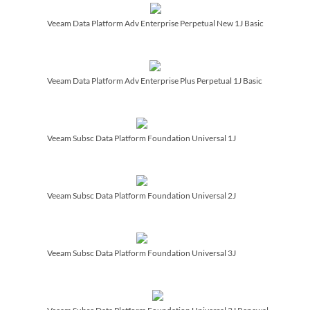
Veeam Data Platform Adv Enterprise Perpetual New 1J Basic
Veeam Data Platform Adv Enterprise Plus Perpetual 1J Basic
Veeam Subsc Data Platform Foundation Universal 1J
Veeam Subsc Data Platform Foundation Universal 2J
Veeam Subsc Data Platform Foundation Universal 3J