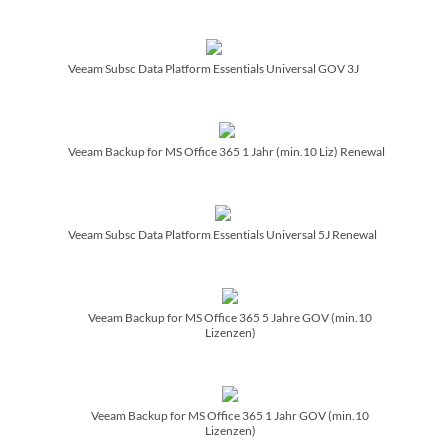
Veeam Subsc Data Platform Essentials Universal GOV 3J
Veeam Backup for MS Office 365 1 Jahr (min.10 Liz) Renewal
Veeam Subsc Data Platform Essentials Universal 5J Renewal
Veeam Backup for MS Office 365 5 Jahre GOV (min.10
Lizenzen)
Veeam Backup for MS Office 365 1 Jahr GOV (min.10
Lizenzen)