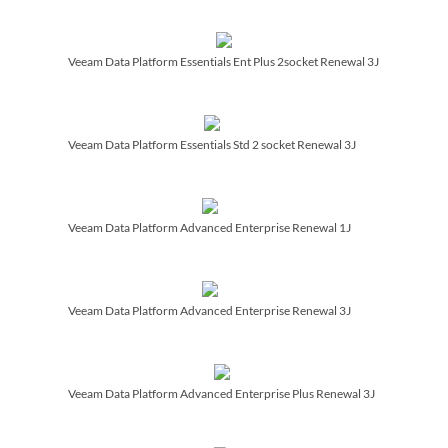
Veeam Data Platform Essentials Ent Plus 2socket Renewal 3J
Veeam Data Platform Essentials Std 2 socket Renewal 3J
Veeam Data Platform Advanced Enterprise Renewal 1J
Veeam Data Platform Advanced Enterprise Renewal 3J
Veeam Data Platform Advanced Enterprise Plus Renewal 3J