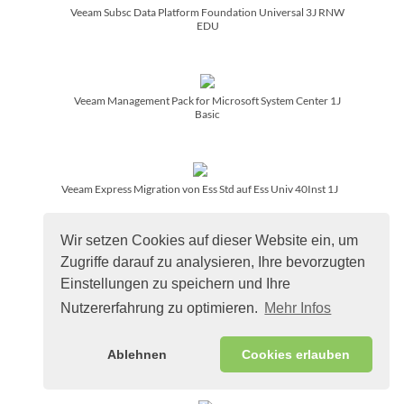
Veeam Subsc Data Platform Foundation Universal 3J RNW
EDU
Veeam Management Pack for Microsoft System Center 1J
Basic
Veeam Express Migration von Ess Std auf Ess Univ 40Inst 1J
Wir setzen Cookies auf dieser Website ein, um
Zugriffe darauf zu analysieren, Ihre bevorzugten
Veeam Simple Migration von EntPlus to Data Platform Found
5J
Einstellungen zu speichern und Ihre
Nutzererfahrung zu optimieren.
Mehr Infos
Veeam Simple Migration to Data Platform Foundation 5 Jahre
Ablehnen
Cookies erlauben