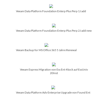
Veeam Data Platform Foundation Enterp Plus Perp 1J add
Veeam Data Platform Foundation Enterp Plus Perp 2J add new
Veeam Backup for MS Office 365 5 Jahre Renewal
Veeam Express Migration von Ess Ent 4Sock auf EssUniv
20Inst
Veeam Data Platform Adv Enterprise Upgrade von Found Ent