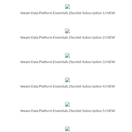
Veeam Data Platform Essentials 2Socket-Subscription 1J NEW
Veeam Data Platform Essentials 2Socket-Subscription 2J NEW
Veeam Data Platform Essentials 2Socket-Subscription 3J NEW
Veeam Data Platform Essentials 2Socket-Subscription 4J NEW
Veeam Data Platform Essentials 2Socket-Subscription 5J NEW