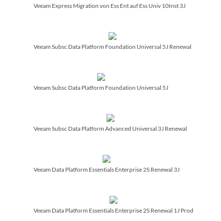
Veeam Express Migration von Ess Ent auf Ess Univ 10Inst 3J
Veeam Subsc Data Platform Foundation Universal 5J Renewal
Veeam Subsc Data Platform Foundation Universal 5J
Veeam Subsc Data Platform Advanced Universal 3J Renewal
Veeam Data Platform Essentials Enterprise 2S Renewal 3J
Veeam Data Platform Essentials Enterprise 2S Renewal 1J Prod