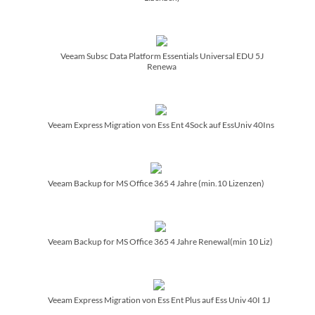
Veeam Subsc Data Platform Essentials Universal EDU 5J
Renewa
Veeam Express Migration von Ess Ent 4Sock auf EssUniv 40Ins
Veeam Backup for MS Office 365 4 Jahre (min.10 Lizenzen)
Veeam Backup for MS Office 365 4 Jahre Renewal(min 10 Liz)
Veeam Express Migration von Ess Ent Plus auf Ess Univ 40I 1J