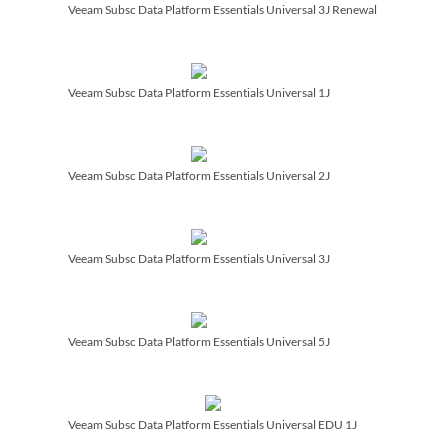
Veeam Subsc Data Platform Essentials Universal 3J Renewal
Veeam Subsc Data Platform Essentials Universal 1J
Veeam Subsc Data Platform Essentials Universal 2J
Veeam Subsc Data Platform Essentials Universal 3J
Veeam Subsc Data Platform Essentials Universal 5J
Veeam Subsc Data Platform Essentials Universal EDU 1J