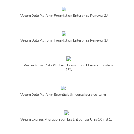
Veeam Data Platform Foundation Enterprise Renewal 2J
Veeam Data Platform Foundation Enterprise Renewal 1J
Veeam Subsc Data Platform Foundation Universal co-term
REN
Veeam Data Platform Essentials Universal perp co-term
Veeam Express Migration von Ess Ent auf Ess Univ 50Inst 1J