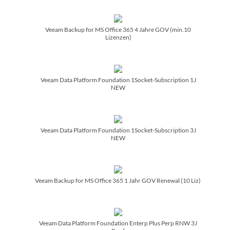
Veeam Backup for MS Office 365 4 Jahre GOV (min.10
Lizenzen)
Veeam Data Platform Foundation 1Socket-Subscription 1J
NEW
Veeam Data Platform Foundation 1Socket-Subscription 3J
NEW
Veeam Backup for MS Office 365 1 Jahr GOV Renewal (10 Liz)
Veeam Data Platform Foundation Enterp Plus Perp RNW 3J