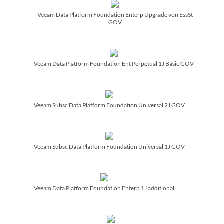
Veeam Data Platform Foundation Enterp Upgrade von EssSt
GOV
Veeam Data Platform Foundation Ent Perpetual 1J Basic GOV
Veeam Subsc Data Platform Foundation Universal 2J GOV
Veeam Subsc Data Platform Foundation Universal 1J GOV
Veeam Data Platform Foundation Enterp 1J additional