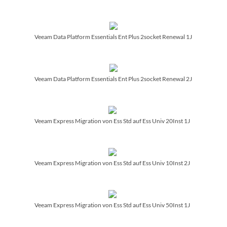
Veeam Data Platform Essentials Ent Plus 2socket Renewal 1J
Veeam Data Platform Essentials Ent Plus 2socket Renewal 2J
Veeam Express Migration von Ess Std auf Ess Univ 20Inst 1J
Veeam Express Migration von Ess Std auf Ess Univ 10Inst 2J
Veeam Express Migration von Ess Std auf Ess Univ 50Inst 1J