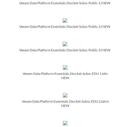
Veeam Data Platform Essentials 2Socket-Subsc Public 1J NEW
Veeam Data Platform Essentials 2Socket-Subsc Public 2J NEW
Veeam Data Platform Essentials 2Socket-Subsc Public 3J NEW
Veeam Data Platform Essentials 2Socket-Subsc EDU 1Jahr
NEW
Veeam Data Platform Essentials 2Socket-Subsc EDU 2Jahre
NEW