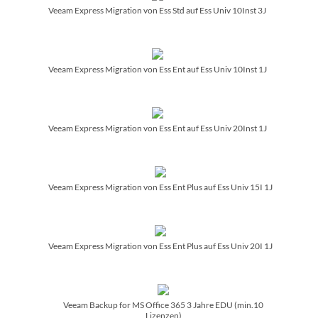
Veeam Express Migration von Ess Std auf Ess Univ 10Inst 3J
Veeam Express Migration von Ess Ent auf Ess Univ 10Inst 1J
Veeam Express Migration von Ess Ent auf Ess Univ 20Inst 1J
Veeam Express Migration von Ess Ent Plus auf Ess Univ 15I 1J
Veeam Express Migration von Ess Ent Plus auf Ess Univ 20I 1J
Veeam Backup for MS Office 365 3 Jahre EDU (min.10
Lizenzen)