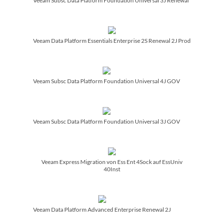
Veeam Subsc Data Platform Foundation Universal 3J Renewal
Veeam Data Platform Essentials Enterprise 2S Renewal 2J Prod
Veeam Subsc Data Platform Foundation Universal 4J GOV
Veeam Subsc Data Platform Foundation Universal 3J GOV
Veeam Express Migration von Ess Ent 4Sock auf EssUniv
40Inst
Veeam Data Platform Advanced Enterprise Renewal 2J