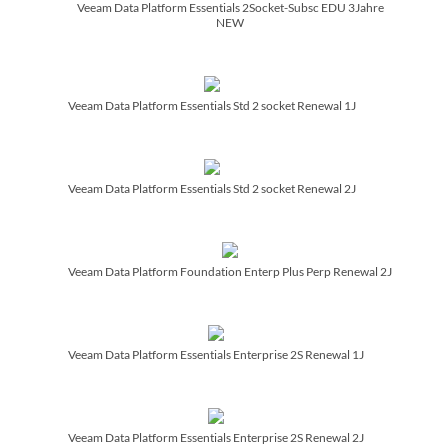
Veeam Data Platform Essentials 2Socket-Subsc EDU 3Jahre
NEW
Veeam Data Platform Essentials Std 2 socket Renewal 1J
Veeam Data Platform Essentials Std 2 socket Renewal 2J
Veeam Data Platform Foundation Enterp Plus Perp Renewal 2J
Veeam Data Platform Essentials Enterprise 2S Renewal 1J
Veeam Data Platform Essentials Enterprise 2S Renewal 2J