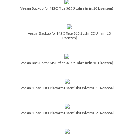
Veeam Backup for MS Office 365 5 Jahre (min.10 Lizenzen)
Veeam Backup for MS Office 365 1 Jahr EDU (min.10
Lizenzen)
Veeam Backup for MS Office 365 2 Jahre (min.10 Lizenzen)
Veeam Subsc Data Platform Essentials Universal 1J Renewal
Veeam Subsc Data Platform Essentials Universal 2J Renewal