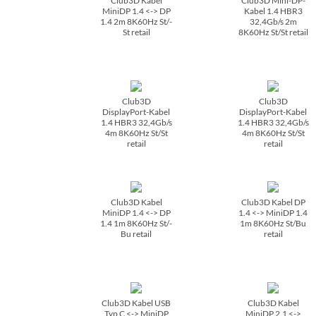
Club3D Kabel
Club3D Mini-DP-
MiniDP 1.4 <-> DP
Kabel 1.4 HBR3
1.4 2m 8K60Hz St/­
32,4Gb/­s 2m
St retail
8K60Hz St/­St retail
Club3D
Club3D
DisplayPort-Kabel
DisplayPort-Kabel
1.4 HBR3 32,4Gb/­s
1.4 HBR3 32,4Gb/­s
4m 8K60Hz St/­St
4m 8K60Hz St/­St
retail
retail
Club3D Kabel
Club3D Kabel DP
MiniDP 1.4 <-> DP
1.4 <-> MiniDP 1.4
1.4 1m 8K60Hz St/­
1m 8K60Hz St/­Bu
Bu retail
retail
Club3D Kabel USB
Club3D Kabel
Typ C <-> MiniDP
MiniDP 2.1 <->