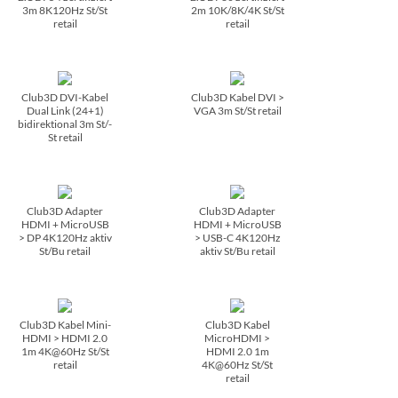
3m 8K120Hz St/­St
2m 10K/­8K/­4K St/­St
retail
retail
Club3D DVI-Kabel
Club3D Kabel DVI >
Dual Link (24+1)
VGA 3m St/­St retail
bidirektional 3m St/­
St retail
Club3D Adapter
Club3D Adapter
HDMI + MicroUSB
HDMI + MicroUSB
> DP 4K120Hz aktiv
> USB-C 4K120Hz
St/­Bu retail
aktiv St/­Bu retail
Club3D Kabel Mini-
Club3D Kabel
HDMI > HDMI 2.0
MicroHDMI >
1m 4K@60Hz St/­St
HDMI 2.0 1m
retail
4K@60Hz St/­St
retail