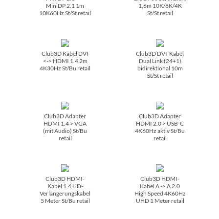
MiniDP 2.1 1m
1,6m 10K/­8K/­4K
10K60Hz St/­St retail
St/­St retail
Club3D Kabel DVI
Club3D DVI-Kabel
<-> HDMI 1.4 2m
Dual Link (24+1)
4K30Hz St/­Bu retail
bidirektional 10m
St/­St retail
Club3D Adapter
Club3D Adapter
HDMI 1.4 > VGA
HDMI 2.0 > USB-C
(mit Audio) St/­Bu
4K60Hz aktiv St/­Bu
retail
retail
Club3D HDMI-
Club3D HDMI-
Kabel 1.4 HD-
Kabel A -> A 2.0
Verlängerungskabel
High Speed 4K60Hz
5 Meter St/­Bu retail
UHD 1 Meter retail