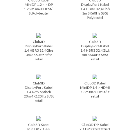
Club3D Kabel
Club3D
MiniDP 1.2 <-> DP
DisplayPort-Kabel
1.2 2m 4K60Hz St/­
1.4 HBR3 32,4Gb/­s
St Polybeutel
1m 8K60Hz St/­St
Polybeutel
Club3D
Club3D
DisplayPort-Kabel
DisplayPort-Kabel
1.4 HBR3 32,4Gb/­s
1.4 HBR3 32,4Gb/­s
3m 8K60Hz St/­St
5m 8K60Hz St/­St
retail
retail
Club3D
Club3D Kabel
DisplayPort-Kabel
MiniDP 1.4 > HDMI
1.4 aktiv optisch
1,8m 8K60Hz St/­St
20m 4K120Hz St/­St
retail
retail
Club3D Kabel
Club3D DP-Kabel
MiniDP 2.1 <->
2.1 DP80 zertifiziert