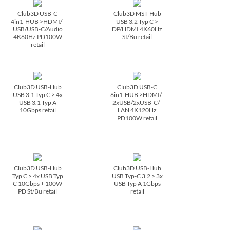
Club3D USB-C
Club3D MST-Hub
4in1-HUB >HDMI/­
USB 3.2 Typ C >
USB/­USB-C/­Audio
DP/­HDMI 4K60Hz
4K60Hz PD100W
St/­Bu retail
retail
Club3D USB-Hub
Club3D USB-C
USB 3.1 Typ C > 4x
6in1-HUB >HDMI/­
USB 3.1 Typ A
2xUSB/­2xUSB-C/­
10Gbps retail
LAN 4K120Hz
PD100W retail
Club3D USB-Hub
Club3D USB-Hub
Typ C > 4x USB Typ
USB Typ-C 3.2 > 3x
C 10Gbps + 100W
USB Typ A 1Gbps
PD St/­Bu retail
retail