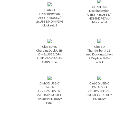
Club3D 4K
Club3D
Dockingstation
Dockingstation
USB3 ->3xUSB3/­
USB3 ->4xUSB2/­
HDMI/­DP/­DVI/­
2xUSB3/­HDMI/­DVI
black retail
black retail
Club3D 4K
Club3D
ChargingDock USB-
Thunderbolt4 11-
C ->6xUSB3/­DP/­
in-1 Dockingstation
2xHDMI/­VGA/­LAN
2 Displays St/­Bu
120W retail
retail
Club3D USB-C
Club3D USB-C
14in1-
12in1-Dock
Dock>2xDP2.1/­
>2xDP/­2xHDMI/­
2xHDMI/­3xUSB-C
3xUSB-C/­ 8K30Hz
4K60Hz PD100W
PD100W
retail