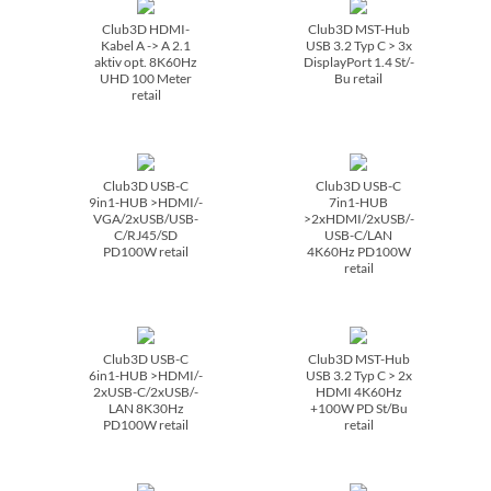
Club3D HDMI-
Club3D MST-Hub
Kabel A -> A 2.1
USB 3.2 Typ C > 3x
aktiv opt. 8K60Hz
DisplayPort 1.4 St/­
UHD 100 Meter
Bu retail
retail
Club3D USB-C
Club3D USB-C
9in1-HUB >HDMI/­
7in1-HUB
VGA/­2xUSB/­USB-
>2xHDMI/­2xUSB/­
C/­RJ45/­SD
USB-C/­LAN
PD100W retail
4K60Hz PD100W
retail
Club3D USB-C
Club3D MST-Hub
6in1-HUB >HDMI/­
USB 3.2 Typ C > 2x
2xUSB-C/­2xUSB/­
HDMI 4K60Hz
LAN 8K30Hz
+100W PD St/­Bu
PD100W retail
retail