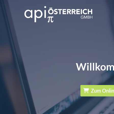
Willkom
Zum Onli