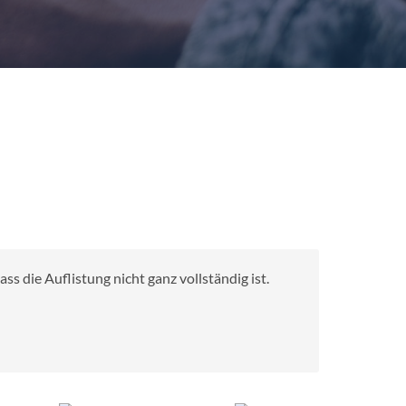
s die Auflistung nicht ganz vollständig ist.