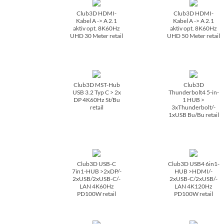
Club3D HDMI-
Club3D HDMI-
Kabel A -> A 2.1
Kabel A -> A 2.1
aktiv opt. 8K60Hz
aktiv opt. 8K60Hz
UHD 30 Meter retail
UHD 50 Meter retail
Club3D MST-Hub
Club3D
USB 3.2 Typ C > 2x
Thunderbolt4 5-in-
DP 4K60Hz St/­Bu
1 HUB >
retail
3xThunderbolt/­
1xUSB Bu/­Bu retail
Club3D USB-C
Club3D USB4 6in1-
7in1-HUB >2xDP/­
HUB >HDMI/­
2xUSB/­2xUSB-C/­
2xUSB-C/­2xUSB/­
LAN 4K60Hz
LAN 4K120Hz
PD100W retail
PD100W retail