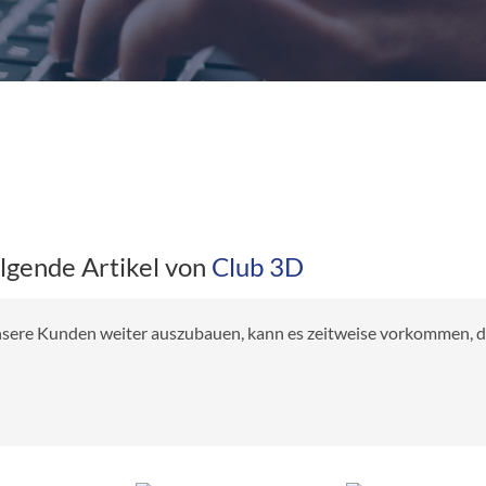
olgende Artikel von
Club 3D
 unsere Kunden weiter auszubauen, kann es zeitweise vorkommen, das