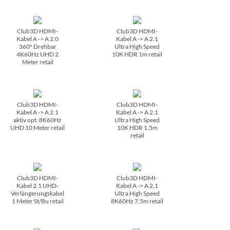
Club3D HDMI-
Club3D HDMI-
Kabel A -> A 2.0
Kabel A -> A 2.1
360° Drehbar
Ultra High Speed
4K60Hz UHD 2
10K HDR 1m retail
Meter retail
Club3D HDMI-
Club3D HDMI-
Kabel A -> A 2.1
Kabel A -> A 2.1
aktiv opt. 8K60Hz
Ultra High Speed
UHD 10 Meter retail
10K HDR 1,5m
retail
Club3D HDMI-
Club3D HDMI-
Kabel 2.1 UHD-
Kabel A -> A 2.1
Verlängerungskabel
Ultra High Speed
1 Meter St/­Bu retail
8K60Hz 7,5m retail