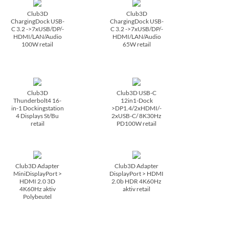
Club3D
Club3D
ChargingDock USB-
ChargingDock USB-
C 3.2 ->7xUSB/­DP/­
C 3.2 ->7xUSB/­DP/­
HDMI/­LAN/­Audio
HDMI/­LAN/­Audio
100W retail
65W retail
Club3D
Club3D USB-C
Thunderbolt4 16-
12in1-Dock
in-1 Dockingstation
>DP1.4/­2xHDMI/­
4 Displays St/­Bu
2xUSB-C/­ 8K30Hz
retail
PD100W retail
Club3D Adapter
Club3D Adapter
MiniDisplayPort >
DisplayPort > HDMI
HDMI 2.0 3D
2.0b HDR 4K60Hz
4K60Hz aktiv
aktiv retail
Polybeutel