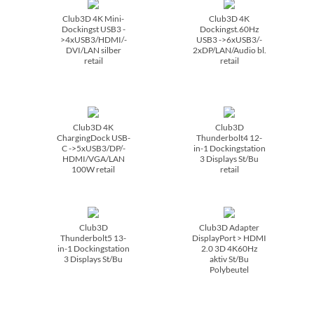
Club3D 4K Mini-
Club3D 4K
Dockingst USB3 -
Dockingst.60Hz
>4xUSB3/­HDMI/­
USB3 ->6xUSB3/­
DVI/­LAN silber
2xDP/­LAN/­Audio bl.
retail
retail
Club3D 4K
Club3D
ChargingDock USB-
Thunderbolt4 12-
C ->5xUSB3/­DP/­
in-1 Dockingstation
HDMI/­VGA/­LAN
3 Displays St/­Bu
100W retail
retail
Club3D
Club3D Adapter
Thunderbolt5 13-
DisplayPort > HDMI
in-1 Dockingstation
2.0 3D 4K60Hz
3 Displays St/­Bu
aktiv St/­Bu
Polybeutel