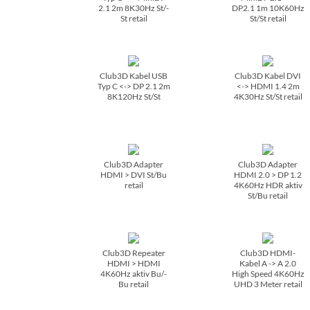
2.1 2m 8K30Hz St/­
DP2.1 1m 10K60Hz
St retail
St/­St retail
Club3D Kabel USB
Club3D Kabel DVI
Typ C <-> DP 2.1 2m
<-> HDMI 1.4 2m
8K120Hz St/­St
4K30Hz St/­St retail
Club3D Adapter
Club3D Adapter
HDMI > DVI St/­Bu
HDMI 2.0 > DP 1.2
retail
4K60Hz HDR aktiv
St/­Bu retail
Club3D Repeater
Club3D HDMI-
HDMI > HDMI
Kabel A -> A 2.0
4K60Hz aktiv Bu/­
High Speed 4K60Hz
Bu retail
UHD 3 Meter retail