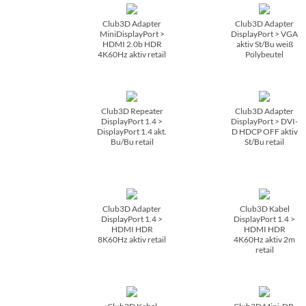
Club3D Adapter
Club3D Adapter
MiniDisplayPort >
DisplayPort > VGA
HDMI 2.0b HDR
aktiv St/­Bu weiß
4K60Hz aktiv retail
Polybeutel
Club3D Repeater
Club3D Adapter
DisplayPort 1.4 >
DisplayPort > DVI-
DisplayPort 1.4 akt.
D HDCP OFF aktiv
Bu/­Bu retail
St/­Bu retail
Club3D Adapter
Club3D Kabel
DisplayPort 1.4 >
DisplayPort 1.4 >
HDMI HDR
HDMI HDR
8K60Hz aktiv retail
4K60Hz aktiv 2m
retail