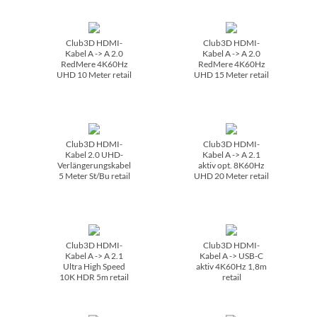
Club3D HDMI-
Club3D HDMI-
Kabel A -> A 2.0
Kabel A -> A 2.0
RedMere 4K60Hz
RedMere 4K60Hz
UHD 10 Meter retail
UHD 15 Meter retail
Club3D HDMI-
Club3D HDMI-
Kabel 2.0 UHD-
Kabel A -> A 2.1
Verlängerungskabel
aktiv opt. 8K60Hz
5 Meter St/­Bu retail
UHD 20 Meter retail
Club3D HDMI-
Club3D HDMI-
Kabel A -> A 2.1
Kabel A -> USB-C
Ultra High Speed
aktiv 4K60Hz 1,8m
10K HDR 5m retail
retail