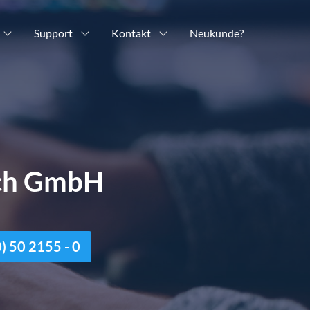
Support
Kontakt
Neukunde?
ich GmbH
n
 50 2155 - 0