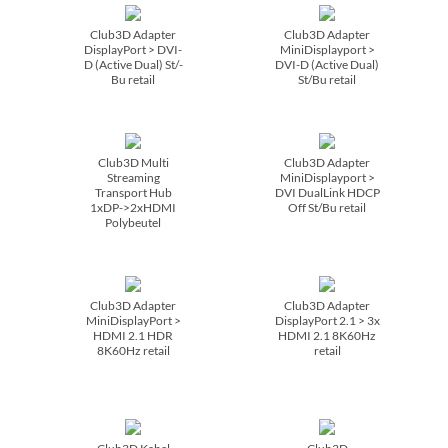
Club3D Adapter
Club3D Adapter
DisplayPort > DVI-
MiniDisplayport >
D (Active Dual) St/­
DVI-D (Active Dual)
Bu retail
St/­Bu retail
Club3D Multi
Club3D Adapter
Streaming
MiniDisplayport >
Transport Hub
DVI DualLink HDCP
1xDP->2xHDMI
Off St/­Bu retail
Polybeutel
Club3D Adapter
Club3D Adapter
MiniDisplayPort >
DisplayPort 2.1 > 3x
HDMI 2.1 HDR
HDMI 2.1 8K60Hz
8K60Hz retail
retail