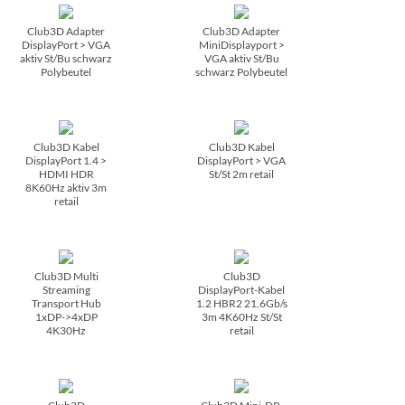
Club3D Adapter
Club3D Adapter
DisplayPort > VGA
MiniDisplayport >
aktiv St/­Bu schwarz
VGA aktiv St/­Bu
Polybeutel
schwarz Polybeutel
Club3D Kabel
Club3D Kabel
DisplayPort 1.4 >
DisplayPort > VGA
HDMI HDR
St/­St 2m retail
8K60Hz aktiv 3m
retail
Club3D Multi
Club3D
Streaming
DisplayPort-Kabel
Transport Hub
1.2 HBR2 21,6Gb/­s
1xDP->4xDP
3m 4K60Hz St/­St
4K30Hz
retail