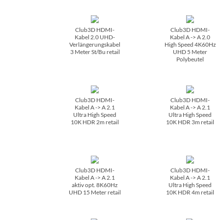
Club3D HDMI-
Club3D HDMI-
Kabel 2.0 UHD-
Kabel A -> A 2.0
Verlängerungskabel
High Speed 4K60Hz
3 Meter St/­Bu retail
UHD 5 Meter
Polybeutel
Club3D HDMI-
Club3D HDMI-
Kabel A -> A 2.1
Kabel A -> A 2.1
Ultra High Speed
Ultra High Speed
10K HDR 2m retail
10K HDR 3m retail
Club3D HDMI-
Club3D HDMI-
Kabel A -> A 2.1
Kabel A -> A 2.1
aktiv opt. 8K60Hz
Ultra High Speed
UHD 15 Meter retail
10K HDR 4m retail