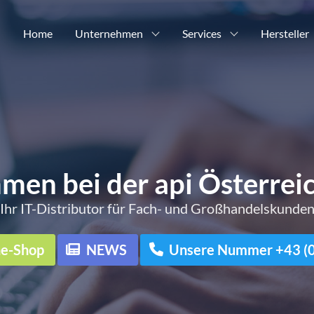
Home
Unternehmen
Services
Hersteller
men bei der api Österre
Ihr IT-Distributor für Fach- und Großhandelskunde
ne-Shop
NEWS
Unsere Nummer +43 (0)