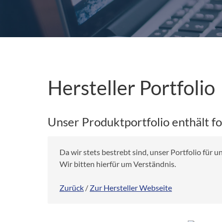
Hersteller Portfolio
Unser Produktportfolio enthält f
Da wir stets bestrebt sind, unser Portfolio für
Wir bitten hierfür um Verständnis.
Zurück
/
Zur Hersteller Webseite