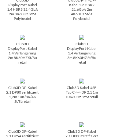
Club3D
Club3D Mini-DP-
DisplayPort-Kabel
Kabel 1.2 HBR2
1.4 HBR3 32,4Gb/­s
21,6Gb/­s 2m
2m 8K60Hz St/­St
4K60Hz St/­St
Polybeutel
Polybeutel
Club3D
Club3D
DisplayPort-Kabel
DisplayPort-Kabel
1.4 Verlängerung
1.4 Verlängerung
2m 8K60HZ St/­Bu
3m 8K60HZ St/­Bu
retail
retail
Club3D DP-Kabel
Club3D Kabel USB
2.1 DP80 zertifiziert
Typ C <-> DP 2.1 1m
1,2m 10K/­8K/­4K
10K60Hz St/­St retail
St/­St retail
Club3D DP-Kabel
Club3D DP-Kabel
2.1 DP54 zertifiziert
2.1 DP80 zertifiziert