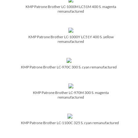
KMP Patrone Brother LC-1000M LC51M 400 S. magenta
remanufactured
KMP Patrone Brother LC-1000Y LC51Y 400 S. yellow
remanufactured
KMP Patrone Brother LC-970C 300 S. cyan remanufactured
KMP Patrone Brother LC-970M 300 S. magenta
remanufactured
KMP Patrone Brother LC-1100C 325 S. cyan remanufactured