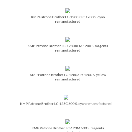
KMP Patrone Brother LC-1280XLC 1200 S. cyan
remanufactured
KMP Patrone Brother LC-1280XLM 1200 S. magenta
remanufactured
KMP Patrone Brother LC-1280XLY 1200 S. yellow
remanufactured
KMP Patrone Brother LC-123C 600 S. cyan remanufactured
KMP Patrone Brother LC-123M 600 S. magenta