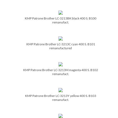
KMP Patrone Brother LC-3213BK black 400 S. B100
remanufact.
KMP Patrone Brother LC-3213C cyan 400 S. B101
remanufactured
KMP Patrone Brother LC-3213M magenta 400 S. B102
remanufact.
KMP Patrone Brother LC-3213Y yellow 400 S. B103
remanufact.