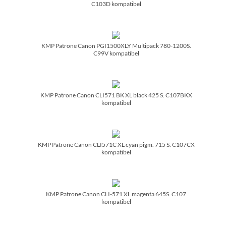
C103D kompatibel
KMP Patrone Canon PGI1500XLY Multipack 780-1200S.
C99V kompatibel
KMP Patrone Canon CLI571 BK XL black 425 S. C107BKX
kompatibel
KMP Patrone Canon CLI571C XL cyan pigm. 715 S. C107CX
kompatibel
KMP Patrone Canon CLI-571 XL magenta 645S. C107
kompatibel