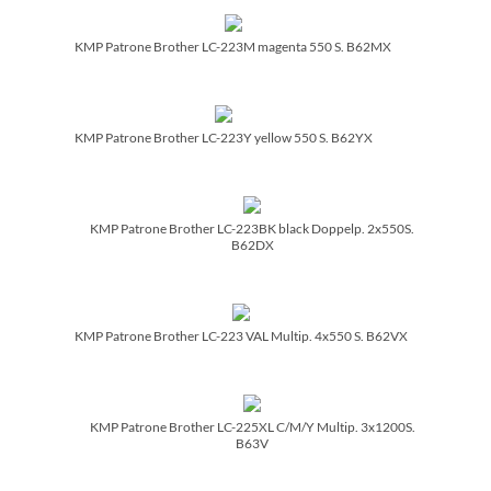
KMP Patrone Brother LC-223M magenta 550 S. B62MX
KMP Patrone Brother LC-223Y yellow 550 S. B62YX
KMP Patrone Brother LC-223BK black Doppelp. 2x550S.
B62DX
KMP Patrone Brother LC-223 VAL Multip. 4x550 S. B62VX
KMP Patrone Brother LC-225XL C/­M/­Y Multip. 3x1200S.
B63V