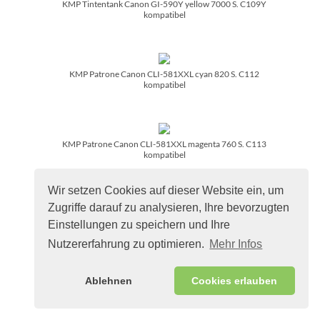
KMP Tintentank Canon GI-590Y yellow 7000 S. C109Y
kompatibel
KMP Patrone Canon CLI-581XXL cyan 820 S. C112
kompatibel
KMP Patrone Canon CLI-581XXL magenta 760 S. C113
kompatibel
Wir setzen Cookies auf dieser Website ein, um
Zugriffe darauf zu analysieren, Ihre bevorzugten
KMP Patrone Canon CLI-581XXL yellow 824 S. C114
Einstellungen zu speichern und Ihre
kompatibel
Nutzererfahrung zu optimieren.
Mehr Infos
Ablehnen
Cookies erlauben
KMP Patrone Canon PG-560XL/­PG560XL black 400 S. C136
refille remanufactured