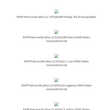
KMP Patrone Brother LC-970VALBP Multip. B13V kompatibel
KMP Patrone Brother LC426XLBK black 6000 Seiten
remanufactured
KMP Patrone Brother LC426XLC cyan 5000 Seiten
remanufactured
KMP Patrone Brother LC426XLM magenta 5000 Seiten
remanufactured
KMP Patrone Brother LC426XLY yellow 5000 Seiten