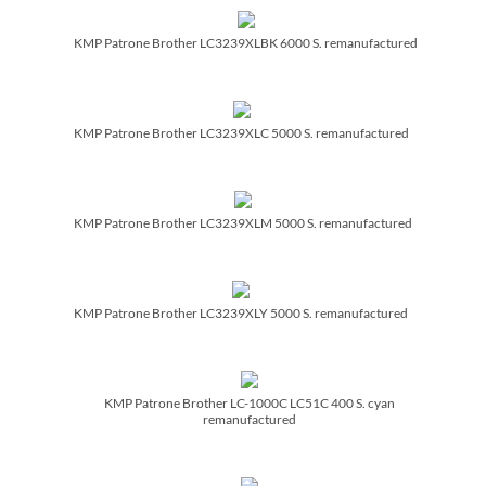
KMP Patrone Brother LC3239XLBK 6000 S. remanufactured
KMP Patrone Brother LC3239XLC 5000 S. remanufactured
KMP Patrone Brother LC3239XLM 5000 S. remanufactured
KMP Patrone Brother LC3239XLY 5000 S. remanufactured
KMP Patrone Brother LC-1000C LC51C 400 S. cyan
remanufactured