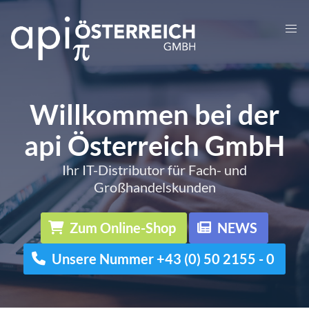
Willkommen bei der
api Österreich GmbH
Ihr IT-Distributor für Fach- und
Großhandelskunden
Zum Online-Shop
NEWS
Unsere Nummer +43 (0) 50 2155 - 0