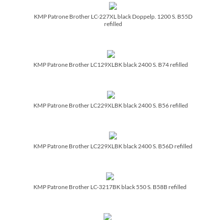
KMP Patrone Brother LC-227XL black Doppelp. 1200 S. B55D
refilled
KMP Patrone Brother LC129XLBK black 2400 S. B74 refilled
KMP Patrone Brother LC229XLBK black 2400 S. B56 refilled
KMP Patrone Brother LC229XLBK black 2400 S. B56D refilled
KMP Patrone Brother LC-3217BK black 550 S. B58B refilled