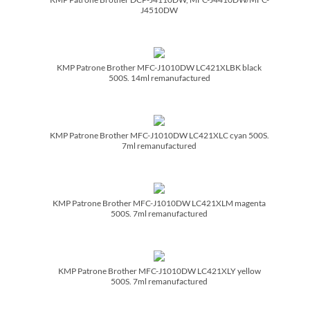
J4510DW
KMP Patrone Brother MFC-J1010DW LC421XLBK black
500S. 14ml remanufactured
KMP Patrone Brother MFC-J1010DW LC421XLC cyan 500S.
7ml remanufactured
KMP Patrone Brother MFC-J1010DW LC421XLM magenta
500S. 7ml remanufactured
KMP Patrone Brother MFC-J1010DW LC421XLY yellow
500S. 7ml remanufactured