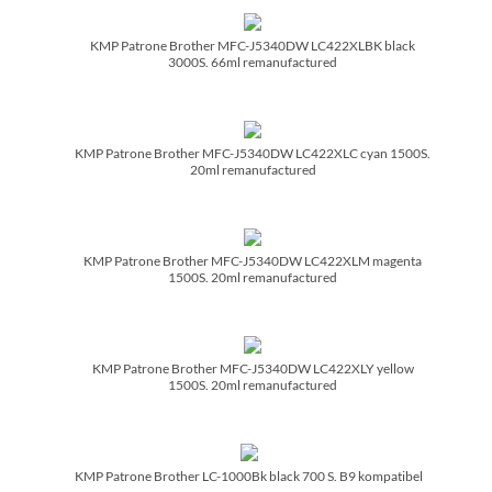
KMP Patrone Brother MFC-J5340DW LC422XLBK black
3000S. 66ml remanufactured
KMP Patrone Brother MFC-J5340DW LC422XLC cyan 1500S.
20ml remanufactured
KMP Patrone Brother MFC-J5340DW LC422XLM magenta
1500S. 20ml remanufactured
KMP Patrone Brother MFC-J5340DW LC422XLY yellow
1500S. 20ml remanufactured
KMP Patrone Brother LC-1000Bk black 700 S. B9 kompatibel