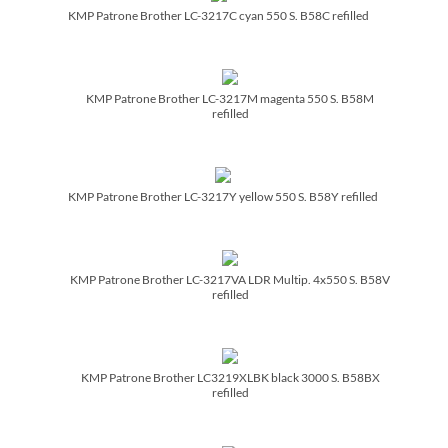
KMP Patrone Brother LC-3217C cyan 550 S. B58C refilled
KMP Patrone Brother LC-3217M magenta 550 S. B58M
refilled
KMP Patrone Brother LC-3217Y yellow 550 S. B58Y refilled
KMP Patrone Brother LC-3217VA LDR Multip. 4x550 S. B58V
refilled
KMP Patrone Brother LC3219XLBK black 3000 S. B58BX
refilled