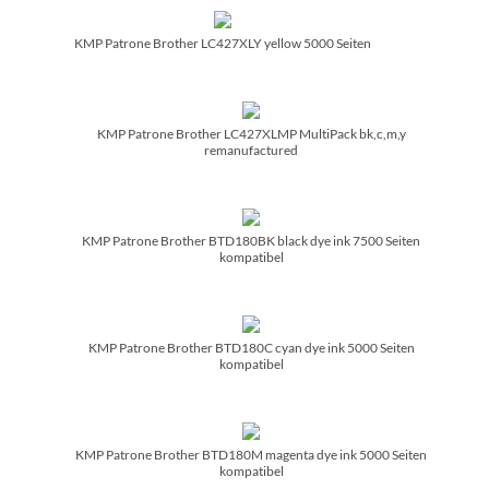
KMP Patrone Brother LC427XLY yellow 5000 Seiten
KMP Patrone Brother LC427XLMP MultiPack bk,c,m,y
remanufactured
KMP Patrone Brother BTD180BK black dye ink 7500 Seiten
kompatibel
KMP Patrone Brother BTD180C cyan dye ink 5000 Seiten
kompatibel
KMP Patrone Brother BTD180M magenta dye ink 5000 Seiten
kompatibel