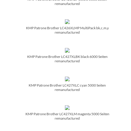
remanufactured
KMP Patrone Brother LC426XLMP MultiPack bk,c,m,y
remanufactured
KMP Patrone Brother LC427XLBK black 6000 Seiten
remanufactured
KMP Patrone Brother LC427XLC cyan 5000 Seiten
remanufactured
KMP Patrone Brother LC427XLM magenta 5000 Seiten
remanufactured