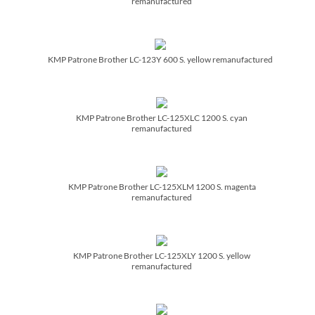
remanufactured
KMP Patrone Brother LC-123Y 600 S. yellow remanufactured
KMP Patrone Brother LC-125XLC 1200 S. cyan
remanufactured
KMP Patrone Brother LC-125XLM 1200 S. magenta
remanufactured
KMP Patrone Brother LC-125XLY 1200 S. yellow
remanufactured