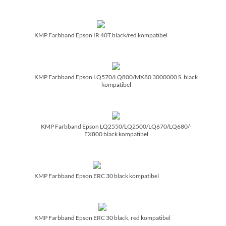
KMP Farbband Epson IR 40T black/­red kompatibel
KMP Farbband Epson LQ570/­LQ800/­MX80 3000000 S. black
kompatibel
KMP Farbband Epson LQ2550/­LQ2500/­LQ670/­LQ680/­
EX800 black kompatibel
KMP Farbband Epson ERC 30 black kompatibel
KMP Farbband Epson ERC 30 black, red kompatibel