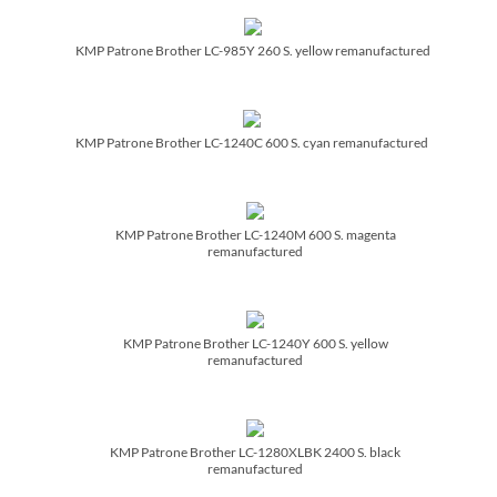
KMP Patrone Brother LC-985Y 260 S. yellow remanufactured
KMP Patrone Brother LC-1240C 600 S. cyan remanufactured
KMP Patrone Brother LC-1240M 600 S. magenta
remanufactured
KMP Patrone Brother LC-1240Y 600 S. yellow
remanufactured
KMP Patrone Brother LC-1280XLBK 2400 S. black
remanufactured