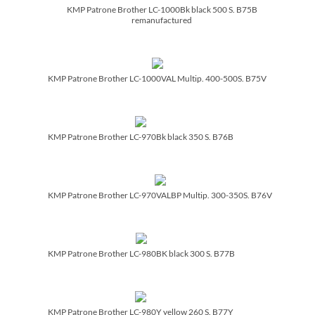
KMP Patrone Brother LC-1000Bk black 500 S. B75B
remanufactured
KMP Patrone Brother LC-1000VAL Multip. 400-500S. B75V
KMP Patrone Brother LC-970Bk black 350 S. B76B
KMP Patrone Brother LC-970VALBP Multip. 300-350S. B76V
KMP Patrone Brother LC-980BK black 300 S. B77B
KMP Patrone Brother LC-980Y yellow 260 S. B77Y