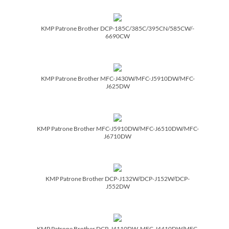
KMP Patrone Brother DCP-185C/­385C/­395CN/­585CW/­
6690CW
KMP Patrone Brother MFC-J430W/­MFC-J5910DW/­MFC-
J625DW
KMP Patrone Brother MFC-J5910DW/­MFC-J6510DW/­MFC-
J6710DW
KMP Patrone Brother DCP-J132W/­DCP-J152W/­DCP-
J552DW
KMP Patrone Brother DCP-J4110DW, MFC-J4410DW/­MFC-