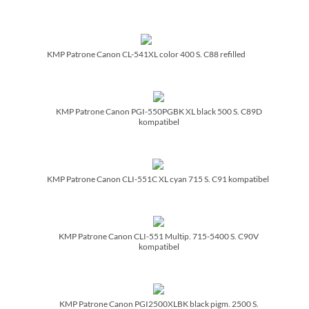
KMP Patrone Canon CL-541XL color 400 S. C88 refilled
KMP Patrone Canon PGI-550PGBK XL black 500 S. C89D
kompatibel
KMP Patrone Canon CLI-551C XL cyan 715 S. C91 kompatibel
KMP Patrone Canon CLI-551 Multip. 715-5400 S. C90V
kompatibel
KMP Patrone Canon PGI2500XLBK black pigm. 2500 S.