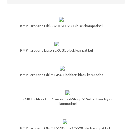
KMP Farbband Oki 3320 09002303 black kompatibel
KMP Farbband Epson ERC 31 black kompatibel
KMP Farbband Oki ML 390 Flachbett black kompatibel
KMP Farbband für Canon/­Facit/­Sharp 51S+U schw/­r Nylon
kompatibel
KMP Farbband Oki ML 5520/­5521/­5590 black kompatibel