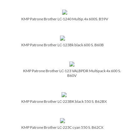
KMP Patrone Brother LC-1240 Multip.4x 600S. B59V
KMP Patrone Brother LC-123Bk black 600 S. B60B
KMP Patrone Brother LC-123 VALBPDR Multipack 4x 600 S.
B60V
KMP Patrone Brother LC-223BK black 550 S. B62BX
KMP Patrone Brother LC-223C cyan 550 S. B62CX