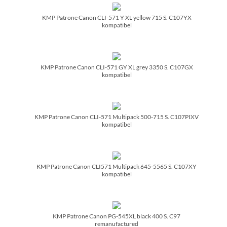
KMP Patrone Canon CLI-571 Y XL yellow 715 S. C107YX
kompatibel
KMP Patrone Canon CLI-571 GY XL grey 3350 S. C107GX
kompatibel
KMP Patrone Canon CLI-571 Multipack 500-715 S. C107PIXV
kompatibel
KMP Patrone Canon CLI571 Multipack 645-5565 S. C107XY
kompatibel
KMP Patrone Canon PG-545XL black 400 S. C97
remanufactured