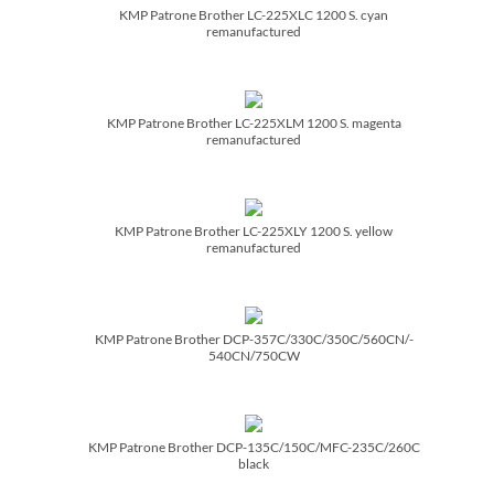
KMP Patrone Brother LC-225XLC 1200 S. cyan
remanufactured
KMP Patrone Brother LC-225XLM 1200 S. magenta
remanufactured
KMP Patrone Brother LC-225XLY 1200 S. yellow
remanufactured
KMP Patrone Brother DCP-357C/­330C/­350C/­560CN/­
540CN/­750CW
KMP Patrone Brother DCP-135C/­150C/­MFC-235C/­260C
black