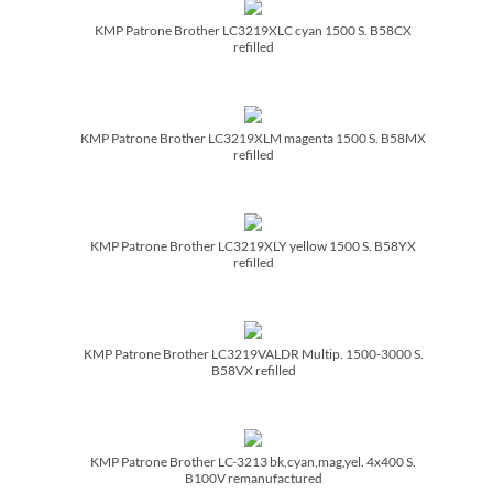
KMP Patrone Brother LC3219XLC cyan 1500 S. B58CX
refilled
KMP Patrone Brother LC3219XLM magenta 1500 S. B58MX
refilled
KMP Patrone Brother LC3219XLY yellow 1500 S. B58YX
refilled
KMP Patrone Brother LC3219VALDR Multip. 1500-3000 S.
B58VX refilled
KMP Patrone Brother LC-3213 bk,cyan,mag,yel. 4x400 S.
B100V remanufactured