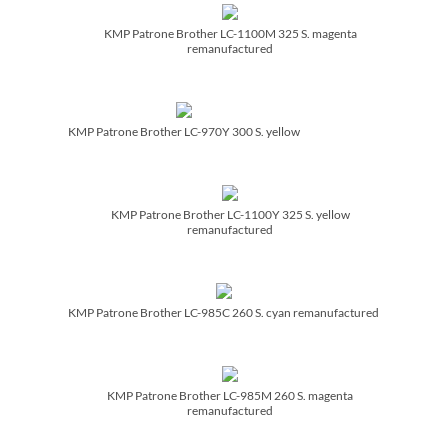
KMP Patrone Brother LC-1100M 325 S. magenta
remanufactured
KMP Patrone Brother LC-970Y 300 S. yellow
KMP Patrone Brother LC-1100Y 325 S. yellow
remanufactured
KMP Patrone Brother LC-985C 260 S. cyan remanufactured
KMP Patrone Brother LC-985M 260 S. magenta
remanufactured