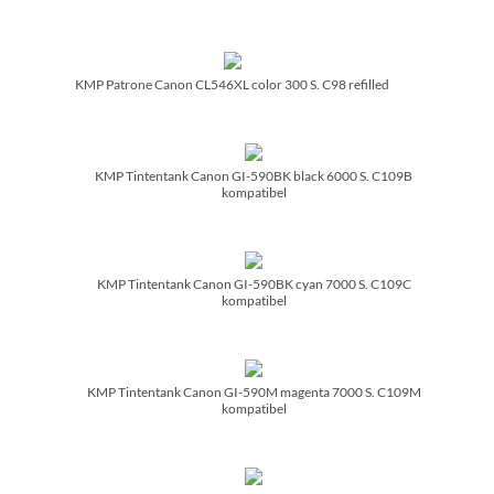
KMP Patrone Canon CL546XL color 300 S. C98 refilled
KMP Tintentank Canon GI-590BK black 6000 S. C109B
kompatibel
KMP Tintentank Canon GI-590BK cyan 7000 S. C109C
kompatibel
KMP Tintentank Canon GI-590M magenta 7000 S. C109M
kompatibel