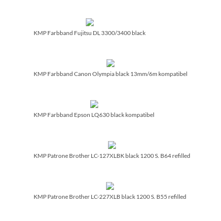
KMP Farbband Fujitsu DL 3300/­3400 black
KMP Farbband Canon Olympia black 13mm/­6m kompatibel
KMP Farbband Epson LQ630 black kompatibel
KMP Patrone Brother LC-127XLBK black 1200 S. B64 refilled
KMP Patrone Brother LC-227XLB black 1200 S. B55 refilled