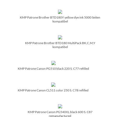
KMP Patrone Brother BTD180Y yellow dye ink 5000 Seiten
kompatibel
KMP Patrone Brother BTD180 MultiPack BK,C,M,Y
kompatibel
KMP Patrone Canon PG510 black 220 S. C77 refilled
KMP Patrone Canon CL511 color 250 S. C78 refilled
KMP Patrone Canon PG540XL black 600 S. C87
remanufactured