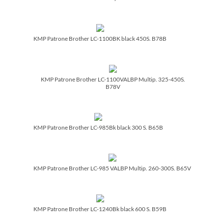
KMP Patrone Brother LC-1100BK black 450S. B78B
KMP Patrone Brother LC-1100VALBP Multip. 325-450S.
B78V
KMP Patrone Brother LC-985Bk black 300 S. B65B
KMP Patrone Brother LC-985 VALBP Multip. 260-300S. B65V
KMP Patrone Brother LC-1240Bk black 600 S. B59B