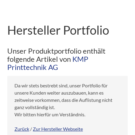
Hersteller Portfolio
Unser Produktportfolio enthält
folgende Artikel von
KMP
Printtechnik AG
Da wir stets bestrebt sind, unser Portfolio für
unsere Kunden weiter auszubauen, kann es
zeitweise vorkommen, dass die Auflistung nicht
ganz vollständig ist.
Wir bitten hierfür um Verständnis.
Zurück
/
Zur Hersteller Webseite